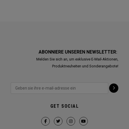
ABONNIERE UNSEREN NEWSLETTER:
Melden Sie sich an, um exklusive E-Mail-Aktionen,
Produktneuheiten und Sonderangebote!
GET SOCIAL