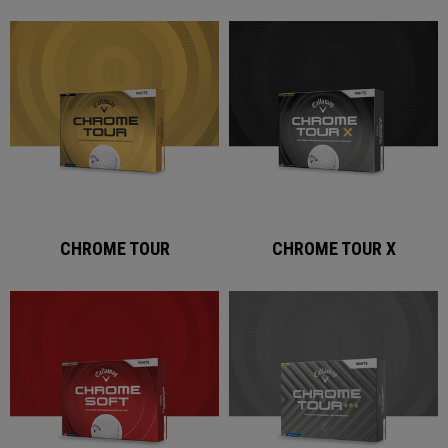
CHROME TOUR
CHROME TOUR X