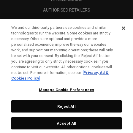
AUTHORISED RETAILERS
SCAM AWARENESS
We and our third-party partners use cookies and similar
UNTERNEHMENSPROFIL
technologies to run the website. Some cookies are strictly
necessary. Others are optional and provide a more
RECHTLICHES-
personalized experience, improve the way our websites
work, and support our marketing operations; these will only
be set with your consent. By clicking the ‘Reject All' button
you are agreeing to only strictly necessary cookies if you
continue to visit our website. All other optional cookies will
not be set. For more information, see our
Privacy, Ad &
Cookies Policy
Manage Cookie Preferences
Reject All
©
2026
Topgolf Callaway Brands.
Accept All
All rights reserved.