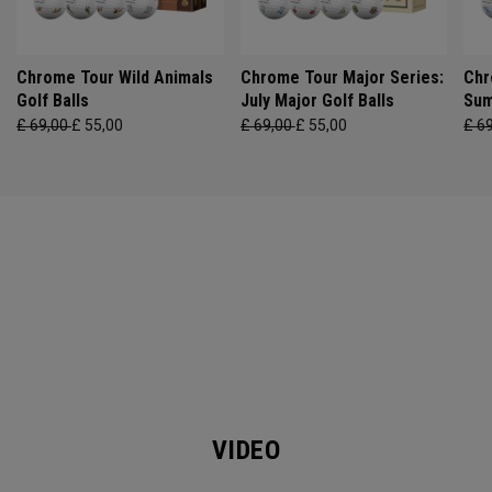
Chrome Tour Wild Animals
Chrome Tour Major Series:
Chr
Golf Balls
July Major Golf Balls
Sum
£ 69,00
£ 55,00
£ 69,00
£ 55,00
£ 6
VIDEO