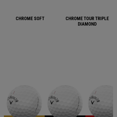
CHROME SOFT
CHROME TOUR TRIPLE
DIAMOND