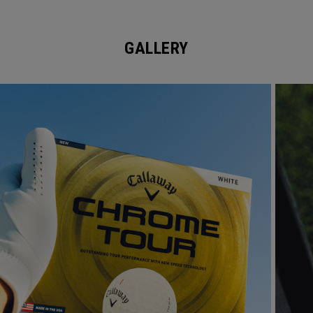
GALLERY