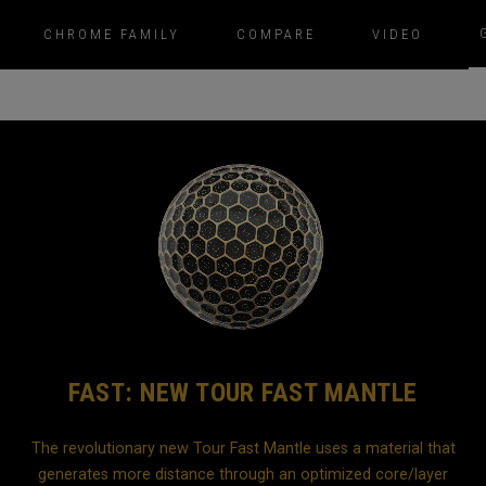
CHROME FAMILY
COMPARE
VIDEO
FAST: NEW TOUR FAST MANTLE
The revolutionary new Tour Fast Mantle uses a material that
generates more distance through an optimized core/layer