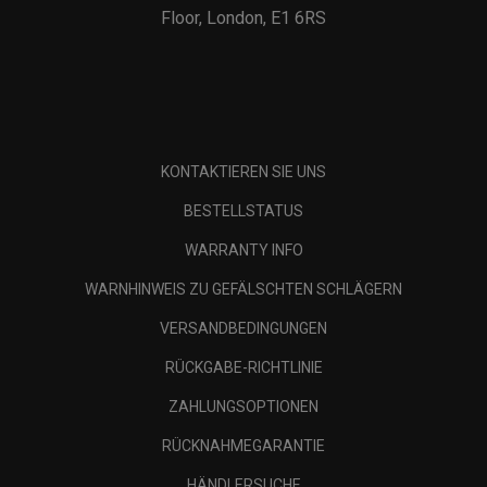
Floor, London, E1 6RS
KONTAKTIEREN SIE UNS
BESTELLSTATUS
WARRANTY INFO
WARNHINWEIS ZU GEFÄLSCHTEN SCHLÄGERN
VERSANDBEDINGUNGEN
RÜCKGABE-RICHTLINIE
ZAHLUNGSOPTIONEN
RÜCKNAHMEGARANTIE
HÄNDLERSUCHE