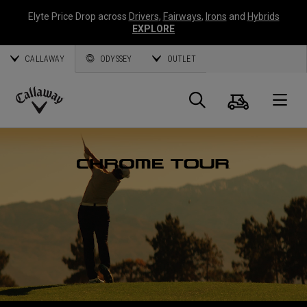
Elyte Price Drop across
Drivers
,
Fairways
,
Irons
and
Hybrids
EXPLORE
CALLAWAY
ODYSSEY
OUTLET
Warenk
Suche
O
Callaway
Golf