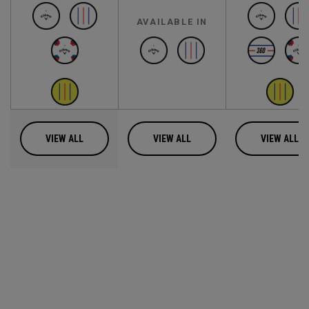
AVAILABLE IN
VIEW ALL
VIEW ALL
VIEW ALL