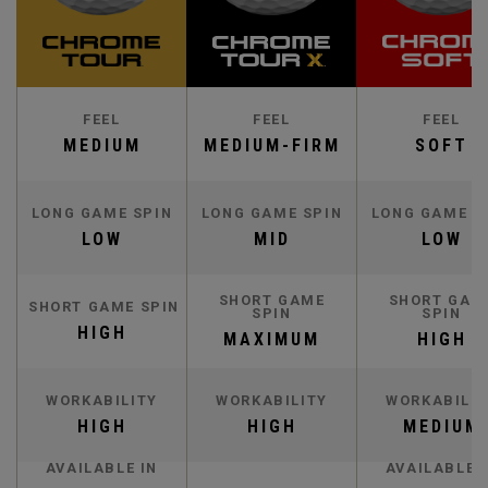
FEEL
FEEL
FEEL
MEDIUM
MEDIUM-FIRM
SOFT
LONG GAME SPIN
LONG GAME SPIN
LONG GAME S
LOW
MID
LOW
SHORT GAME
SHORT GAM
SHORT GAME SPIN
SPIN
SPIN
HIGH
MAXIMUM
HIGH
WORKABILITY
WORKABILITY
WORKABILIT
HIGH
HIGH
MEDIUM
AVAILABLE IN
AVAILABLE 