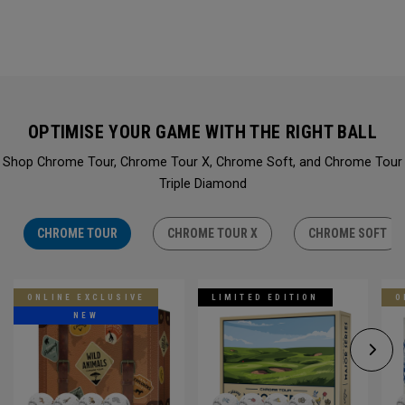
OPTIMISE YOUR GAME WITH THE RIGHT BALL
Shop Chrome Tour, Chrome Tour X, Chrome Soft, and Chrome Tour
Triple Diamond
CHROME TOUR
CHROME TOUR X
CHROME SOFT
ONLINE EXCLUSIVE
LIMITED EDITION
O
NEW