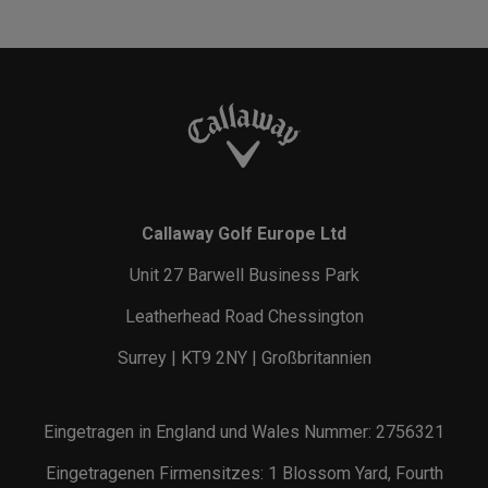
Callaway Golf Europe Ltd
Unit 27 Barwell Business Park
Leatherhead Road Chessington
Surrey | KT9 2NY | Großbritannien
Eingetragen in England und Wales Nummer: 2756321
Eingetragenen Firmensitzes: 1 Blossom Yard, Fourth