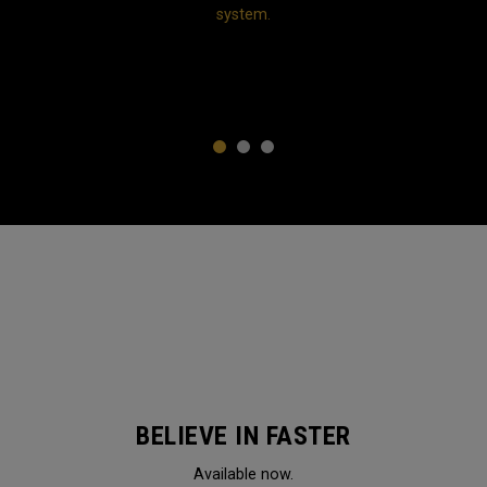
system.
1
2
3
BELIEVE IN FASTER
Available now.