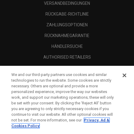
VERSANDBEDINGUNGEN
RÜCKGABE-RICHTLINIE
ZAHLUNGSOPTIONEN
RÜCKNAHMEGARANTIE
HÄNDLERSUCHE
AUTHORISED RETAILERS
SCAM AWARENESS
We and our third-party partners use cookies and similar
UNTERNEHMENSPROFIL
technologies to run the website. Some cookies are strictly
necessary. Others are optional and provide a more
RECHTLICHES-
personalized experience, improve the way our websites
work, and support our marketing operations; these will only
be set with your consent. By clicking the ‘Reject All' button
you are agreeing to only strictly necessary cookies if you
continue to visit our website. All other optional cookies will
not be set. For more information, see our
Privacy, Ad &
Cookies Policy