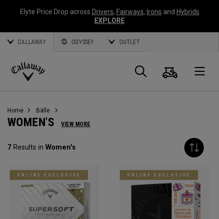
Elyte Price Drop across
Drivers
,
Fairways
,
Irons
and
Hybrids
EXPLORE
CALLAWAY
ODYSSEY
OUTLET
Warenk
Suche
O
Callaway
Golf
Home
Bälle
WOMEN'S
VIEW MORE
7
Results in
Women's
ONLINE EXCLUSIVE
ONLINE EXCLUSIVE