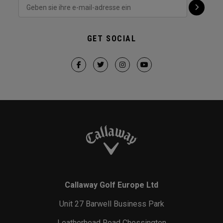
GET SOCIAL
Callaway Golf Europe Ltd
Unit 27 Barwell Business Park
Leatherhead Road Chessington