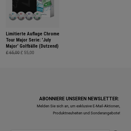
Limitierte Auflage Chrome
Tour Major Serie: 'July
Major' Golfbälle (Dutzend)
£ 65,00
£ 55,00
ABONNIERE UNSEREN NEWSLETTER:
Melden Sie sich an, um exklusive E-Mail-Aktionen,
Produktneuheiten und Sonderangebote!