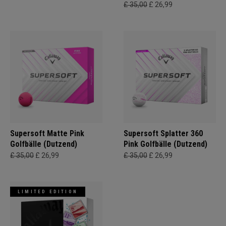
£ 35,00
£ 26,99
Supersoft Matte Pink
Supersoft Splatter 360
Golfbälle (Dutzend)
Pink Golfbälle (Dutzend)
£ 35,00
£ 26,99
£ 35,00
£ 26,99
LIMITED EDITION