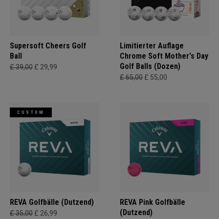
Supersoft Cheers Golf
Limitierter Auflage
Ball
Chrome Soft Mother's Day
Golf Balls (Dozen)
£ 39,00
£ 29,99
£ 65,00
£ 55,00
CUSTOM
REVA Golfbälle (Dutzend)
REVA Pink Golfbälle
(Dutzend)
£ 35,00
£ 26,99