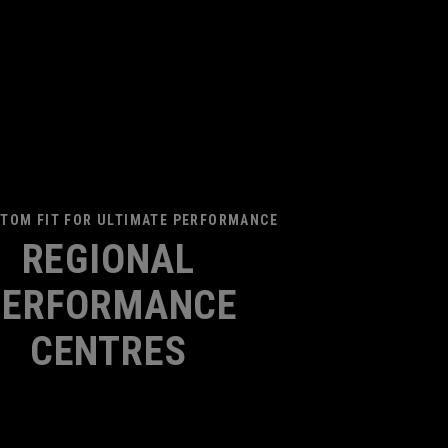
TOM FIT FOR ULTIMATE PERFORMANCE
REGIONAL
PERFORMANCE
CENTRES