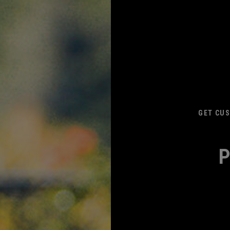
GET CUS