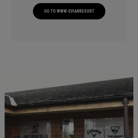
GO TO WWW-EVIANRESORT