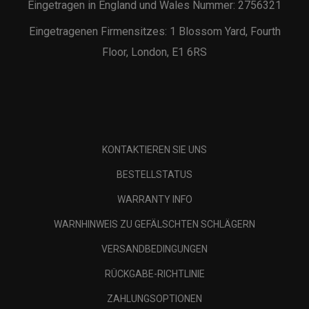
Eingetragen in England und Wales Nummer: 2756321
Eingetragenen Firmensitzes: 1 Blossom Yard, Fourth
Floor, London, E1 6RS
KONTAKTIEREN SIE UNS
BESTELLSTATUS
WARRANTY INFO
WARNHINWEIS ZU GEFÄLSCHTEN SCHLÄGERN
VERSANDBEDINGUNGEN
RÜCKGABE-RICHTLINIE
ZAHLUNGSOPTIONEN