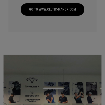
GO TO WWW.CELTIC-MANOR.COM