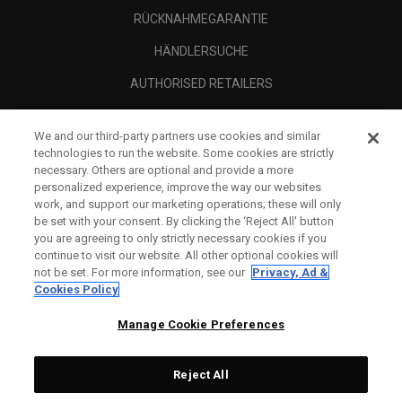
RÜCKNAHMEGARANTIE
HÄNDLERSUCHE
AUTHORISED RETAILERS
SCAM AWARENESS
We and our third-party partners use cookies and similar
UNTERNEHMENSPROFIL
technologies to run the website. Some cookies are strictly
necessary. Others are optional and provide a more
RECHTLICHES-
personalized experience, improve the way our websites
work, and support our marketing operations; these will only
be set with your consent. By clicking the ‘Reject All' button
you are agreeing to only strictly necessary cookies if you
continue to visit our website. All other optional cookies will
not be set. For more information, see our
Privacy, Ad &
Cookies Policy
Manage Cookie Preferences
Reject All