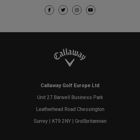
Callaway Golf Europe Ltd
Unit 27 Barwell Business Park
Leatherhead Road Chessington
Surrey | KT9 2NY | Großbritannien