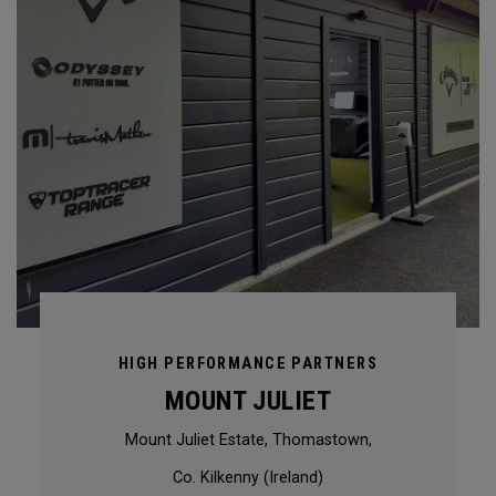
HIGH PERFORMANCE PARTNERS
MOUNT JULIET
Mount Juliet Estate, Thomastown,
Co. Kilkenny (Ireland)