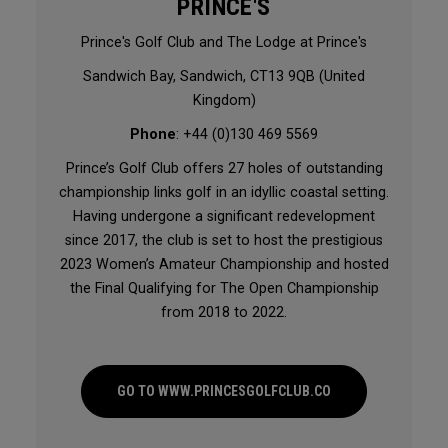
PRINCE'S
Prince's Golf Club and The Lodge at Prince's
Sandwich Bay, Sandwich, CT13 9QB (United
Kingdom)
Phone
: +44 (0)130 469 5569
Prince’s Golf Club offers 27 holes of outstanding
championship links golf in an idyllic coastal setting.
Having undergone a significant redevelopment
since 2017, the club is set to host the prestigious
2023 Women’s Amateur Championship and hosted
the Final Qualifying for The Open Championship
from 2018 to 2022.
GO TO WWW.PRINCESGOLFCLUB.CO