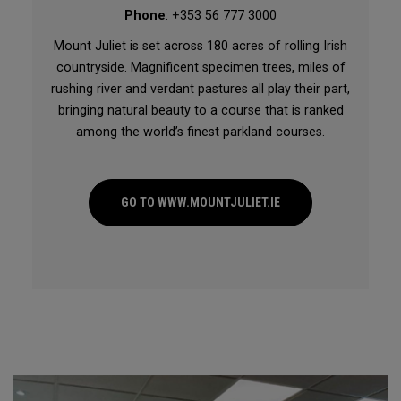
Phone
: +353 56 777 3000
Mount Juliet is set across 180 acres of rolling Irish
countryside. Magnificent specimen trees, miles of
rushing river and verdant pastures all play their part,
bringing natural beauty to a course that is ranked
among the world’s finest parkland courses.
GO TO WWW.MOUNTJULIET.IE