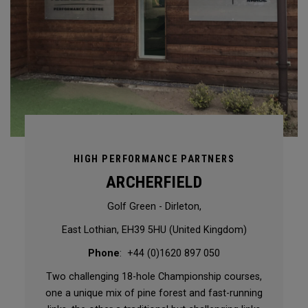
HIGH PERFORMANCE PARTNERS
ARCHERFIELD
Golf Green - Dirleton,
East Lothian, EH39 5HU (United Kingdom)
Phone
: +44 (0)1620 897 050
Two challenging 18-hole Championship courses,
one a unique mix of pine forest and fast-running