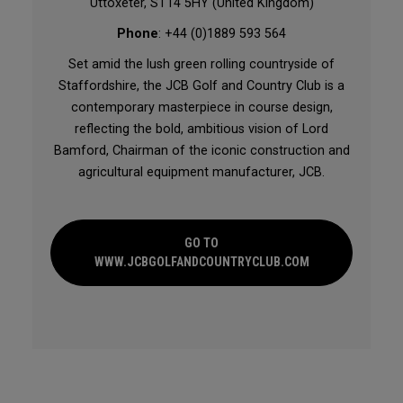
Uttoxeter, ST14 5HY (United Kingdom)
Phone
: +44 (0)1889 593 564
Set amid the lush green rolling countryside of
Staffordshire, the JCB Golf and Country Club is a
contemporary masterpiece in course design,
reflecting the bold, ambitious vision of Lord
Bamford, Chairman of the iconic construction and
agricultural equipment manufacturer, JCB.
GO TO
WWW.JCBGOLFANDCOUNTRYCLUB.COM