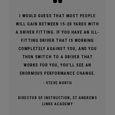
I WOULD GUESS THAT MOST PEOPLE
WILL GAIN BETWEEN 15-20 YARDS WITH
A DRIVER FITTING. IF YOU HAVE AN ILL-
FITTING DRIVER THAT IS WORKING
COMPLETELY AGAINST YOU, AND YOU
THEN SWITCH TO A DRIVER THAT
WORKS FOR YOU, YOU’LL SEE AN
ENORMOUS PERFORMANCE CHANGE.
- STEVE NORTH
DIRECTOR OF INSTRUCTION, ST ANDREWS
LINKS ACADEMY