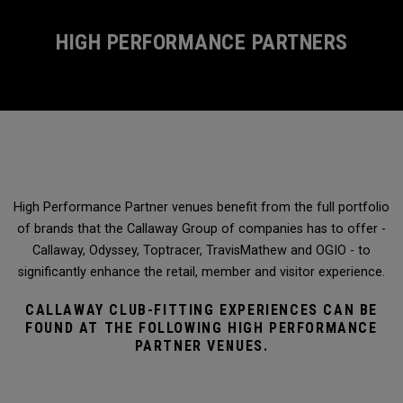
HIGH PERFORMANCE PARTNERS
High Performance Partner venues benefit from the full portfolio
of brands that the Callaway Group of companies has to offer -
Callaway, Odyssey, Toptracer, TravisMathew and OGIO - to
significantly enhance the retail, member and visitor experience.
CALLAWAY CLUB-FITTING EXPERIENCES CAN BE
FOUND AT THE FOLLOWING HIGH PERFORMANCE
PARTNER VENUES.