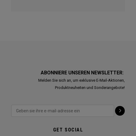
ABONNIERE UNSEREN NEWSLETTER:
Melden Sie sich an, um exklusive E-Mail-Aktionen,
Produktneuheiten und Sonderangebote!
GET SOCIAL