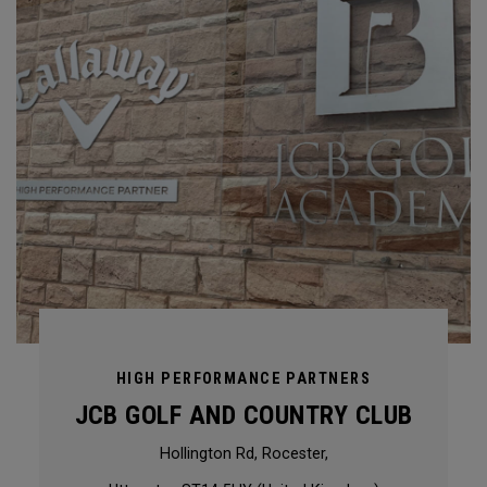
HIGH PERFORMANCE PARTNERS
JCB GOLF AND COUNTRY CLUB
Hollington Rd, Rocester,