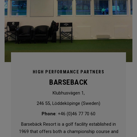
HIGH PERFORMANCE PARTNERS
BARSEBACK
Klubhusvägen 1,
246 55, Löddeköpinge (Sweden)
Phone
: +46 (0)46 77 70 60
Barsebäck Resort is a golf facility established in
1969 that offers both a championship course and