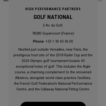
HIGH PERFORMANCE PARTNERS
GOLF NATIONAL
2 Av. du Golf,
78280 Guyancourt (France)
Phone
: +33 1 30 43 36 00
Nestled just outside Versailles, near Paris, the
prestigious host site of the 2018 Ryder Cup and the
2024 Olympic golf tournament boasts 43
exceptional holes of golf. This includes the Aigle
course, a charming complement to the renowned
Albatros, alongside world-class practice facilities,
the French Golf Federation’s National Performance
Centre, and the Callaway National Fitting Centre.