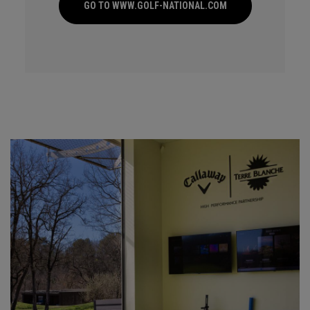
GO TO WWW.GOLF-NATIONAL.COM