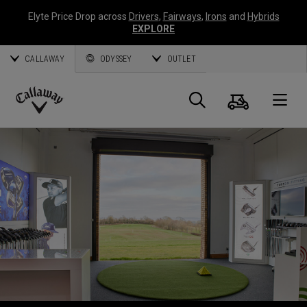
Elyte Price Drop across
Drivers
,
Fairways
,
Irons
and
Hybrids
EXPLORE
CALLAWAY
ODYSSEY
OUTLET
Warenk
Suche
O
Callaway
Golf