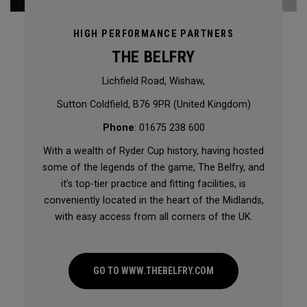
HIGH PERFORMANCE PARTNERS
THE BELFRY
Lichfield Road, Wishaw,
Sutton Coldfield, B76 9PR (United Kingdom)
Phone
: 01675 238 600
With a wealth of Ryder Cup history, having hosted
some of the legends of the game, The Belfry, and
it’s top-tier practice and fitting facilities, is
conveniently located in the heart of the Midlands,
with easy access from all corners of the UK.
GO TO WWW.THEBELFRY.COM