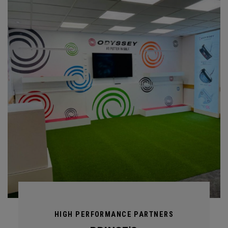
HIGH PERFORMANCE PARTNERS