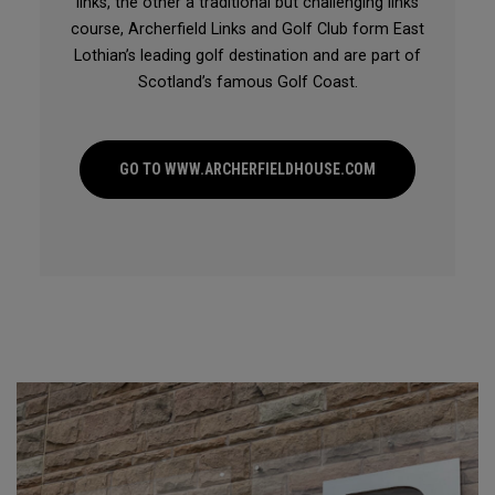
links, the other a traditional but challenging links
course, Archerfield Links and Golf Club form East
Lothian’s leading golf destination and are part of
Scotland’s famous Golf Coast.
GO TO WWW.ARCHERFIELDHOUSE.COM