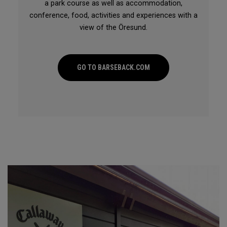
a park course as well as accommodation,
conference, food, activities and experiences with a
view of the Öresund.
GO TO BARSEBACK.COM