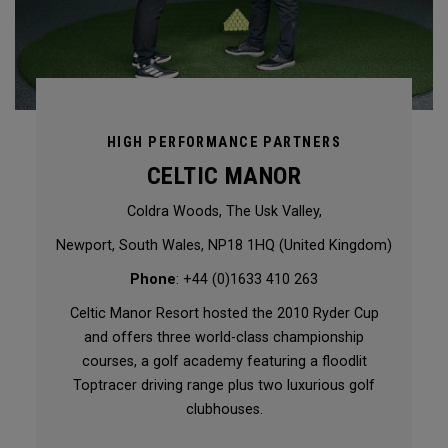
HIGH PERFORMANCE PARTNERS
CELTIC MANOR
Coldra Woods, The Usk Valley,
Newport, South Wales, NP18 1HQ (United Kingdom)
Phone
: +44 (0)1633 410 263
Celtic Manor Resort hosted the 2010 Ryder Cup
and offers three world-class championship
courses, a golf academy featuring a floodlit
Toptracer driving range plus two luxurious golf
clubhouses.