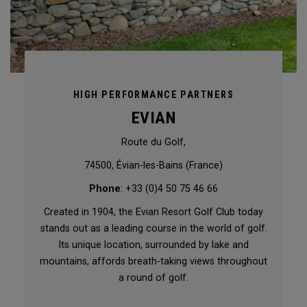
HIGH PERFORMANCE PARTNERS
EVIAN
Route du Golf,
74500, Évian-les-Bains (France)
Phone
: +33 (0)4 50 75 46 66
Created in 1904, the Evian Resort Golf Club today
stands out as a leading course in the world of golf.
Its unique location, surrounded by lake and
mountains, affords breath-taking views throughout
a round of golf.