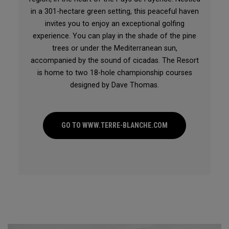
in a 301-hectare green setting, this peaceful haven
invites you to enjoy an exceptional golfing
experience. You can play in the shade of the pine
trees or under the Mediterranean sun,
accompanied by the sound of cicadas. The Resort
is home to two 18-hole championship courses
designed by Dave Thomas.
GO TO WWW.TERRE-BLANCHE.COM