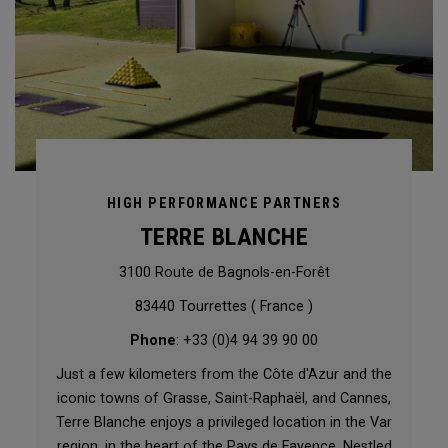
HIGH PERFORMANCE PARTNERS
TERRE BLANCHE
3100 Route de Bagnols-en-Forêt
83440 Tourrettes ( France )
Phone
: +33 (0)4 94 39 90 00
Just a few kilometers from the Côte d'Azur and the
iconic towns of Grasse, Saint-Raphaël, and Cannes,
Terre Blanche enjoys a privileged location in the Var
region, in the heart of the Pays de Fayence. Nestled