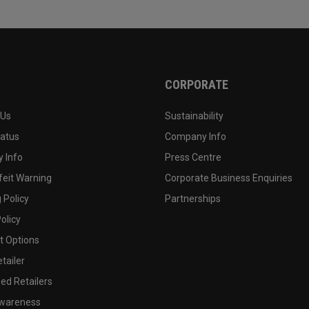
CORPORATE
 Us
Sustainability
tatus
Company Info
 Info
Press Centre
feit Warning
Corporate Business Enquiries
 Policy
Partnerships
olicy
 Options
tailer
ed Retailers
wareness