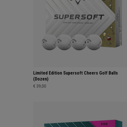
Limited Edition Supersoft Cheers Golf Balls
(Dozen)
€ 39,00