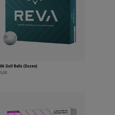
VA Golf Balls (Dozen)
35,00