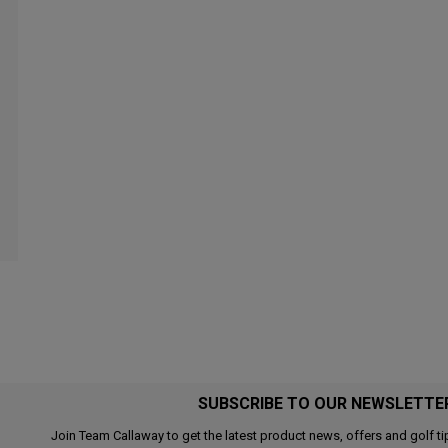
SUBSCRIBE TO OUR NEWSLETTE
Join Team Callaway to get the latest product news, offers and golf ti