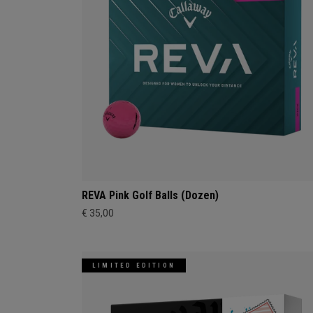
REVA Pink Golf Balls (Dozen)
€ 35,00
LIMITED EDITION