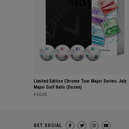
Limited Edition Chrome Tour Major Series: July
Major Golf Balls (Dozen)
€ 65,00
GET SOCIAL