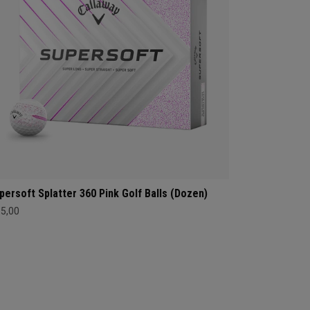
persoft Splatter 360 Pink Golf Balls (Dozen)
35,00