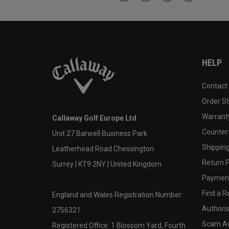
HELP
Contact
Order S
Warranty
Callaway Golf Europe Ltd
Counter
Unit 27 Barwell Business Park
Shipping
Leatherhead Road Chessington
Return P
Surrey | KT9 2NY | United Kingdom
Payment
Find a Re
England and Wales Registration Number:
Authoris
2756321
Scam A
Registered Office: 1 Blossom Yard, Fourth