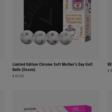
Limited Edition Chrome Soft Mother's Day Golf
RE
Balls (Dozen)
€ 
€ 65,00