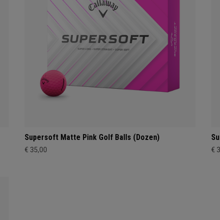
Supersoft Matte Pink Golf Balls (Dozen)
Su
€ 35,00
€ 