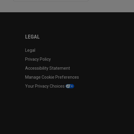
LEGAL
Legal
Privacy Policy
Accessibility Statement
Manage Cookie Preferences
Your Privacy Choices