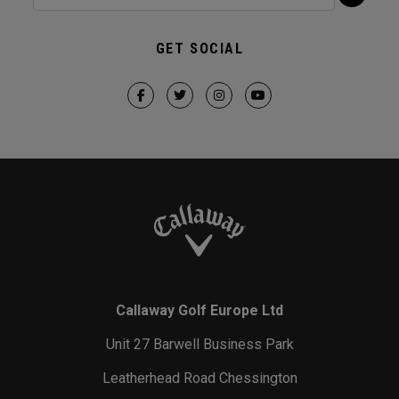
GET SOCIAL
Callaway Golf Europe Ltd
Unit 27 Barwell Business Park
Leatherhead Road Chessington