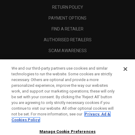
RETURN POLICY
PAYMENT OPTIONS
FIND A RETAILER
AUTHORISED RETAILERS
SCAM AWARENESS
CALLAWAY CLUB
We and our third-party partners use cookies and similar
CORPORATE
technologies to run the website. Some cookies are strictly
necessary. Others are optional and provide a more
LEGAL
personalized experience, improve the way our websites
work, and support our marketing operations; these will only
be set with your consent. By clicking the ‘Reject All' button
you are agreeing to only strictly necessary cookies if you
continue to visit our website. All other optional cookies will
not be set. For more information, see our
Privacy, Ad &
Cookies Policy
Manage Cookie Preferences