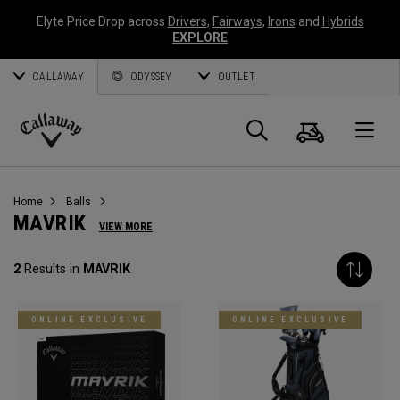
Elyte Price Drop across
Drivers
,
Fairways
,
Irons
and
Hybrids
EXPLORE
CALLAWAY
ODYSSEY
OUTLET
Cart
Search
O
Callaway
Golf
Home
Balls
MAVRIK
VIEW MORE
2
Results in
MAVRIK
ONLINE EXCLUSIVE
ONLINE EXCLUSIVE