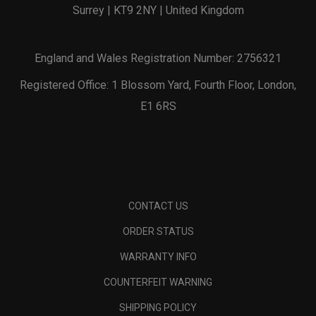
Surrey | KT9 2NY | United Kingdom
England and Wales Registration Number: 2756321
Registered Office: 1 Blossom Yard, Fourth Floor, London,
E1 6RS
CONTACT US
ORDER STATUS
WARRANTY INFO
COUNTERFEIT WARNING
SHIPPING POLICY