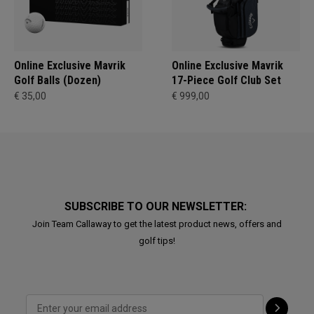
Online Exclusive Mavrik
Online Exclusive Mavrik
Golf Balls (Dozen)
17-Piece Golf Club Set
€ 35,00
€ 999,00
SUBSCRIBE TO OUR NEWSLETTER:
Join Team Callaway to get the latest product news, offers and
golf tips!