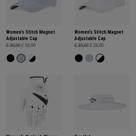
Women's Stitch Magnet
Women's Stitch Magnet
Adjustable Cap
Adjustable Cap
£ 30,00
£ 26,00
£ 30,00
£ 26,00