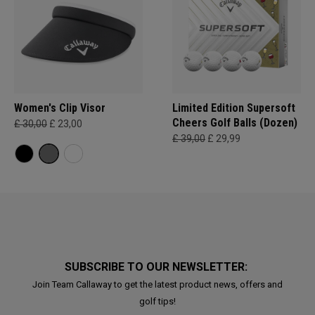
Women's Clip Visor
Limited Edition Supersoft
Cheers Golf Balls (Dozen)
£ 30,00
£ 23,00
£ 39,00
£ 29,99
SUBSCRIBE TO OUR NEWSLETTER:
Join Team Callaway to get the latest product news, offers and
golf tips!