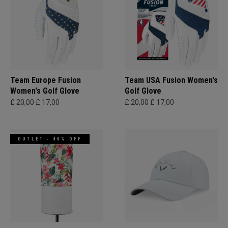
Team Europe Fusion
Team USA Fusion Women's
Women's Golf Glove
Golf Glove
£ 20,00
£ 17,00
£ 20,00
£ 17,00
OUTLET - 40% OFF