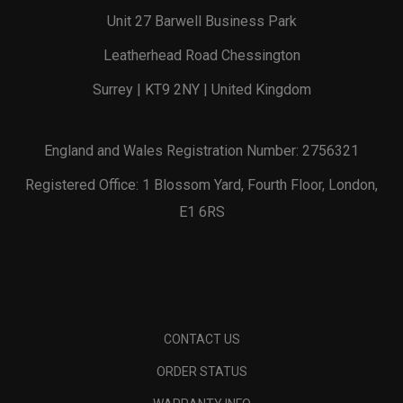
Unit 27 Barwell Business Park
Leatherhead Road Chessington
Surrey | KT9 2NY | United Kingdom
England and Wales Registration Number: 2756321
Registered Office: 1 Blossom Yard, Fourth Floor, London,
E1 6RS
CONTACT US
ORDER STATUS