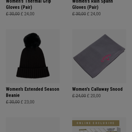
Women's Thermal Grip
Women's Rain Spann​
Gloves (Pair)
Gloves (Pair)
£ 30,00
£ 24,00
£ 30,00
£ 24,00
Women’s Extended Season
Women's Callaway Snood
Beanie
£ 24,00
£ 20,00
£ 30,00
£ 23,00
ONLINE EXCLUSIVE