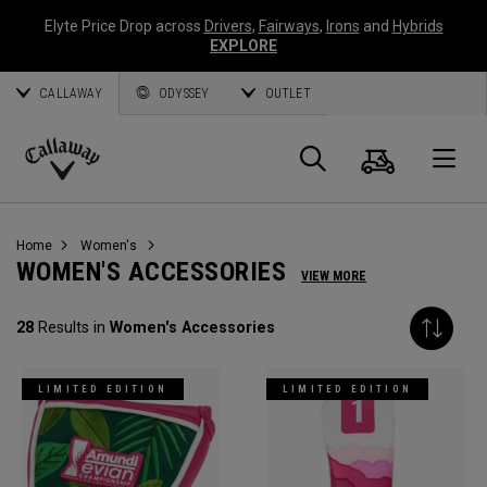
Elyte Price Drop across
Drivers
,
Fairways
,
Irons
and
Hybrids
EXPLORE
CALLAWAY
ODYSSEY
OUTLET
Cart
Search
O
Callaway
Golf
Home
Women's
WOMEN'S ACCESSORIES
VIEW MORE
28
Results in
Women's Accessories
LIMITED EDITION
LIMITED EDITION