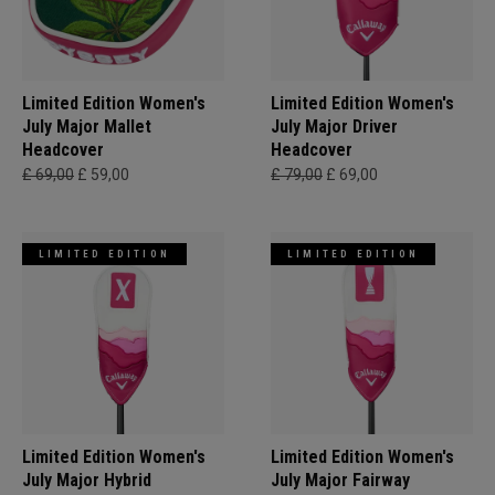
Limited Edition Women's
Limited Edition Women's
July Major Mallet
July Major Driver
Headcover
Headcover
£ 69,00
£ 59,00
£ 79,00
£ 69,00
LIMITED EDITION
LIMITED EDITION
Limited Edition Women's
Limited Edition Women's
July Major Hybrid
July Major Fairway