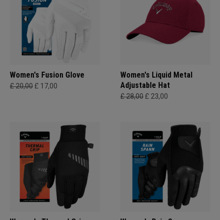
Women's Fusion Glove
Women's Liquid Metal
Adjustable Hat
£ 20,00
£ 17,00
£ 28,00
£ 23,00