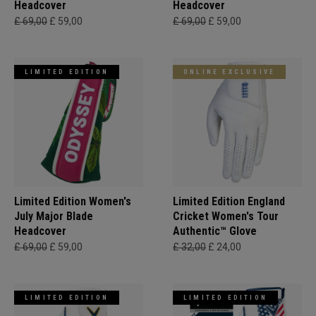
Headcover
Headcover
£ 69,00
£ 59,00
£ 69,00
£ 59,00
LIMITED EDITION
ONLINE EXCLUSIVE
Limited Edition Women's
Limited Edition England
July Major Blade
Cricket Women's Tour
Headcover
Authentic™ Glove
£ 69,00
£ 59,00
£ 32,00
£ 24,00
LIMITED EDITION
LIMITED EDITION