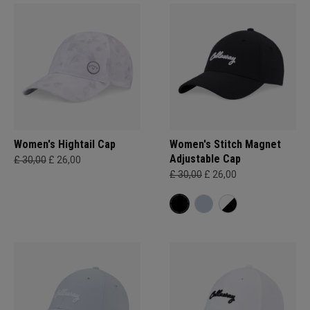
Women's Hightail Cap
Women's Stitch Magnet
Adjustable Cap
£ 30,00
£ 26,00
£ 30,00
£ 26,00