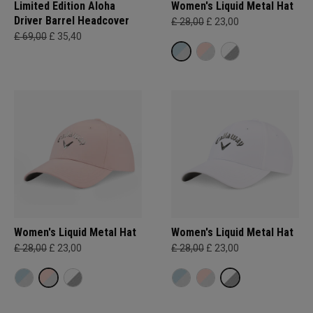
Limited Edition Aloha
Women's Liquid Metal Hat
Driver Barrel Headcover
£ 28,00
£ 23,00
£ 69,00
£ 35,40
Women's Liquid Metal Hat
Women's Liquid Metal Hat
£ 28,00
£ 23,00
£ 28,00
£ 23,00