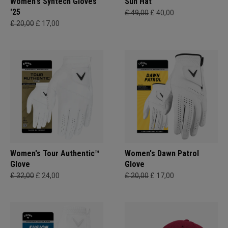
Women's Syntech Gloves
Sun Hat
'25
£ 49,00
£ 40,00
£ 20,00
£ 17,00
Women's Tour Authentic™
Women's Dawn Patrol
Glove
Glove
£ 32,00
£ 24,00
£ 20,00
£ 17,00