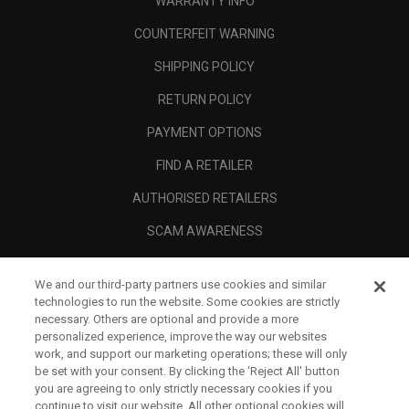
WARRANTY INFO
COUNTERFEIT WARNING
SHIPPING POLICY
RETURN POLICY
PAYMENT OPTIONS
FIND A RETAILER
AUTHORISED RETAILERS
SCAM AWARENESS
CALLAWAY CLUB
We and our third-party partners use cookies and similar
CORPORATE
technologies to run the website. Some cookies are strictly
necessary. Others are optional and provide a more
LEGAL
personalized experience, improve the way our websites
work, and support our marketing operations; these will only
be set with your consent. By clicking the ‘Reject All' button
you are agreeing to only strictly necessary cookies if you
continue to visit our website. All other optional cookies will