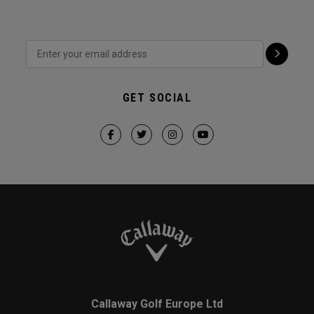
GET SOCIAL
Callaway Golf Europe Ltd