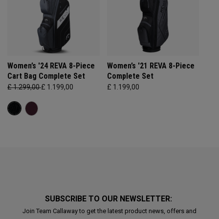
Women’s '24 REVA 8-Piece
Women’s '21 REVA 8-Piece
Cart Bag Complete Set
Complete Set
£ 1.299,00
£ 1.199,00
£ 1.199,00
SUBSCRIBE TO OUR NEWSLETTER:
Join Team Callaway to get the latest product news, offers and