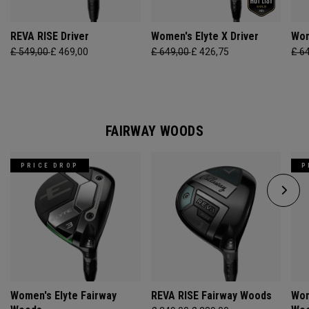
REVA RISE Driver
Women's Elyte X Driver
Wom
£ 549,00
£ 469,00
£ 649,00
£ 426,75
£ 6
FAIRWAY WOODS
PRICE DROP
P
Women's Elyte Fairway
REVA RISE Fairway Woods
Wom