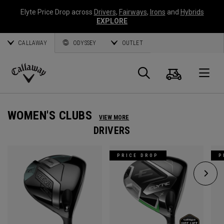
Elyte Price Drop across
Drivers
,
Fairways
,
Irons
and
Hybrids
EXPLORE
CALLAWAY
ODYSSEY
OUTLET
Cart
Search
O
Callaway
Golf
WOMEN'S CLUBS
VIEW MORE
DRIVERS
PRICE DROP
P