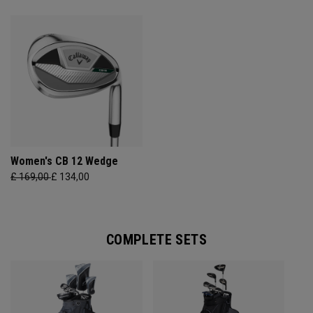
Women's CB 12 Wedge
£ 169,00
£ 134,00
COMPLETE SETS