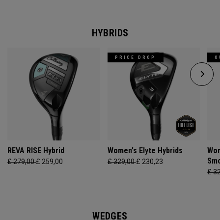
HYBRIDS
PRICE DROP
O
REVA RISE Hybrid
Women's Elyte Hybrids
Wom
Smo
£ 279,00
£ 259,00
£ 329,00
£ 230,23
£ 3
WEDGES