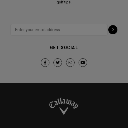
golf tips!
GET SOCIAL