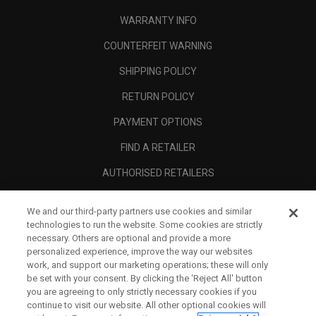
WARRANTY INFO
COUNTERFEIT WARNING
SHIPPING POLICY
RETURN POLICY
PAYMENT OPTIONS
FIND A RETAILER
AUTHORISED RETAILERS
SCAM AWARENESS
We and our third-party partners use cookies and similar
CALLAWAY CLUB
technologies to run the website. Some cookies are strictly
necessary. Others are optional and provide a more
CORPORATE
personalized experience, improve the way our websites
work, and support our marketing operations; these will only
LEGAL
be set with your consent. By clicking the ‘Reject All' button
you are agreeing to only strictly necessary cookies if you
continue to visit our website. All other optional cookies will