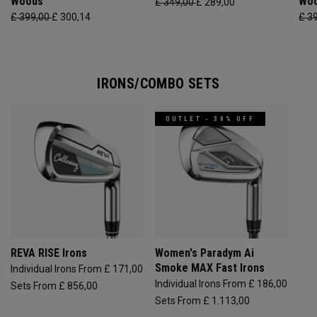
Woods
Wo
£ 349,00
£ 289,00
£ 399,00
£ 300,14
£ 3
IRONS/COMBO SETS
OUTLET - 30% OFF
REVA RISE Irons
Women's Paradym Ai
Smoke MAX Fast Irons
Individual Irons From £ 171,00
Individual Irons From £ 186,00
Sets From £ 856,00
Sets From £ 1.113,00