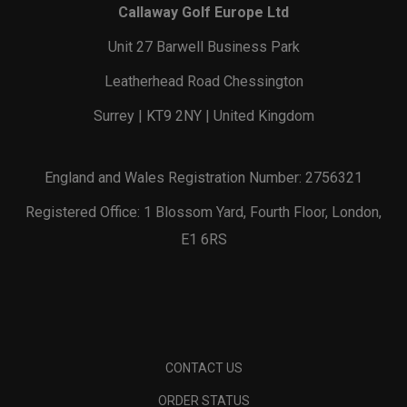
Callaway Golf Europe Ltd
Unit 27 Barwell Business Park
Leatherhead Road Chessington
Surrey | KT9 2NY | United Kingdom
England and Wales Registration Number: 2756321
Registered Office: 1 Blossom Yard, Fourth Floor, London,
E1 6RS
CONTACT US
ORDER STATUS