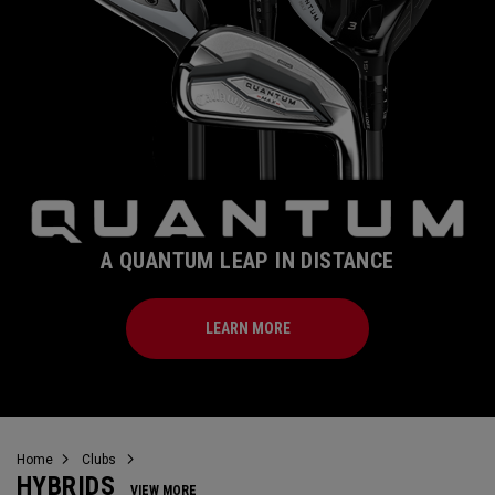
A QUANTUM LEAP IN DISTANCE
LEARN MORE
Home
Clubs
HYBRIDS
VIEW MORE