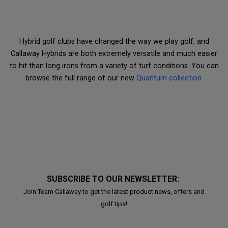
Hybrid golf clubs have changed the way we play golf, and
Callaway Hybrids are both extremely versatile and much easier
to hit than long irons from a variety of turf conditions. You can
browse the full range of our new
Quantum collection
.
SUBSCRIBE TO OUR NEWSLETTER:
Join Team Callaway to get the latest product news, offers and
golf tips!