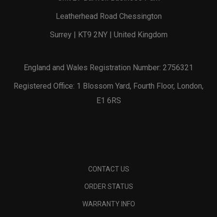
Leatherhead Road Chessington
Surrey | KT9 2NY | United Kingdom
England and Wales Registration Number: 2756321
Registered Office: 1 Blossom Yard, Fourth Floor, London,
E1 6RS
CONTACT US
ORDER STATUS
WARRANTY INFO