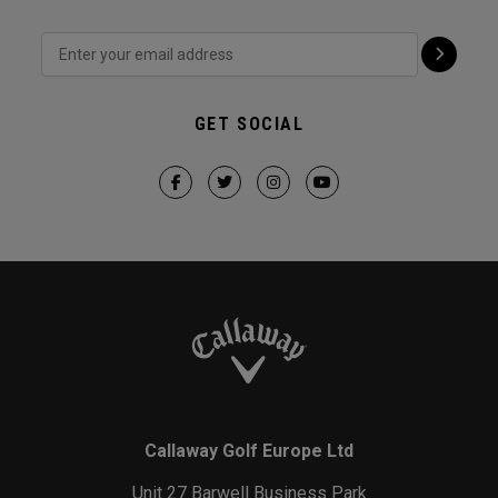
GET SOCIAL
Callaway Golf Europe Ltd
Unit 27 Barwell Business Park