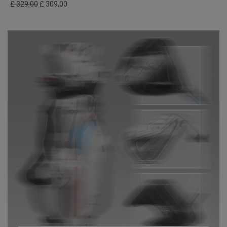
£ 329,00
£ 309,00