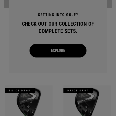
GETTING INTO GOLF?
CHECK OUT OUR COLLECTION OF
COMPLETE SETS.
EXPLORE
PRICE DROP
PRICE DROP