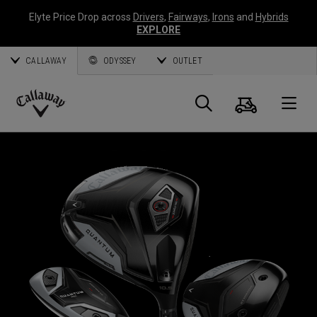
Elyte Price Drop across
Drivers
,
Fairways
,
Irons
and
Hybrids
EXPLORE
CALLAWAY
ODYSSEY
OUTLET
Cart
Search
O
Callaway
Golf