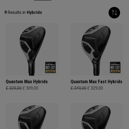
9
Results in
Hybrids
Quantum Max Hybrids
Quantum Max Fast Hybrids
£ 329,00
£ 309,00
£ 349,00
£ 329,00