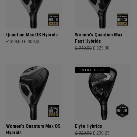
Quantum Max OS Hybrids
Women's Quantum Max
Fast Hybrids
£ 329,00
£ 309,00
£ 349,00
£ 329,00
PRICE DROP
Women's Quantum Max OS
Elyte Hybrids
Hybrids
£ 329,00
£ 230,23