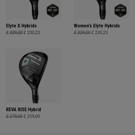
Elyte X Hybrids
Women's Elyte Hybrids
£ 329,00
£ 230,23
£ 329,00
£ 230,23
REVA RISE Hybrid
£ 279,00
£ 259,00