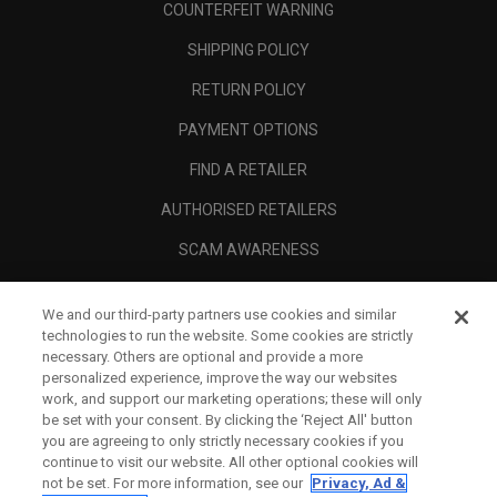
COUNTERFEIT WARNING
SHIPPING POLICY
RETURN POLICY
PAYMENT OPTIONS
FIND A RETAILER
AUTHORISED RETAILERS
SCAM AWARENESS
CALLAWAY CLUB
We and our third-party partners use cookies and similar
CORPORATE
technologies to run the website. Some cookies are strictly
necessary. Others are optional and provide a more
LEGAL
personalized experience, improve the way our websites
work, and support our marketing operations; these will only
be set with your consent. By clicking the ‘Reject All' button
you are agreeing to only strictly necessary cookies if you
continue to visit our website. All other optional cookies will
not be set. For more information, see our
Privacy, Ad &