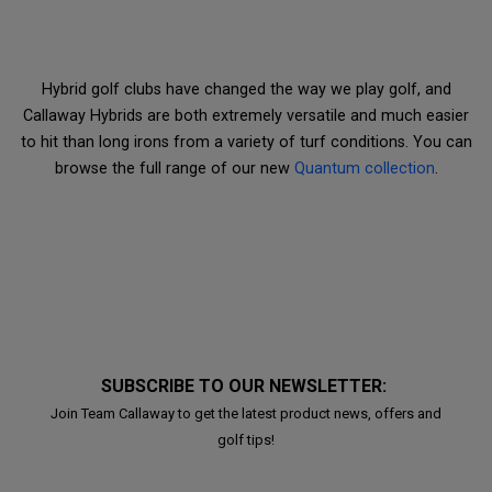
Hybrid golf clubs have changed the way we play golf, and
Callaway Hybrids are both extremely versatile and much easier
to hit than long irons from a variety of turf conditions. You can
browse the full range of our new
Quantum collection
.
SUBSCRIBE TO OUR NEWSLETTER:
Join Team Callaway to get the latest product news, offers and
golf tips!