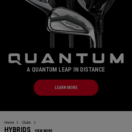
A QUANTUM LEAP IN DISTANCE
LEARN MORE
Home
Clubs
HYBRIDS
VIEW MORE