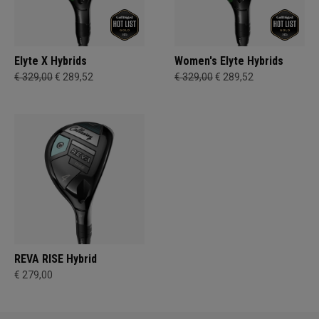
Elyte X Hybrids
Women's Elyte Hybrids
€ 329,00
€ 289,52
€ 329,00
€ 289,52
REVA RISE Hybrid
€ 279,00