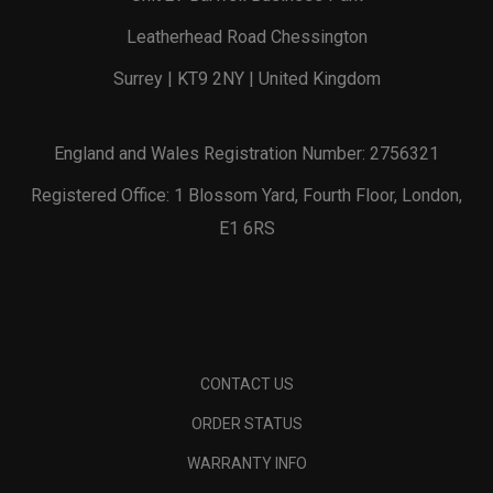
Leatherhead Road Chessington
Surrey | KT9 2NY | United Kingdom
England and Wales Registration Number: 2756321
Registered Office: 1 Blossom Yard, Fourth Floor, London,
E1 6RS
CONTACT US
ORDER STATUS
WARRANTY INFO