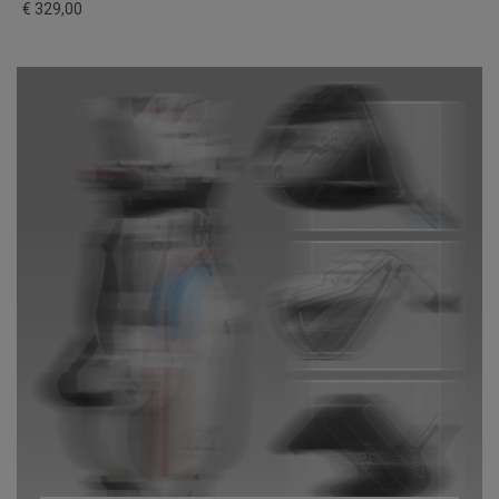
€ 329,00