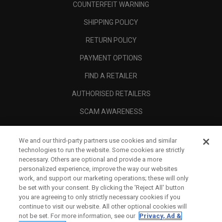
COUNTERFEIT WARNING
SHIPPING POLICY
RETURN POLICY
PAYMENT OPTIONS
FIND A RETAILER
AUTHORISED RETAILERS
SCAM AWARENESS
CALLAWAY CLUB
We and our third-party partners use cookies and similar
CORPORATE
technologies to run the website. Some cookies are strictly
necessary. Others are optional and provide a more
LEGAL
personalized experience, improve the way our websites
work, and support our marketing operations; these will only
be set with your consent. By clicking the ‘Reject All' button
you are agreeing to only strictly necessary cookies if you
continue to visit our website. All other optional cookies will
not be set. For more information, see our
Privacy, Ad &