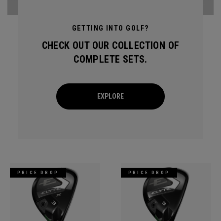
GETTING INTO GOLF?
CHECK OUT OUR COLLECTION OF
COMPLETE SETS.
EXPLORE
PRICE DROP
PRICE DROP