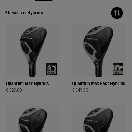
9
Results in
Hybrids
Quantum Max Hybrids
Quantum Max Fast Hybrids
€ 329,00
€ 349,00