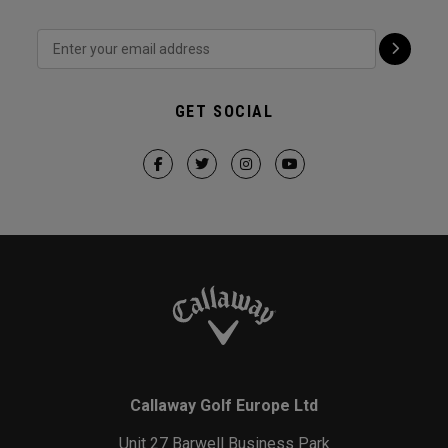
GET SOCIAL
Callaway Golf Europe Ltd
Unit 27 Barwell Business Park