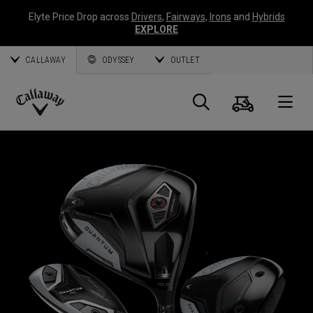
Elyte Price Drop across
Drivers
,
Fairways
,
Irons
and
Hybrids
EXPLORE
CALLAWAY
ODYSSEY
OUTLET
Cart
Search
O
Callaway
Golf