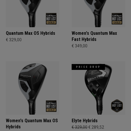
Quantum Max OS Hybrids
Women's Quantum Max
Fast Hybrids
€ 329,00
€ 349,00
PRICE DROP
Women's Quantum Max OS
Elyte Hybrids
Hybrids
€ 329,00
€ 289,52