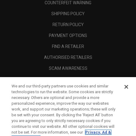
COUNTERFEIT WARNING
SHIPPING POLICY
RETURN POLICY
PAYMENT OPTIONS
FIND A RETAILER
AUTHORISED RETAILERS
SCAM AWARENESS
CALLAWAY CLUB
We and our third-party partners use cookies and similar
CORPORATE
technologies to run the website. Some cookies are strictly
necessary. Others are optional and provide a more
LEGAL
personalized experience, improve the way our websites
work, and support our marketing operations; these will only
be set with your consent. By clicking the ‘Reject All' button
you are agreeing to only strictly necessary cookies if you
continue to visit our website. All other optional cookies will
not be set. For more information, see our
Privacy, Ad &