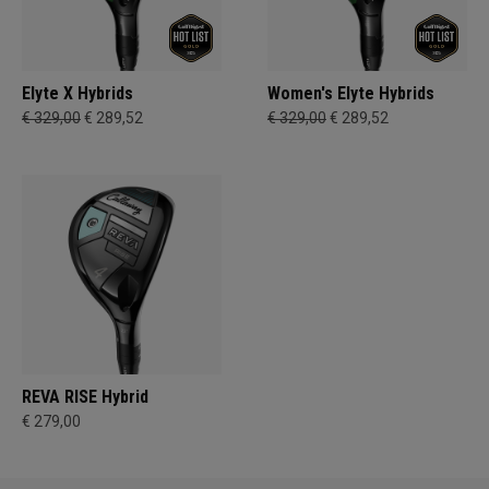
Elyte X Hybrids
Women's Elyte Hybrids
€ 329,00
€ 289,52
€ 329,00
€ 289,52
REVA RISE Hybrid
€ 279,00