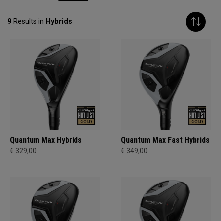
9
Results in
Hybrids
Quantum Max Hybrids
Quantum Max Fast Hybrids
€ 329,00
€ 349,00