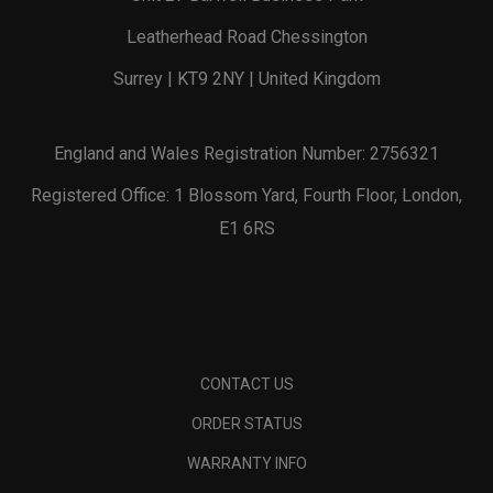
Leatherhead Road Chessington
Surrey | KT9 2NY | United Kingdom
England and Wales Registration Number: 2756321
Registered Office: 1 Blossom Yard, Fourth Floor, London,
E1 6RS
CONTACT US
ORDER STATUS
WARRANTY INFO