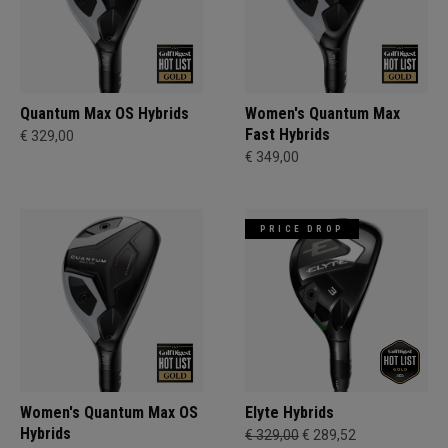
Quantum Max OS Hybrids
Women's Quantum Max
Fast Hybrids
€ 329,00
€ 349,00
PRICE DROP
Women's Quantum Max OS
Elyte Hybrids
Hybrids
€ 329,00
€ 289,52