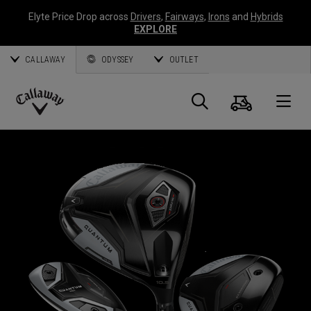
Elyte Price Drop across
Drivers
,
Fairways
,
Irons
and
Hybrids
EXPLORE
CALLAWAY
ODYSSEY
OUTLET
Cart
Search
O
Callaway
Golf