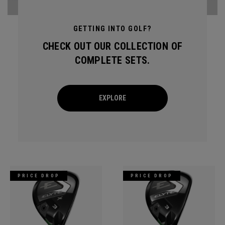
GETTING INTO GOLF?
CHECK OUT OUR COLLECTION OF
COMPLETE SETS.
EXPLORE
PRICE DROP
PRICE DROP