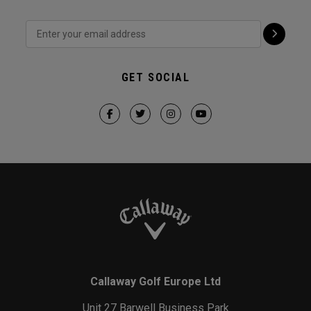
GET SOCIAL
Callaway Golf Europe Ltd
Unit 27 Barwell Business Park