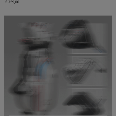
€ 329,00