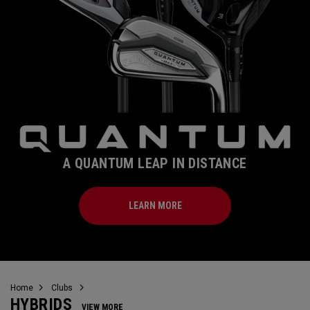
A QUANTUM LEAP IN DISTANCE
LEARN MORE
Home
Clubs
HYBRIDS
VIEW MORE