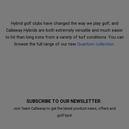
Hybrid golf clubs have changed the way we play golf, and
Callaway Hybrids are both extremely versatile and much easier
to hit than long irons from a variety of turf conditions. You can
browse the full range of our new
Quantum collection
.
SUBSCRIBE TO OUR NEWSLETTER:
Join Team Callaway to get the latest product news, offers and
golf tips!