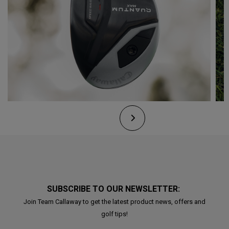
SUBSCRIBE TO OUR NEWSLETTER:
Join Team Callaway to get the latest product news, offers and
golf tips!