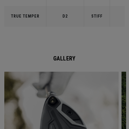
TRUE TEMPER
D2
STIFF
7
GALLERY