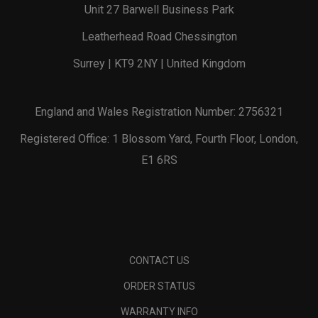
Unit 27 Barwell Business Park
Leatherhead Road Chessington
Surrey | KT9 2NY | United Kingdom
England and Wales Registration Number: 2756321
Registered Office: 1 Blossom Yard, Fourth Floor, London,
E1 6RS
CONTACT US
ORDER STATUS
WARRANTY INFO