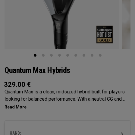
Quantum Max Hybrids
329.00
€
Quantum Max is a clean, midsized hybrid built for players
looking for balanced performance. With a neutral CG and
moderate face height, it offers a versatile mix of launch,
forgiveness, and shot control—making it a reliable choice at
the top of the bag.
HAND: