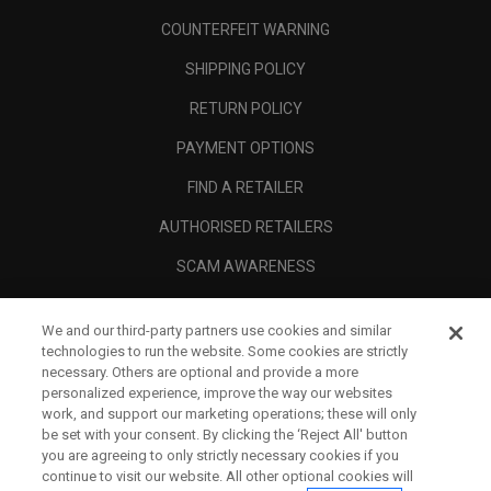
COUNTERFEIT WARNING
SHIPPING POLICY
RETURN POLICY
PAYMENT OPTIONS
FIND A RETAILER
AUTHORISED RETAILERS
SCAM AWARENESS
CALLAWAY CLUB
We and our third-party partners use cookies and similar
CORPORATE
technologies to run the website. Some cookies are strictly
necessary. Others are optional and provide a more
LEGAL
personalized experience, improve the way our websites
work, and support our marketing operations; these will only
be set with your consent. By clicking the ‘Reject All' button
you are agreeing to only strictly necessary cookies if you
continue to visit our website. All other optional cookies will