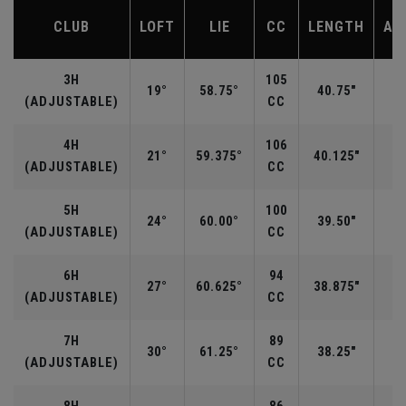
CLUB
LOFT
LIE
CC
LENGTH
AV
3H
105
19°
58.75°
40.75"
(ADJUSTABLE)
CC
4H
106
21°
59.375°
40.125"
(ADJUSTABLE)
CC
5H
100
24°
60.00°
39.50"
(ADJUSTABLE)
CC
6H
94
27°
60.625°
38.875"
(ADJUSTABLE)
CC
7H
89
30°
61.25°
38.25"
(ADJUSTABLE)
CC