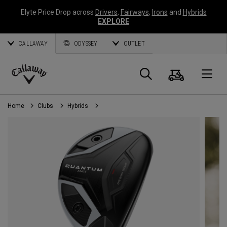
Elyte Price Drop across
Drivers
,
Fairways
,
Irons
and
Hybrids
EXPLORE
CALLAWAY
ODYSSEY
OUTLET
Cart
Search
O
Callaway
Golf
Home
Clubs
Hybrids