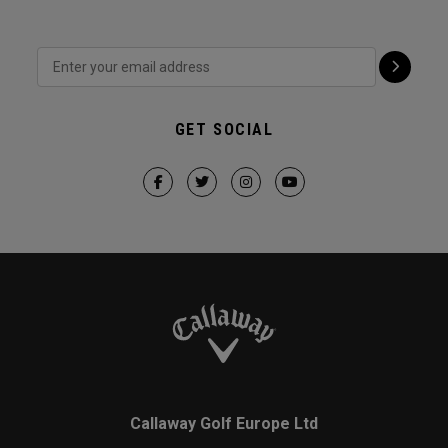
GET SOCIAL
Callaway Golf Europe Ltd