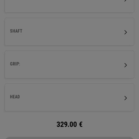
SHAFT
GRIP:
HEAD
329.00
€