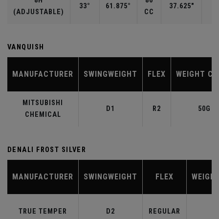
8H
86
33°
61.875°
37.625"
(ADJUSTABLE)
CC
VANQUISH
MANUFACTURER
SWINGWEIGHT
FLEX
WEIGHT CL
MITSUBISHI
D1
R2
50G
CHEMICAL
DENALI FROST SILVER
MANUFACTURER
SWINGWEIGHT
FLEX
WEIGH
TRUE TEMPER
D2
REGULAR
6