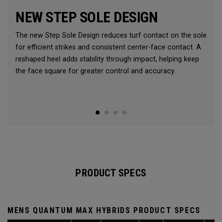
NEW STEP SOLE DESIGN
The new Step Sole Design reduces turf contact on the sole
for efficient strikes and consistent center-face contact. A
reshaped heel adds stability through impact, helping keep
the face square for greater control and accuracy.
PRODUCT SPECS
MENS QUANTUM MAX HYBRIDS PRODUCT SPECS