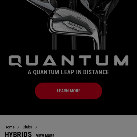
A QUANTUM LEAP IN DISTANCE
LEARN MORE
Home
Clubs
HYBRIDS
VIEW MORE