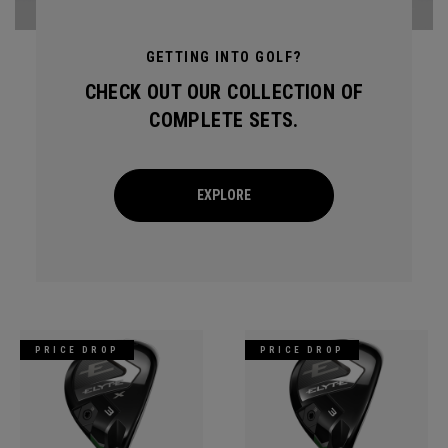
GETTING INTO GOLF?
CHECK OUT OUR COLLECTION OF
COMPLETE SETS.
EXPLORE
PRICE DROP
PRICE DROP