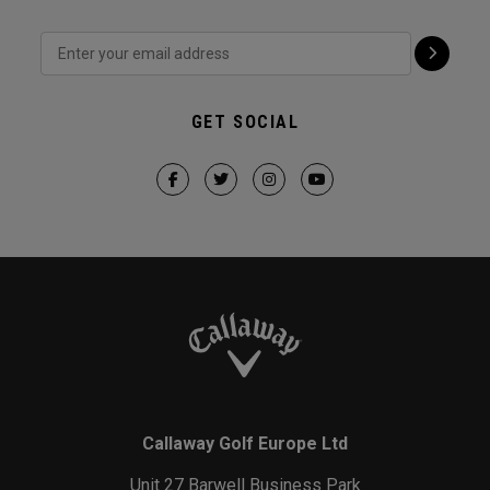
GET SOCIAL
Callaway Golf Europe Ltd
Unit 27 Barwell Business Park