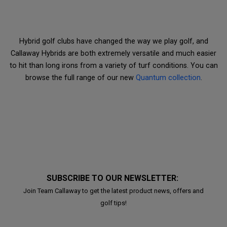
Hybrid golf clubs have changed the way we play golf, and
Callaway Hybrids are both extremely versatile and much easier
to hit than long irons from a variety of turf conditions. You can
browse the full range of our new
Quantum collection
.
SUBSCRIBE TO OUR NEWSLETTER:
Join Team Callaway to get the latest product news, offers and
golf tips!