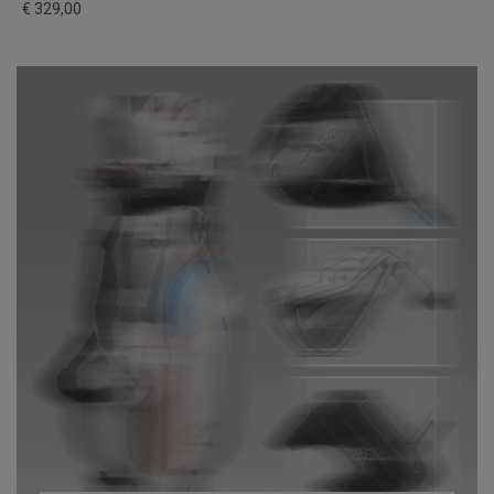
€ 329,00