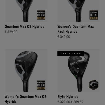
Quantum Max OS Hybrids
Women's Quantum Max
Fast Hybrids
€ 329,00
€ 349,00
PRICE DROP
Women's Quantum Max OS
Elyte Hybrids
Hybrids
€ 329,00
€ 289,52