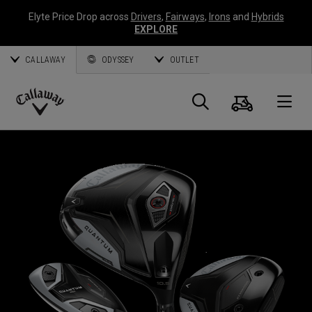
Elyte Price Drop across
Drivers
,
Fairways
,
Irons
and
Hybrids
EXPLORE
CALLAWAY
ODYSSEY
OUTLET
Cart
Search
O
Callaway
Golf