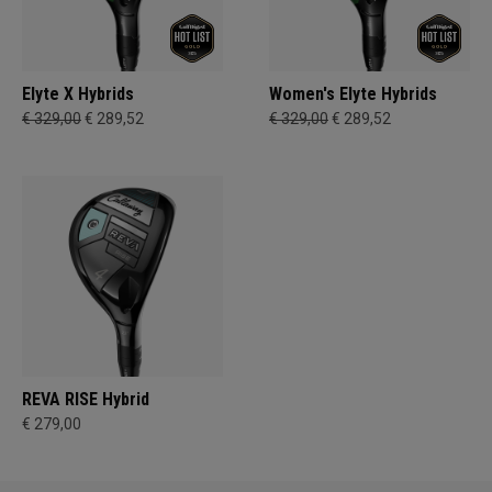
Elyte X Hybrids
Women's Elyte Hybrids
€ 329,00
€ 289,52
€ 329,00
€ 289,52
REVA RISE Hybrid
€ 279,00