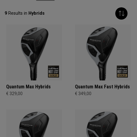
9
Results in
Hybrids
Quantum Max Hybrids
Quantum Max Fast Hybrids
€ 329,00
€ 349,00