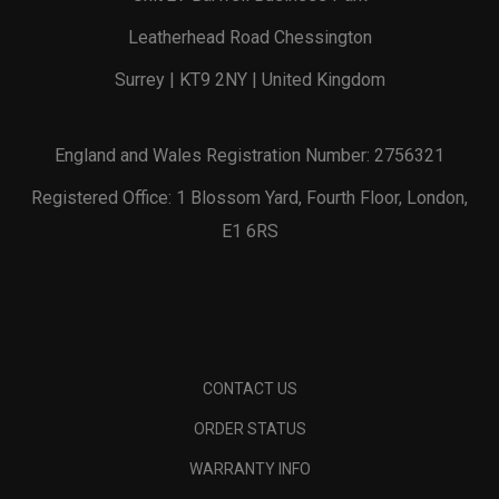
Leatherhead Road Chessington
Surrey | KT9 2NY | United Kingdom
England and Wales Registration Number: 2756321
Registered Office: 1 Blossom Yard, Fourth Floor, London,
E1 6RS
CONTACT US
ORDER STATUS
WARRANTY INFO