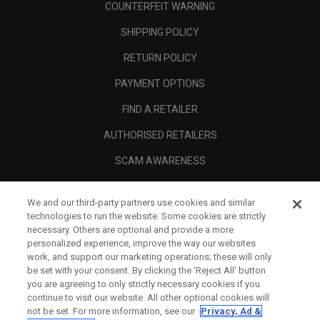
COUNTERFEIT WARNING
SHIPPING POLICY
RETURN POLICY
PAYMENT OPTIONS
FIND A RETAILER
AUTHORISED RETAILERS
SCAM AWARENESS
CALLAWAY CLUB
We and our third-party partners use cookies and similar
CORPORATE
technologies to run the website. Some cookies are strictly
necessary. Others are optional and provide a more
LEGAL
personalized experience, improve the way our websites
work, and support our marketing operations; these will only
be set with your consent. By clicking the ‘Reject All' button
you are agreeing to only strictly necessary cookies if you
continue to visit our website. All other optional cookies will
not be set. For more information, see our
Privacy, Ad &