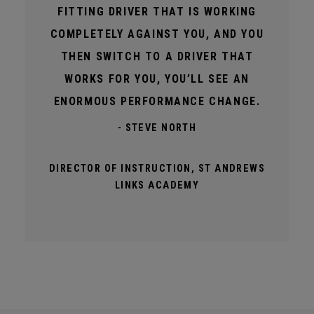
FITTING DRIVER THAT IS WORKING
COMPLETELY AGAINST YOU, AND YOU
THEN SWITCH TO A DRIVER THAT
WORKS FOR YOU, YOU’LL SEE AN
ENORMOUS PERFORMANCE CHANGE.
- STEVE NORTH
DIRECTOR OF INSTRUCTION, ST ANDREWS
LINKS ACADEMY