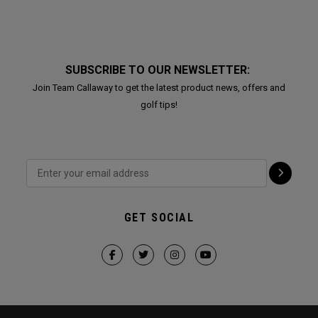
SUBSCRIBE TO OUR NEWSLETTER:
Join Team Callaway to get the latest product news, offers and
golf tips!
GET SOCIAL