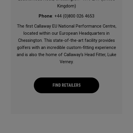
Kingdom)
Phone
: +44 (0)800 026 4653
The first Callaway EU National Performance Centre,
located within our European Headquarters in
Chessington. This state-of-the-art facility provides
golfers with an incredible custom-fitting experience
and is also the home of Callaway’s Head Fitter, Luke
Verney.
FIND RETAILERS