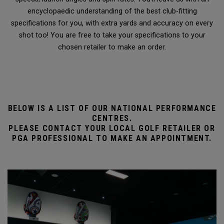
encyclopaedic understanding of the best club-fitting
specifications for you, with extra yards and accuracy on every
shot too! You are free to take your specifications to your
chosen retailer to make an order.
BELOW IS A LIST OF OUR NATIONAL PERFORMANCE
CENTRES.
PLEASE CONTACT YOUR LOCAL GOLF RETAILER OR
PGA PROFESSIONAL TO MAKE AN APPOINTMENT.