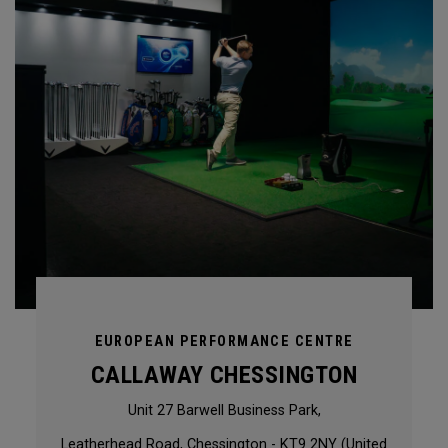
EUROPEAN PERFORMANCE CENTRE
CALLAWAY CHESSINGTON
Unit 27 Barwell Business Park,
Leatherhead Road, Chessington - KT9 2NY (United