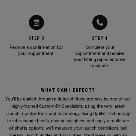
STEP 3
STEP 4
Receive a confirmation for
Complete your
your appointment.
appointment and receive
your Fitting representative
feedback.
WHAT CAN I EXPECT?
You’ll be guided through a detailed fitting process by one of our
highly-trained Custom-Fit Specialists, using the very latest
launch monitor tools and technology. Using OptiFit Technology
to interchange heads, change weighting and apply a multitude
of shafts options, we’ll measure your launch conditions, ball
speeds, launch angles and spin rates. You’ll leave us with an