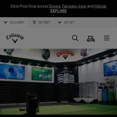
Elyte Price Drop across
Drivers
,
Fairways
,
Irons
and
Hybrids
EXPLORE
CALLAWAY
ODYSSEY
OUTLET
Cart
Search
O
Callaway
Golf