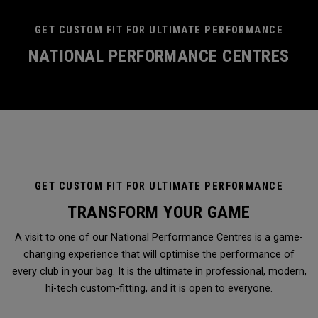
GET CUSTOM FIT FOR ULTIMATE PERFORMANCE
NATIONAL PERFORMANCE CENTRES
GET CUSTOM FIT FOR ULTIMATE PERFORMANCE
TRANSFORM YOUR GAME
A visit to one of our National Performance Centres is a game-
changing experience that will optimise the performance of
every club in your bag. It is the ultimate in professional, modern,
hi-tech custom-fitting, and it is open to everyone.