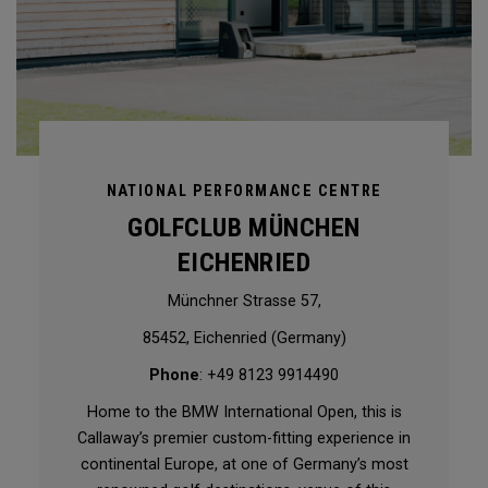
NATIONAL PERFORMANCE CENTRE
GOLFCLUB MÜNCHEN
EICHENRIED
Münchner Strasse 57,
85452, Eichenried (Germany)
Phone
: +49 8123 9914490
Home to the BMW International Open, this is
Callaway’s premier custom-fitting experience in
continental Europe, at one of Germany’s most