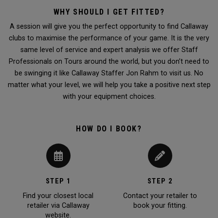
WHY SHOULD I GET FITTED?
A session will give you the perfect opportunity to find Callaway
clubs to maximise the performance of your game. It is the very
same level of service and expert analysis we offer Staff
Professionals on Tours around the world, but you don’t need to
be swinging it like Callaway Staffer Jon Rahm to visit us. No
matter what your level, we will help you take a positive next step
with your equipment choices.
HOW DO I BOOK?
STEP 1
STEP 2
Find your closest local
Contact your retailer to
retailer via Callaway
book your fitting.
website.