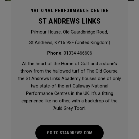
NATIONAL PERFORMANCE CENTRE
ST ANDREWS LINKS
Pilmour House, Old Guardbridge Road,
St Andrews, KY16 9SF (United Kingdom)
Phone
: 01334 466606
At the heart of the Home of Golf and a stone’s
throw from the hallowed turf of The Old Course,
the St Andrews Links Academy houses one of only
two state-of-the-art Callaway National
Performance Centres in the UK. It’s a fitting
experience like no other, with a backdrop of the
‘Auld Grey Toon’.
GO TO STANDREWS.COM