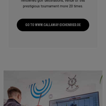
renowned golf destinations, venue of this
prestigious tournament more 20 times.
GO TO WWW.CALLAWAY-EICHENRIED.DE