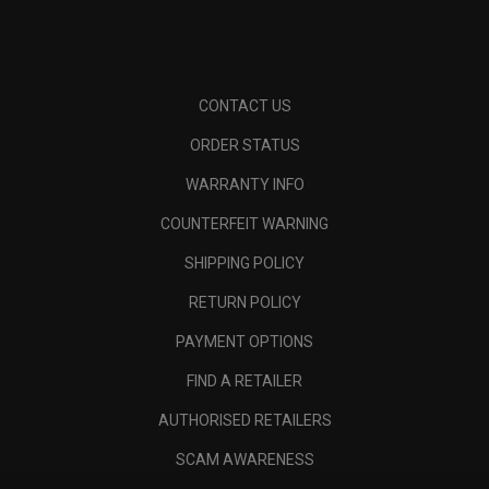
CONTACT US
ORDER STATUS
WARRANTY INFO
COUNTERFEIT WARNING
SHIPPING POLICY
RETURN POLICY
PAYMENT OPTIONS
FIND A RETAILER
AUTHORISED RETAILERS
SCAM AWARENESS