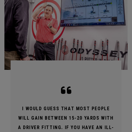
I WOULD GUESS THAT MOST PEOPLE
WILL GAIN BETWEEN 15-20 YARDS WITH
A DRIVER FITTING. IF YOU HAVE AN ILL-