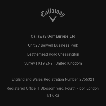
Callaway Golf Europe Ltd
Unit 27 Barwell Business Park
Leatherhead Road Chessington
Surrey | KT9 2NY | United Kingdom
England and Wales Registration Number: 2756321
Registered Office: 1 Blossom Yard, Fourth Floor, London,
E1 6RS