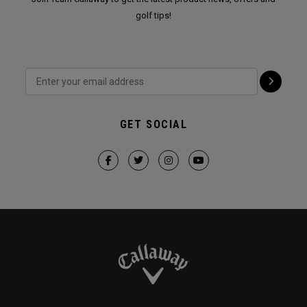
golf tips!
GET SOCIAL