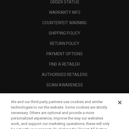
ORDER STATUS
WARRANTY INFO
COUNTERFEIT WARNING
SHIPPING POLICY
RETURN POLICY
PAYMENT OPTIONS
FIND A RETAILER
AUTHORISED RETAILERS
SCAM AWARENESS
CALLAWAY CLUB
We and our third-party partners use cookies and similar
CORPORATE
technologies to run the website. Some cookies are strictly
necessary. Others are optional and provide a more
LEGAL
personalized experience, improve the way our websites
work, and support our marketing operations; these will only