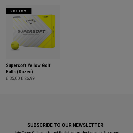
CUSTOM
Supersoft Yellow Golf
Balls (Dozen)
£ 35,00
£ 26,99
SUBSCRIBE TO OUR NEWSLETTER:
Join Team Callaway to get the latest product news, offers and