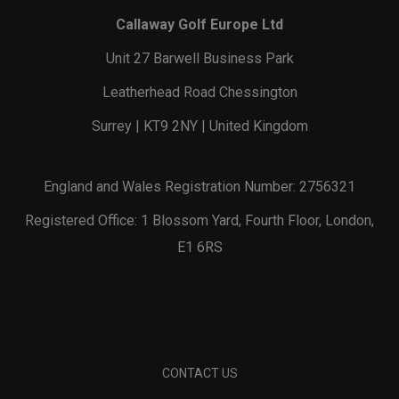
Callaway Golf Europe Ltd
Unit 27 Barwell Business Park
Leatherhead Road Chessington
Surrey | KT9 2NY | United Kingdom
England and Wales Registration Number: 2756321
Registered Office: 1 Blossom Yard, Fourth Floor, London,
E1 6RS
CONTACT US