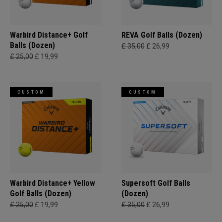
Warbird Distance+ Golf
REVA Golf Balls (Dozen)
Balls (Dozen)
£ 35,00
£ 26,99
£ 25,00
£ 19,99
CUSTOM
CUSTOM
Warbird Distance+ Yellow
Supersoft Golf Balls
Golf Balls (Dozen)
(Dozen)
£ 25,00
£ 19,99
£ 35,00
£ 26,99