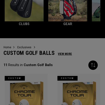
CLUBS
GEAR
Home
Exclusives
CUSTOM GOLF BALLS
VIEW MORE
11
Results in
Custom Golf Balls
CUSTOM
CUSTOM