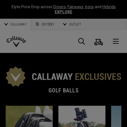
Elyte Price Drop across
Drivers
,
Fairways
,
Irons
and
Hybrids
EXPLORE
CALLAWAY
ODYSSEY
OUTLET
Cart
Search
O
Callaway
Golf
GOLF BALLS