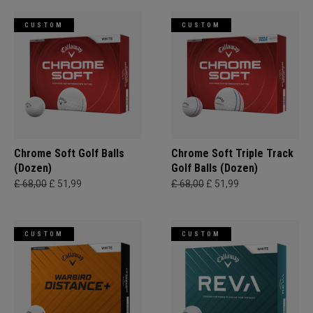
CUSTOM
CUSTOM
Chrome Soft Golf Balls
Chrome Soft Triple Track
(Dozen)
Golf Balls (Dozen)
£ 68,00
£ 51,99
£ 68,00
£ 51,99
CUSTOM
CUSTOM