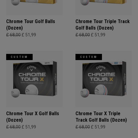
Chrome Tour Golf Balls
Chrome Tour Triple Track
(Dozen)
Golf Balls (Dozen)
£ 68,00
£ 51,99
£ 68,00
£ 51,99
CUSTOM
CUSTOM
Chrome Tour X Golf Balls
Chrome Tour X Triple
(Dozen)
Track Golf Balls (Dozen)
£ 68,00
£ 51,99
£ 68,00
£ 51,99