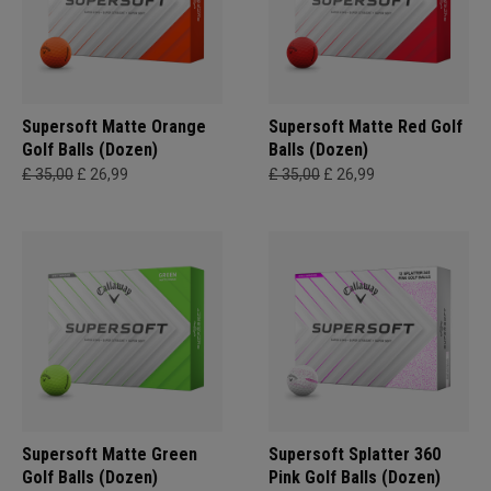
Supersoft Matte Orange
Supersoft Matte Red Golf
Golf Balls (Dozen)
Balls (Dozen)
£ 35,00
£ 26,99
£ 35,00
£ 26,99
Supersoft Matte Green
Supersoft Splatter 360
Golf Balls (Dozen)
Pink Golf Balls (Dozen)