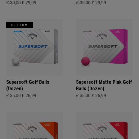
£ 39,00
£ 29,99
£ 39,00
£ 29,99
CUSTOM
Supersoft Golf Balls
Supersoft Matte Pink Golf
(Dozen)
Balls (Dozen)
£ 35,00
£ 26,99
£ 35,00
£ 26,99