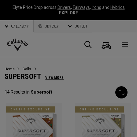
Elyte Price Drop across
Drivers
,
Fairways
,
Irons
and
Hybrids
EXPLORE
CALLAWAY
ODYSSEY
OUTLET
Cart
Search
O
Callaway
Golf
Home
Balls
SUPERSOFT
VIEW MORE
14
Results in
Supersoft
ONLINE EXCLUSIVE
ONLINE EXCLUSIVE