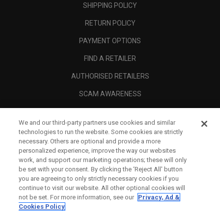
SHIPPING POLICY
RETURN POLICY
PAYMENT OPTIONS
FIND A RETAILER
AUTHORISED RETAILERS
SCAM AWARENESS
CALLAWAY CLUB
We and our third-party partners use cookies and similar
CORPORATE
technologies to run the website. Some cookies are strictly
necessary. Others are optional and provide a more
LEGAL
personalized experience, improve the way our websites
work, and support our marketing operations; these will only
be set with your consent. By clicking the ‘Reject All' button
you are agreeing to only strictly necessary cookies if you
continue to visit our website. All other optional cookies will
not be set. For more information, see our
Privacy, Ad &
Cookies Policy