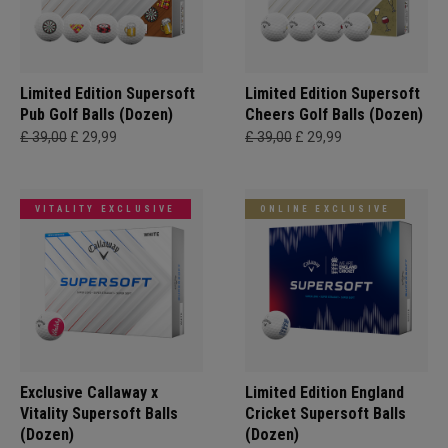
Limited Edition Supersoft
Limited Edition Supersoft
Pub Golf Balls (Dozen)
Cheers Golf Balls (Dozen)
£ 39,00
£ 29,99
£ 39,00
£ 29,99
VITALITY EXCLUSIVE
ONLINE EXCLUSIVE
Exclusive Callaway x
Limited Edition England
Vitality Supersoft Balls
Cricket Supersoft Balls
(Dozen)
(Dozen)