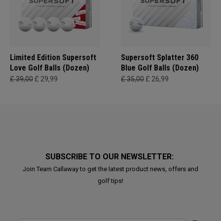
Limited Edition Supersoft
Supersoft Splatter 360
Love Golf Balls (Dozen)
Blue Golf Balls (Dozen)
£ 39,00
£ 29,99
£ 35,00
£ 26,99
SUBSCRIBE TO OUR NEWSLETTER:
Join Team Callaway to get the latest product news, offers and
golf tips!