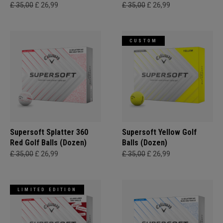
£ 35,00
£ 26,99
£ 35,00
£ 26,99
CUSTOM
Supersoft Splatter 360
Supersoft Yellow Golf
Red Golf Balls (Dozen)
Balls (Dozen)
£ 35,00
£ 26,99
£ 35,00
£ 26,99
LIMITED EDITION