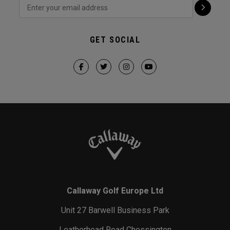
GET SOCIAL
Callaway Golf Europe Ltd
Unit 27 Barwell Business Park
Leatherhead Road Chessington