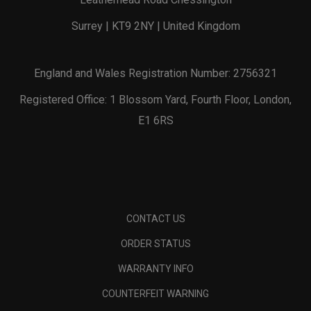
Surrey | KT9 2NY | United Kingdom
England and Wales Registration Number: 2756321
Registered Office: 1 Blossom Yard, Fourth Floor, London,
E1 6RS
CONTACT US
ORDER STATUS
WARRANTY INFO
COUNTERFEIT WARNING