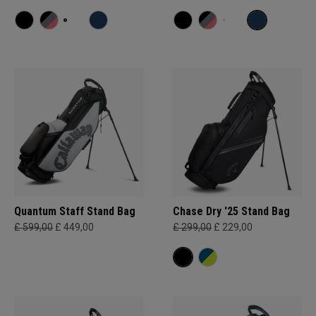
Quantum Staff Stand Bag
Chase Dry '25 Stand Bag
£ 599,00
£ 449,00
£ 299,00
£ 229,00