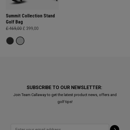
Summit Collection Stand
Golf Bag
£ 469,00
£ 399,00
SUBSCRIBE TO OUR NEWSLETTER:
Join Team Callaway to get the latest product news, offers and
golf tips!