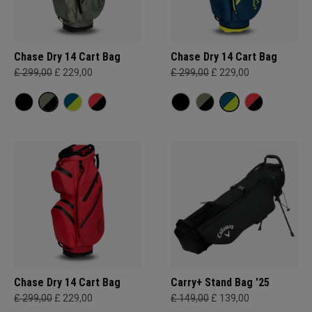
Chase Dry 14 Cart Bag
Chase Dry 14 Cart Bag
£ 299,00
£ 229,00
£ 299,00
£ 229,00
Chase Dry 14 Cart Bag
Carry+ Stand Bag '25
£ 299,00
£ 229,00
£ 149,00
£ 139,00