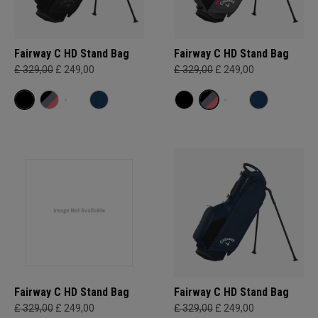
Fairway C HD Stand Bag
Fairway C HD Stand Bag
£ 329,00
£ 249,00
£ 329,00
£ 249,00
Fairway C HD Stand Bag
Fairway C HD Stand Bag
£ 329,00
£ 249,00
£ 329,00
£ 249,00