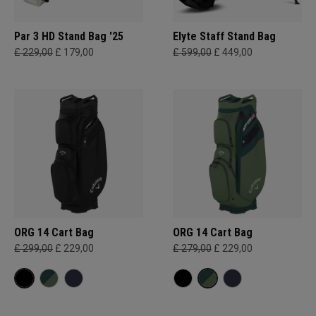
Par 3 HD Stand Bag '25
Elyte Staff Stand Bag
£ 229,00
£ 179,00
£ 599,00
£ 449,00
ORG 14 Cart Bag
ORG 14 Cart Bag
£ 299,00
£ 229,00
£ 279,00
£ 229,00