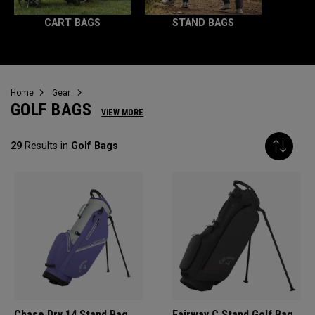
CART BAGS
STAND BAGS
Home
Gear
GOLF BAGS
VIEW MORE
29
Results in
Golf Bags
Chase Dry 14 Stand Bag
Fairway C Stand Golf Bag