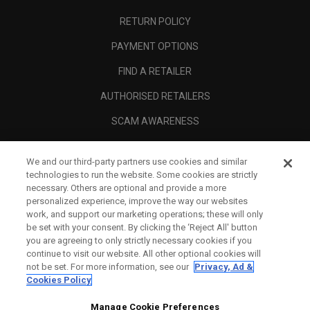
RETURN POLICY
PAYMENT OPTIONS
FIND A RETAILER
AUTHORISED RETAILERS
SCAM AWARENESS
CALLAWAY CLUB
We and our third-party partners use cookies and similar
CORPORATE
technologies to run the website. Some cookies are strictly
necessary. Others are optional and provide a more
LEGAL
personalized experience, improve the way our websites
work, and support our marketing operations; these will only
be set with your consent. By clicking the ‘Reject All' button
you are agreeing to only strictly necessary cookies if you
continue to visit our website. All other optional cookies will
not be set. For more information, see our
Privacy, Ad &
Cookies Policy
Manage Cookie Preferences