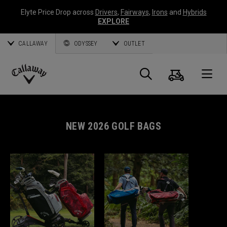
Elyte Price Drop across
Drivers
,
Fairways
,
Irons
and
Hybrids
EXPLORE
CALLAWAY
ODYSSEY
OUTLET
Cart
Search
O
Callaway
Golf
NEW 2026 GOLF BAGS