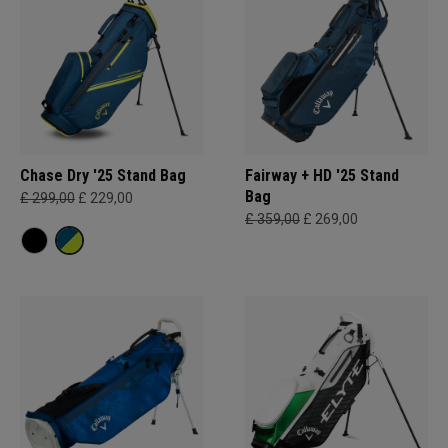
Chase Dry '25 Stand Bag
Fairway + HD '25 Stand
Bag
£ 299,00
£ 229,00
£ 359,00
£ 269,00