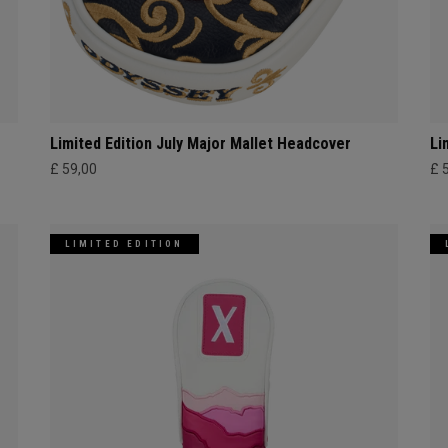
Limited Edition July Major Mallet Headcover
Li
£ 59,00
£ 
LIMITED EDITION