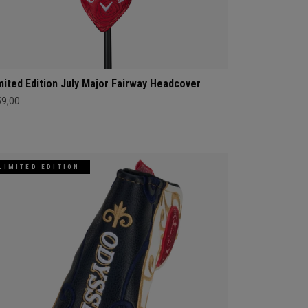
mited Edition July Major Fairway Headcover
59,00
LIMITED EDITION