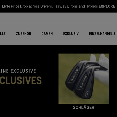
Elyte Price Drop across
Drivers
,
Fairways
,
Irons
and
Hybrids
EXPLORE
flage
n Zubehör
Neu – Quantum
Neu Chrome Tour
NEW Golf Bags
New - REVA Complete S
Online Selector Tools
LLE
ZUBEHÖR
DAMEN
EXKLUSIV
EINZELHANDEL & 
Exklusiv - Golfbälle
Callaway Clubhouse Liv
IV
SCHLÄGER