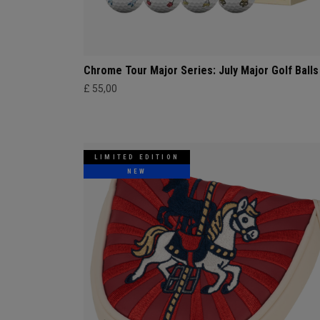
Chrome Tour Major Series: July Major Golf Balls
£ 55,00
LIMITED EDITION
NEW