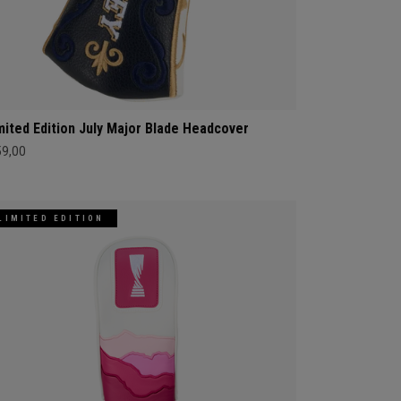
mited Edition July Major Blade Headcover
59,00
LIMITED EDITION