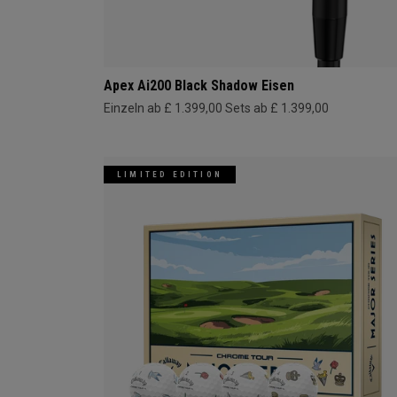
Apex Ai200 Black Shadow Eisen
Einzeln ab £ 1.399,00
Sets ab £ 1.399,00
LIMITED EDITION