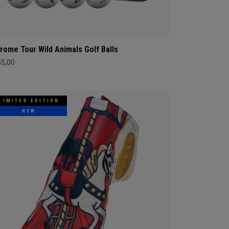
rome Tour Wild Animals Golf Balls
55,00
LIMITED EDITION
NEW