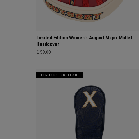
Limited Edition Women's August Major Mallet
Headcover
£ 59,00
LIMITED EDITION