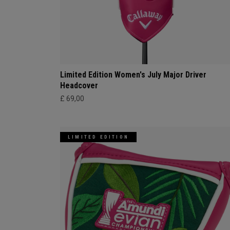
Limited Edition Women's July Major Driver
Headcover
£ 69,00
LIMITED EDITION