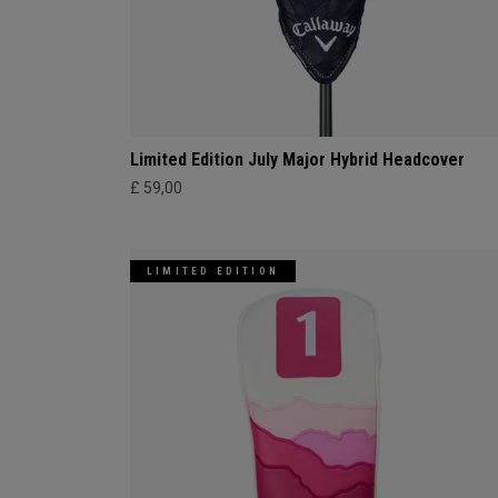
Limited Edition July Major Hybrid Headcover
£ 59,00
LIMITED EDITION