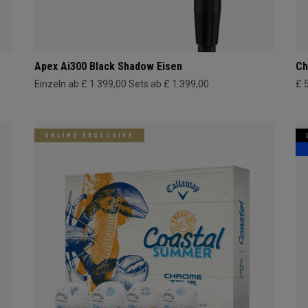
Apex Ai300 Black Shadow Eisen
Ch
Einzeln ab £ 1.399,00
Sets ab £ 1.399,00
£ 
ONLINE EXCLUSIVE