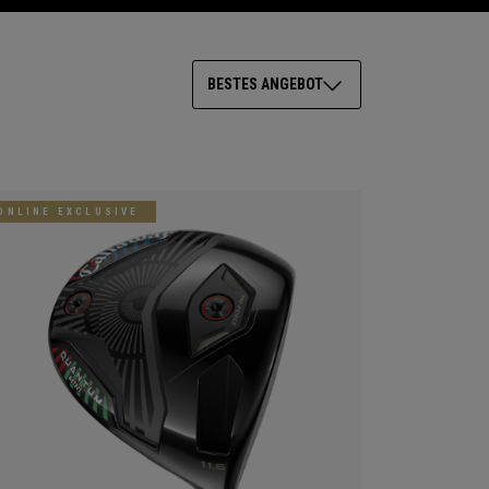
BESTES ANGEBOT
ONLINE EXCLUSIVE