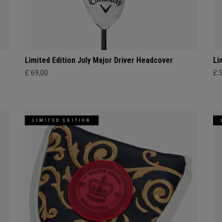
Limited Edition July Major Driver Headcover
Li
£ 69,00
£ 
LIMITED EDITION