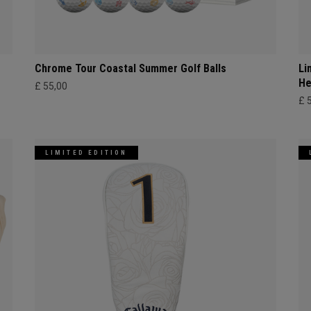
Chrome Tour Coastal Summer Golf Balls
Li
He
£ 55,00
£ 
LIMITED EDITION