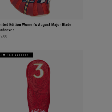
mited Edition Women's August Major Blade
adcover
59,00
LIMITED EDITION