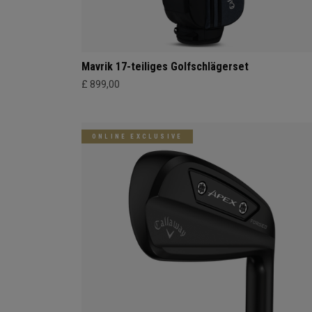
Mavrik 17-teiliges Golfschlägerset
£ 899,00
ONLINE EXCLUSIVE