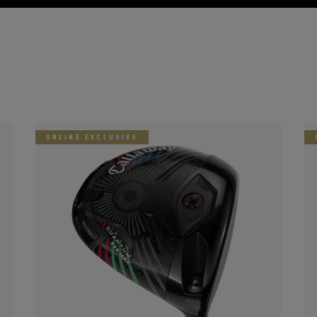
ONLINE EXCLUSIVE