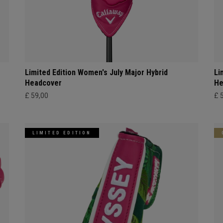
Limited Edition Women's July Major Hybrid
Li
Headcover
He
£ 59,00
£ 
LIMITED EDITION