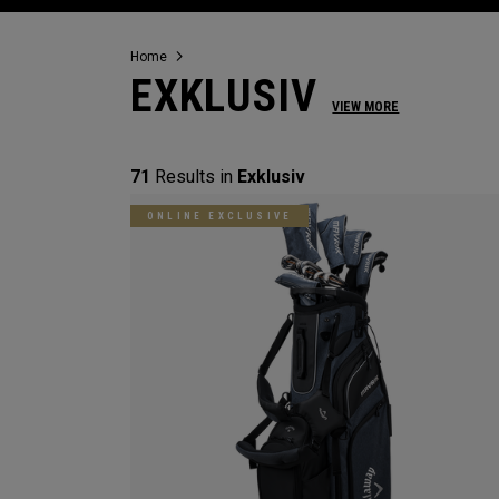
Home
EXKLUSIV
VIEW MORE
71
Results in
Exklusiv
ONLINE EXCLUSIVE