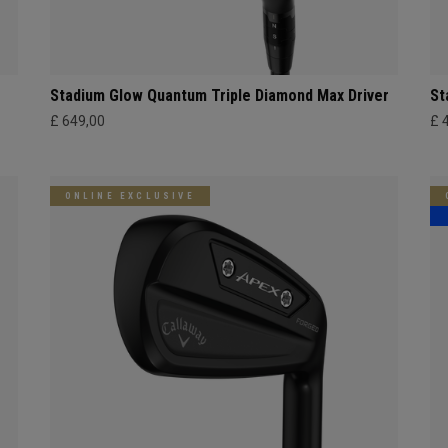
Stadium Glow Quantum Triple Diamond Max Driver
St
£ 649,00
£ 
ONLINE EXCLUSIVE