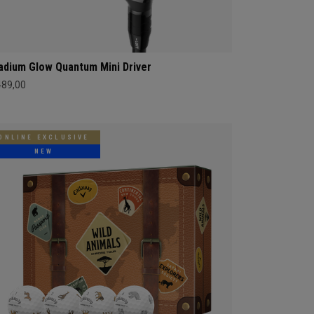
adium Glow Quantum Mini Driver
489,00
ONLINE EXCLUSIVE
NEW