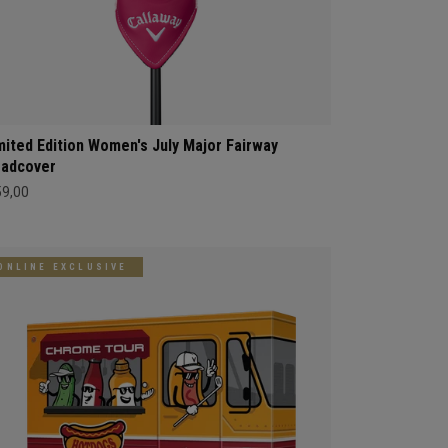
mited Edition Women's July Major Fairway
adcover
59,00
ONLINE EXCLUSIVE