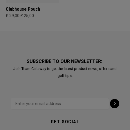
Clubhouse Pouch
£ 29,00
£ 25,00
SUBSCRIBE TO OUR NEWSLETTER:
Join Team Callaway to get the latest product news, offers and
golf tips!
GET SOCIAL