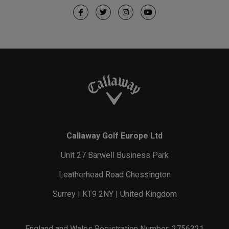
Callaway Golf Europe Ltd
Unit 27 Barwell Business Park
Leatherhead Road Chessington
Surrey | KT9 2NY | United Kingdom
England and Wales Registration Number: 2756321