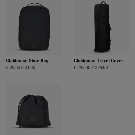
Clubhouse Shoe Bag
Clubhouse Travel Cover
£ 39,00
£ 31,00
£ 299,00
£ 229,00