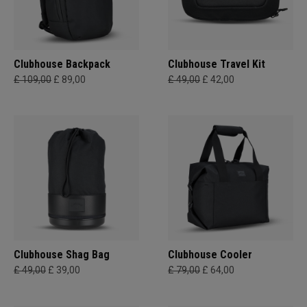
Clubhouse Backpack
Clubhouse Travel Kit
£ 109,00
£ 89,00
£ 49,00
£ 42,00
Clubhouse Shag Bag
Clubhouse Cooler
£ 49,00
£ 39,00
£ 79,00
£ 64,00