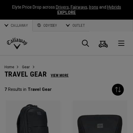
Elyte Price Drop across
Drivers
,
Fairways
,
Irons
and
Hybrids
EXPLORE
CALLAWAY
ODYSSEY
OUTLET
Cart
Search
O
Callaway
Golf
Home
Gear
TRAVEL GEAR
VIEW MORE
7
Results in
Travel Gear