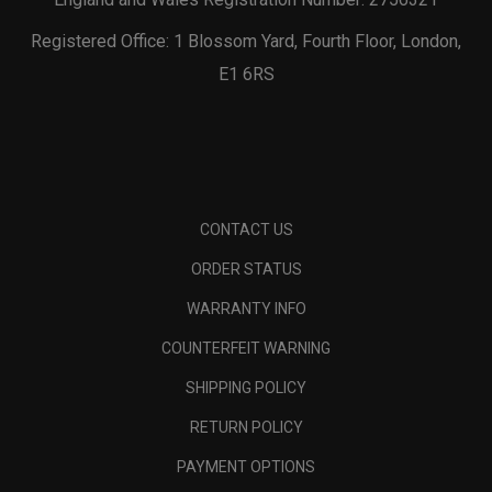
Registered Office: 1 Blossom Yard, Fourth Floor, London,
E1 6RS
CONTACT US
ORDER STATUS
WARRANTY INFO
COUNTERFEIT WARNING
SHIPPING POLICY
RETURN POLICY
PAYMENT OPTIONS