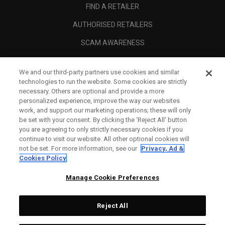
FIND A RETAILER
AUTHORISED RETAILERS
SCAM AWARENESS
CALLAWAY CLUB
We and our third-party partners use cookies and similar
CORPORATE
technologies to run the website. Some cookies are strictly
necessary. Others are optional and provide a more
LEGAL
personalized experience, improve the way our websites
work, and support our marketing operations; these will only
be set with your consent. By clicking the ‘Reject All' button
you are agreeing to only strictly necessary cookies if you
continue to visit our website. All other optional cookies will
not be set. For more information, see our
Privacy, Ad &
Cookies Policy
Manage Cookie Preferences
Reject All