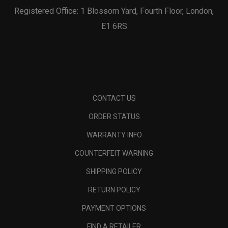
Registered Office: 1 Blossom Yard, Fourth Floor, London,
E1 6RS
CONTACT US
ORDER STATUS
WARRANTY INFO
COUNTERFEIT WARNING
SHIPPING POLICY
RETURN POLICY
PAYMENT OPTIONS
FIND A RETAILER