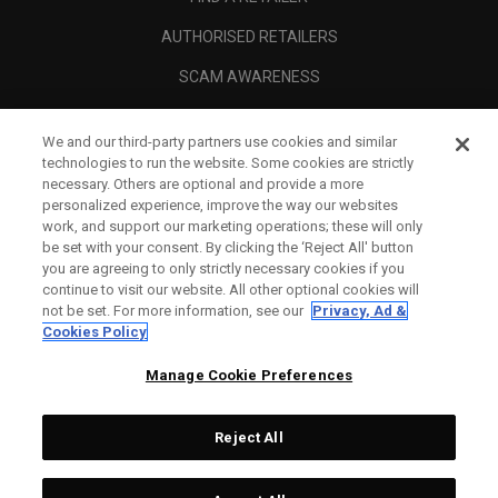
AUTHORISED RETAILERS
SCAM AWARENESS
CALLAWAY CLUB
We and our third-party partners use cookies and similar
CORPORATE
technologies to run the website. Some cookies are strictly
necessary. Others are optional and provide a more
LEGAL
personalized experience, improve the way our websites
work, and support our marketing operations; these will only
be set with your consent. By clicking the ‘Reject All' button
you are agreeing to only strictly necessary cookies if you
continue to visit our website. All other optional cookies will
not be set. For more information, see our
Privacy, Ad &
Cookies Policy
Manage Cookie Preferences
Reject All
©
2026
Topgolf Callaway Brands.