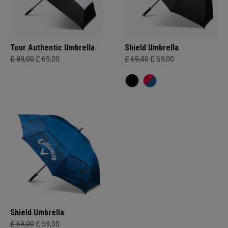
Tour Authentic Umbrella
Shield Umbrella
£ 89,00
£ 69,00
£ 69,00
£ 59,00
Shield Umbrella
£ 69,00
£ 59,00