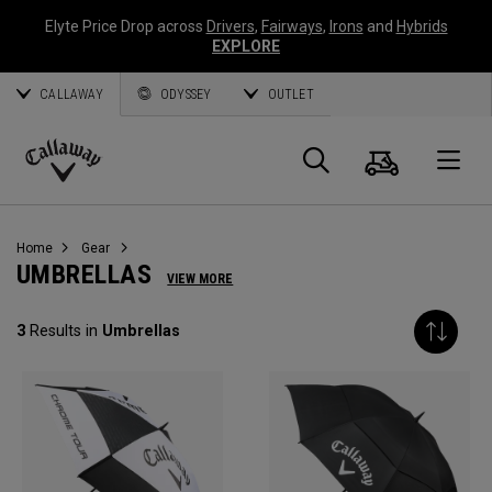
Elyte Price Drop across
Drivers
,
Fairways
,
Irons
and
Hybrids
EXPLORE
CALLAWAY
ODYSSEY
OUTLET
Cart
Search
O
Callaway
Golf
Home
Gear
UMBRELLAS
VIEW MORE
3
Results in
Umbrellas