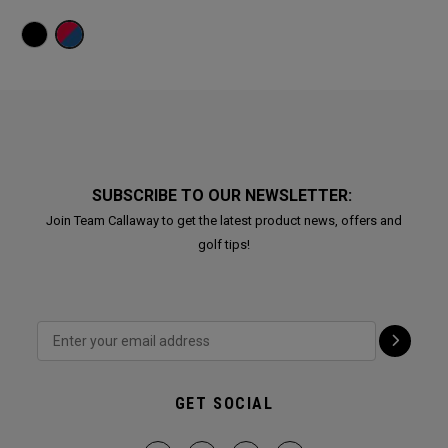
SUBSCRIBE TO OUR NEWSLETTER:
Join Team Callaway to get the latest product news, offers and
golf tips!
GET SOCIAL