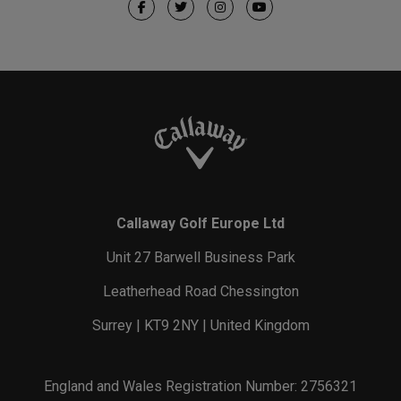
Callaway Golf Europe Ltd
Unit 27 Barwell Business Park
Leatherhead Road Chessington
Surrey | KT9 2NY | United Kingdom
England and Wales Registration Number: 2756321