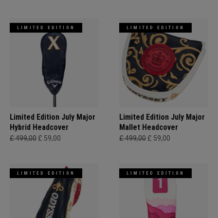
LIMITED EDITION
LIMITED EDITION
Limited Edition July Major
Limited Edition July Major
Hybrid Headcover
Mallet Headcover
£ 499,00
£ 59,00
£ 499,00
£ 59,00
LIMITED EDITION
LIMITED EDITION