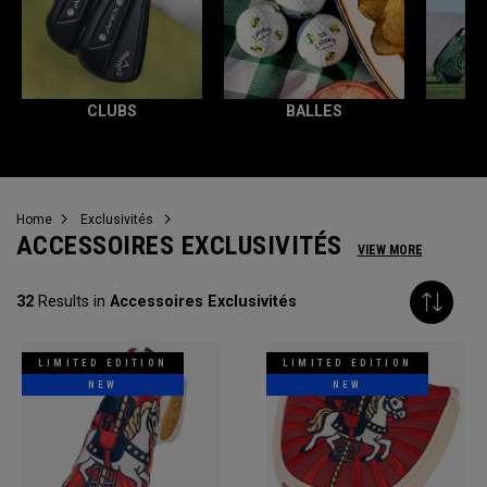
CLUBS
BALLES
T
Home
Exclusivités
ACCESSOIRES EXCLUSIVITÉS
VIEW MORE
32
Results in
Accessoires Exclusivités
LIMITED EDITION
LIMITED EDITION
NEW
NEW