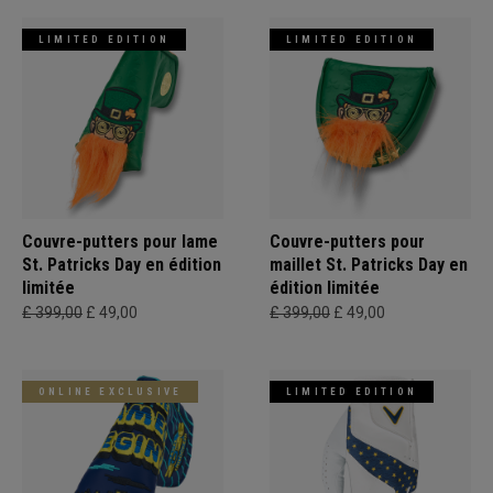
LIMITED EDITION
LIMITED EDITION
Couvre-putters pour lame
Couvre-putters pour
St. Patricks Day en édition
maillet St. Patricks Day en
limitée
édition limitée
£ 399,00
£ 49,00
£ 399,00
£ 49,00
ONLINE EXCLUSIVE
LIMITED EDITION