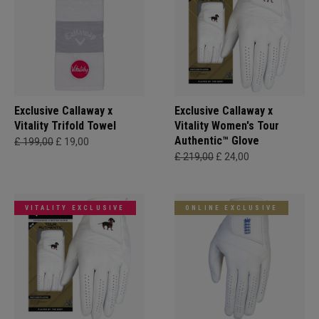
Exclusive Callaway x
Exclusive Callaway x
Vitality Trifold Towel
Vitality Women's Tour
Authentic™ Glove
£ 199,00
£ 19,00
£ 219,00
£ 24,00
VITALITY EXCLUSIVE
ONLINE EXCLUSIVE