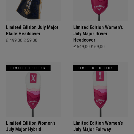
Limited Edition July Major
Limited Edition Women's
Blade Headcover
July Major Driver
Headcover
£ 499,00
£ 59,00
£ 549,00
£ 69,00
LIMITED EDITION
LIMITED EDITION
Limited Edition Women's
Limited Edition Women's
July Major Hybrid
July Major Fairway