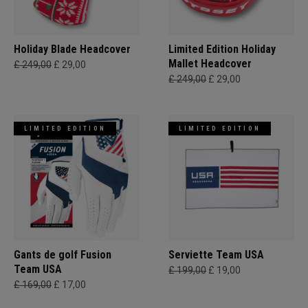
Holiday Blade Headcover
Limited Edition Holiday
Mallet Headcover
£ 249,00
£ 29,00
£ 249,00
£ 29,00
LIMITED EDITION
LIMITED EDITION
Gants de golf Fusion
Serviette Team USA
Team USA
£ 199,00
£ 19,00
£ 169,00
£ 17,00