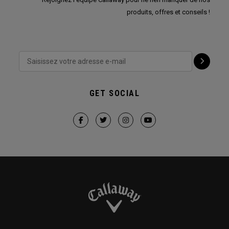
produits, offres et conseils !
GET SOCIAL