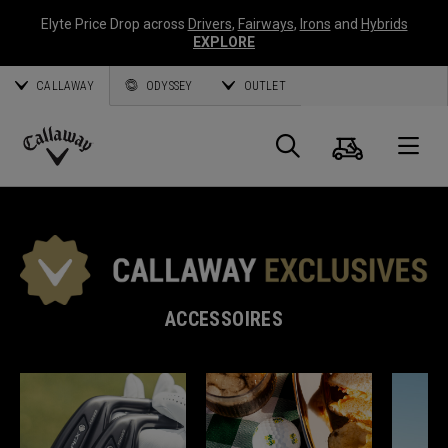
Elyte Price Drop across
Drivers
,
Fairways
,
Irons
and
Hybrids
EXPLORE
CALLAWAY
ODYSSEY
OUTLET
Panier
Recherch
O
Callaway
Golf
ACCESSOIRES