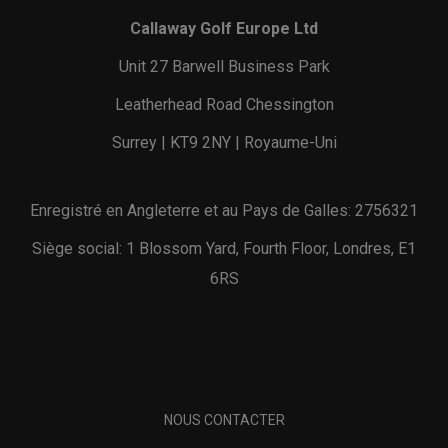
Callaway Golf Europe Ltd
Unit 27 Barwell Business Park
Leatherhead Road Chessington
Surrey | KT9 2NY | Royaume-Uni
Enregistré en Angleterre et au Pays de Galles: 2756321
Siège social: 1 Blossom Yard, Fourth Floor, Londres, E1
6RS
NOUS CONTACTER