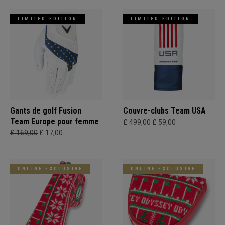
LIMITED EDITION
LIMITED EDITION
Gants de golf Fusion
Couvre-clubs Team USA
Team Europe pour femme
£ 499,00
£ 59,00
£ 169,00
£ 17,00
ONLINE EXCLUSIVE
ONLINE EXCLUSIVE