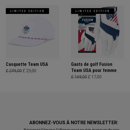
LIMITED EDITION
LIMITED EDITION
Casquette Team USA
Gants de golf Fusion
Team USA pour femme
£ 249,00
£ 23,00
£ 169,00
£ 17,00
ABONNEZ-VOUS À NOTRE NEWSLETTER:
Rejoignez l'équipe Callaway pour ne rien manquer de nos