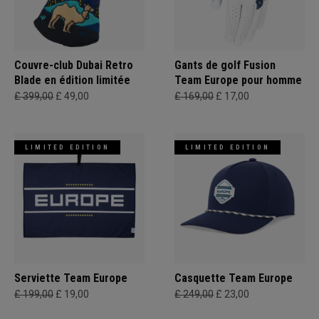
Couvre-club Dubai Retro
Gants de golf Fusion
Blade en édition limitée
Team Europe pour homme
£ 399,00
£ 49,00
£ 169,00
£ 17,00
LIMITED EDITION
LIMITED EDITION
Serviette Team Europe
Casquette Team Europe
£ 199,00
£ 19,00
£ 249,00
£ 23,00