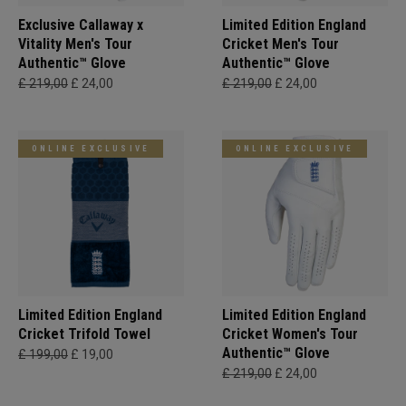
Exclusive Callaway x
Limited Edition England
Vitality Men's Tour
Cricket Men's Tour
Authentic™ Glove
Authentic™ Glove
£ 219,00
£ 24,00
£ 219,00
£ 24,00
ONLINE EXCLUSIVE
ONLINE EXCLUSIVE
Limited Edition England
Limited Edition England
Cricket Trifold Towel
Cricket Women's Tour
Authentic™ Glove
£ 199,00
£ 19,00
£ 219,00
£ 24,00