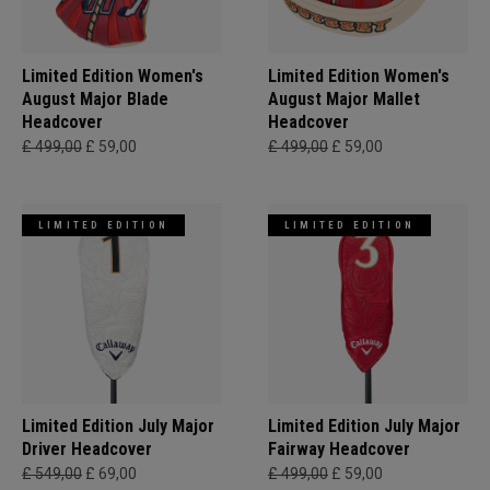
Limited Edition Women's
Limited Edition Women's
August Major Blade
August Major Mallet
Headcover
Headcover
£ 499,00
£ 59,00
£ 499,00
£ 59,00
LIMITED EDITION
LIMITED EDITION
Limited Edition July Major
Limited Edition July Major
Driver Headcover
Fairway Headcover
£ 549,00
£ 69,00
£ 499,00
£ 59,00