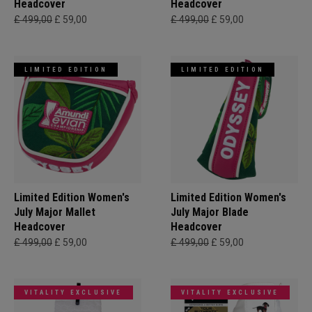
Headcover
Headcover
£ 499,00
£ 59,00
£ 499,00
£ 59,00
LIMITED EDITION
LIMITED EDITION
Limited Edition Women's
Limited Edition Women's
July Major Mallet
July Major Blade
Headcover
Headcover
£ 499,00
£ 59,00
£ 499,00
£ 59,00
VITALITY EXCLUSIVE
VITALITY EXCLUSIVE