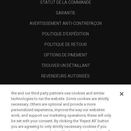
STATUT DE LA COMMANDE
GARANTIE
AVERTISSEMENT ANTI-CONTREFAÇON
POLITIQUE D'EXPÉDITION
POLITIQUE DE RETOUR
OPTIONS DE PAIEMENT
TROUVER UN DÉTAILLANT
REVENDEURS AUTORISÉS
SCAM AWARENESS
We and our third-party partners use cookies and similar
A PROPOS
technologies to run the website. Some cookies are strictly
necessary. Others are optional and provide a more
MENTIONS LÉGALES
personalized experience, improve the way our websites
work, and support our marketing operations; these will only
be set with your consent. By clicking the ‘Reject All' button
you are agreeing to only strictly necessary cookies if you