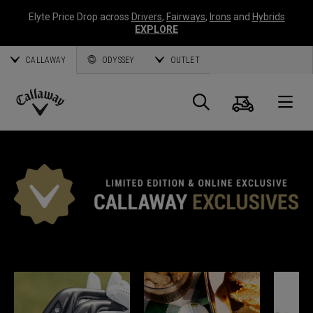
Elyte Price Drop across
Drivers
,
Fairways
,
Irons
and
Hybrids
EXPLORE
CALLAWAY
ODYSSEY
OUTLET
Panier
Recherch
O
Callaway
Golf
EXCLUSIVITÉS CALLAWAY