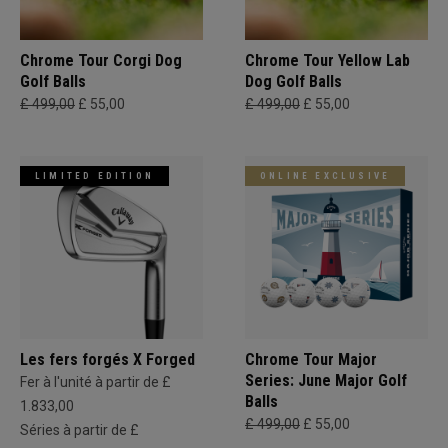
Chrome Tour Corgi Dog
Chrome Tour Yellow Lab
Golf Balls
Dog Golf Balls
£ 499,00
£ 55,00
£ 499,00
£ 55,00
LIMITED EDITION
ONLINE EXCLUSIVE
Les fers forgés X Forged
Chrome Tour Major
Series: June Major Golf
Fer à l'unité à partir de £
Balls
1.833,00
£ 499,00
£ 55,00
Séries à partir de £