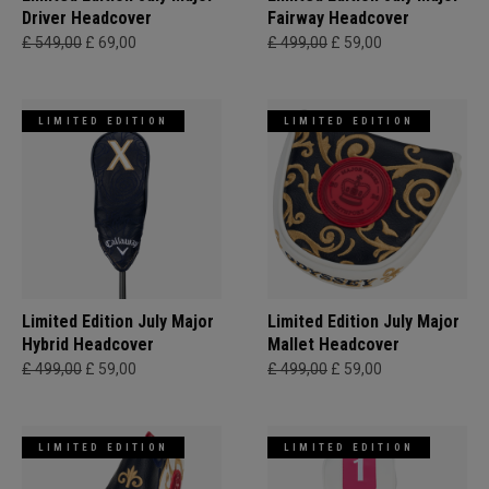
Driver Headcover
Fairway Headcover
£ 549,00
£ 69,00
£ 499,00
£ 59,00
LIMITED EDITION
LIMITED EDITION
Limited Edition July Major
Limited Edition July Major
Hybrid Headcover
Mallet Headcover
£ 499,00
£ 59,00
£ 499,00
£ 59,00
LIMITED EDITION
LIMITED EDITION