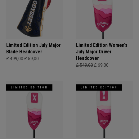
Limited Edition July Major
Limited Edition Women's
Blade Headcover
July Major Driver
Headcover
£ 499,00
£ 59,00
£ 549,00
£ 69,00
LIMITED EDITION
LIMITED EDITION