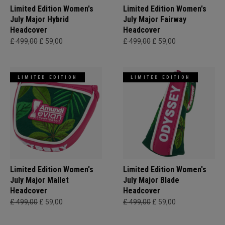
Limited Edition Women's
Limited Edition Women's
July Major Hybrid
July Major Fairway
Headcover
Headcover
£ 499,00
£ 59,00
£ 499,00
£ 59,00
LIMITED EDITION
LIMITED EDITION
Limited Edition Women's
Limited Edition Women's
July Major Mallet
July Major Blade
Headcover
Headcover
£ 499,00
£ 59,00
£ 499,00
£ 59,00