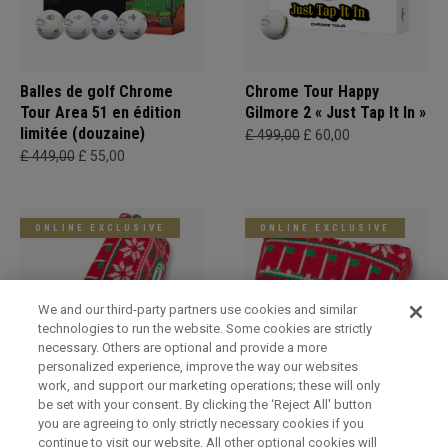
Balles de golf Chrome
Chrome Tour Happy
Tour Area 51 en édition
Gilmore 2 « Just Tap It In »
limitée (douzaine)
£ 499,00
£ 60,00
£ 449,00
£ 55,00
ONLINE EXCLUSIVE
ONLINE EXCLUSIVE
We and our third-party partners use cookies and similar
technologies to run the website. Some cookies are strictly
necessary. Others are optional and provide a more
personalized experience, improve the way our websites
work, and support our marketing operations; these will only
be set with your consent. By clicking the ‘Reject All' button
Holiday Blade Headcover
Limited Edition Holiday
you are agreeing to only strictly necessary cookies if you
Mallet Headcover
£ 249,00
£ 29,00
continue to visit our website. All other optional cookies will