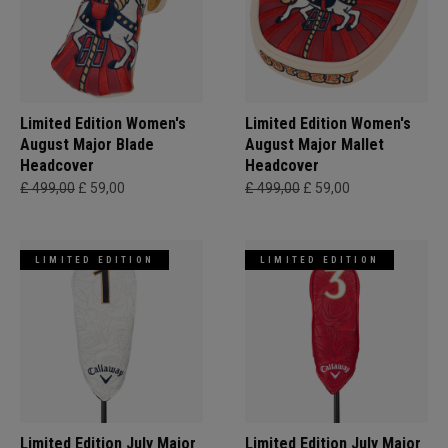
Limited Edition Women's
Limited Edition Women's
August Major Blade
August Major Mallet
Headcover
Headcover
£ 499,00
£ 59,00
£ 499,00
£ 59,00
LIMITED EDITION
LIMITED EDITION
Limited Edition July Major
Limited Edition July Major