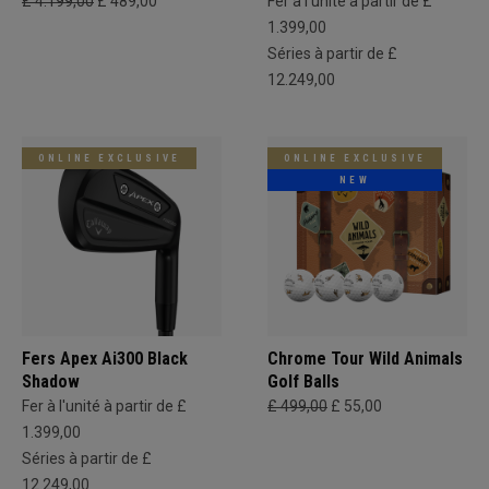
£ 4.199,00
£ 489,00
Fer à l'unité à partir de £
1.399,00
Séries à partir de £
12.249,00
ONLINE EXCLUSIVE
ONLINE EXCLUSIVE
NEW
Fers Apex Ai300 Black
Chrome Tour Wild Animals
Shadow
Golf Balls
Fer à l'unité à partir de £
£ 499,00
£ 55,00
1.399,00
Séries à partir de £
12.249,00