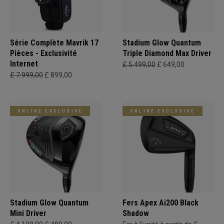
Série Complète Mavrik 17
Stadium Glow Quantum
Pièces - Exclusivité
Triple Diamond Max Driver
Internet
£ 5.499,00
£ 649,00
£ 7.999,00
£ 899,00
ONLINE EXCLUSIVE
ONLINE EXCLUSIVE
Stadium Glow Quantum
Fers Apex Ai200 Black
Mini Driver
Shadow