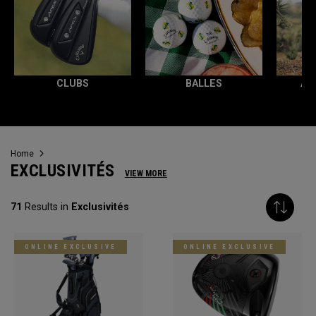
CLUBS
BALLES
AC
Home
EXCLUSIVITÉS
VIEW MORE
71
Results in
Exclusivités
ONLINE EXCLUSIVE
ONLINE EXCLUSIVE