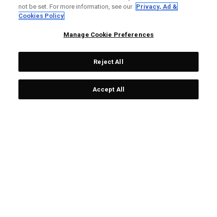
£ 249,00
£ 29,00
not be set. For more information, see our
Privacy, Ad &
Cookies Policy
Manage Cookie Preferences
LIMITED EDITION
LIMITED EDITION
Reject All
Accept All
Balles De Golf Chrome
Serviette Team USA
Tour 'Ugly Sweater' -
£ 199,00
£ 19,00
Édition Limitée (Douzaine)
£ 449,00
£ 55,00
LIMITED EDITION
LIMITED EDITION