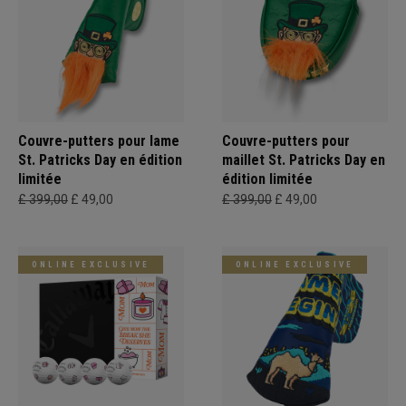
Couvre-putters pour lame
Couvre-putters pour
St. Patricks Day en édition
maillet St. Patricks Day en
limitée
édition limitée
£ 399,00
£ 49,00
£ 399,00
£ 49,00
ONLINE EXCLUSIVE
ONLINE EXCLUSIVE