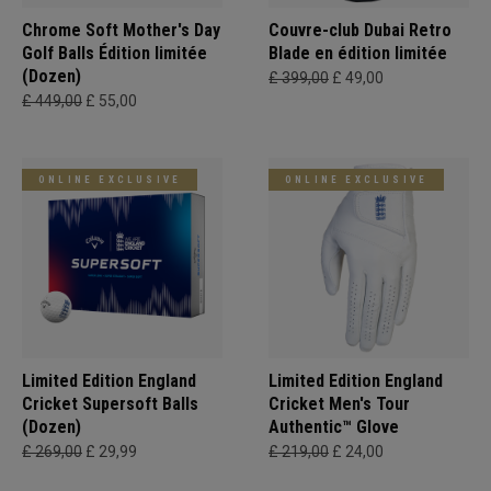
Chrome Soft Mother's Day
Couvre-club Dubai Retro
Golf Balls Édition limitée
Blade en édition limitée
(Dozen)
£ 399,00
£ 49,00
£ 449,00
£ 55,00
ONLINE EXCLUSIVE
ONLINE EXCLUSIVE
Limited Edition England
Limited Edition England
Cricket Supersoft Balls
Cricket Men's Tour
(Dozen)
Authentic™ Glove
£ 269,00
£ 29,99
£ 219,00
£ 24,00