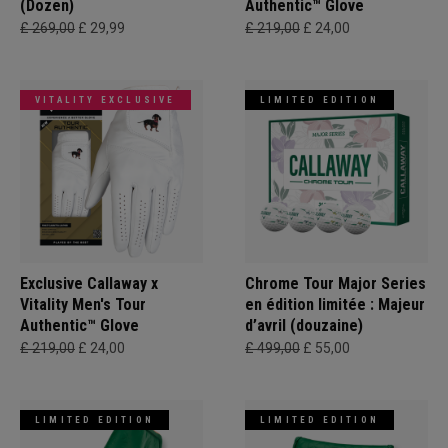
(Dozen)
Authentic™ Glove
£ 269,00
£ 29,99
£ 219,00
£ 24,00
VITALITY EXCLUSIVE
LIMITED EDITION
Exclusive Callaway x
Chrome Tour Major Series
Vitality Men's Tour
en édition limitée : Majeur
Authentic™ Glove
d’avril (douzaine)
£ 219,00
£ 24,00
£ 499,00
£ 55,00
LIMITED EDITION
LIMITED EDITION