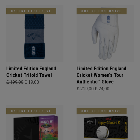
ONLINE EXCLUSIVE
ONLINE EXCLUSIVE
Limited Edition England
Limited Edition England
Cricket Trifold Towel
Cricket Women's Tour
Authentic™ Glove
£ 199,00
£ 19,00
£ 219,00
£ 24,00
ONLINE EXCLUSIVE
ONLINE EXCLUSIVE