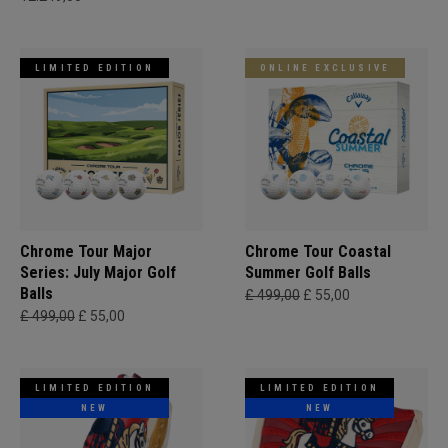
LIMITED EDITION
ONLINE EXCLUSIVE
Chrome Tour Major
Chrome Tour Coastal
Series: July Major Golf
Summer Golf Balls
Balls
£ 499,00
£ 55,00
£ 499,00
£ 55,00
LIMITED EDITION
LIMITED EDITION
NEW
NEW