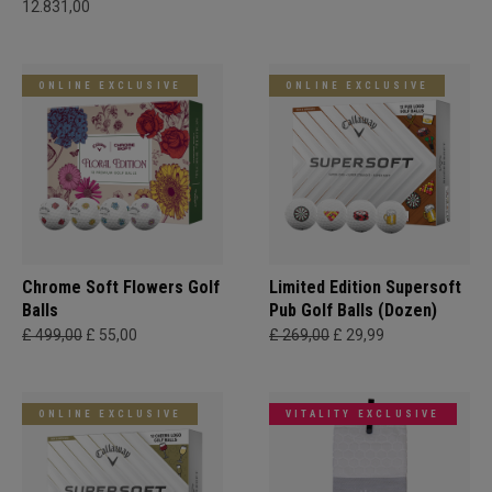
12.831,00
ONLINE EXCLUSIVE
ONLINE EXCLUSIVE
Chrome Soft Flowers Golf
Limited Edition Supersoft
Balls
Pub Golf Balls (Dozen)
£ 499,00
£ 55,00
£ 269,00
£ 29,99
ONLINE EXCLUSIVE
VITALITY EXCLUSIVE