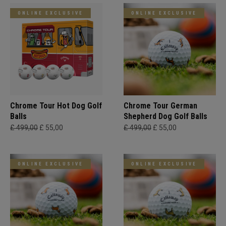
ONLINE EXCLUSIVE
ONLINE EXCLUSIVE
Chrome Tour Hot Dog Golf
Chrome Tour German
Balls
Shepherd Dog Golf Balls
£ 499,00
£ 55,00
£ 499,00
£ 55,00
ONLINE EXCLUSIVE
ONLINE EXCLUSIVE