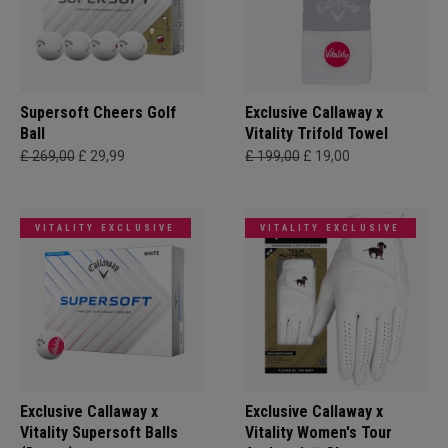
Supersoft Cheers Golf
Exclusive Callaway x
Ball
Vitality Trifold Towel
£ 269,00
£ 29,99
£ 199,00
£ 19,00
VITALITY EXCLUSIVE
VITALITY EXCLUSIVE
Exclusive Callaway x
Exclusive Callaway x
Vitality Supersoft Balls
Vitality Women's Tour