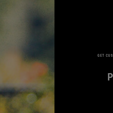
GET CUS