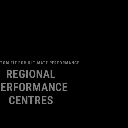
TOM FIT FOR ULTIMATE PERFORMANCE
REGIONAL
PERFORMANCE
CENTRES