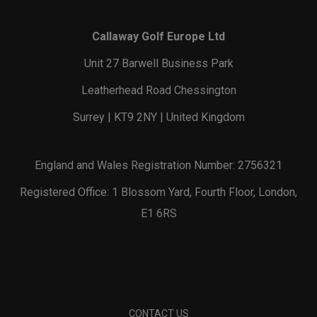
Callaway Golf Europe Ltd
Unit 27 Barwell Business Park
Leatherhead Road Chessington
Surrey | KT9 2NY | United Kingdom
England and Wales Registration Number: 2756321
Registered Office: 1 Blossom Yard, Fourth Floor, London,
E1 6RS
CONTACT US