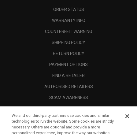
ORDER STATUS
WARRANTY INFO
COUNTERFEIT WARNING
SHIPPING POLICY
RETURN POLICY
PAYMENT OPTIONS
FIND A RETAILER
AUTHORISED RETAILERS
SCAM AWARENESS
CALLAWAY CLUB
We and our third-party partners use cookies and similar
CORPORATE
technologies to run the website. Some cookies are strictly
necessary. Others are optional and provide a more
LEGAL
personalized experience, improve the way our websites