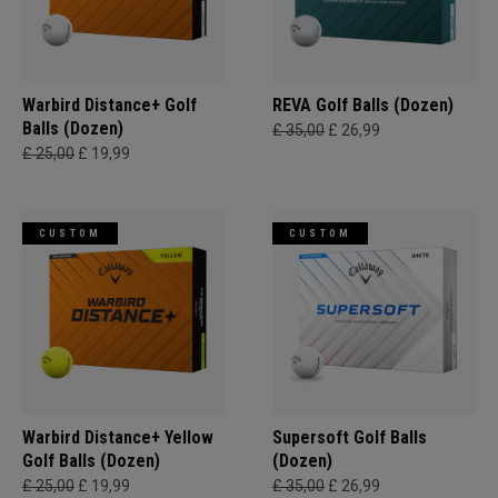
Warbird Distance+ Golf
REVA Golf Balls (Dozen)
Balls (Dozen)
£ 35,00
£ 26,99
£ 25,00
£ 19,99
CUSTOM
CUSTOM
Warbird Distance+ Yellow
Supersoft Golf Balls
Golf Balls (Dozen)
(Dozen)
£ 25,00
£ 19,99
£ 35,00
£ 26,99