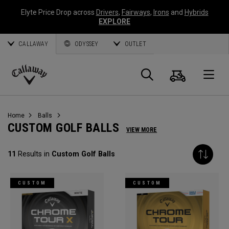
Elyte Price Drop across
Drivers
,
Fairways
,
Irons
and
Hybrids
EXPLORE
CALLAWAY
ODYSSEY
OUTLET
Cart
Search
O
Callaway
Golf
Home
Balls
CUSTOM GOLF BALLS
VIEW MORE
11
Results in
Custom Golf Balls
CUSTOM
CUSTOM