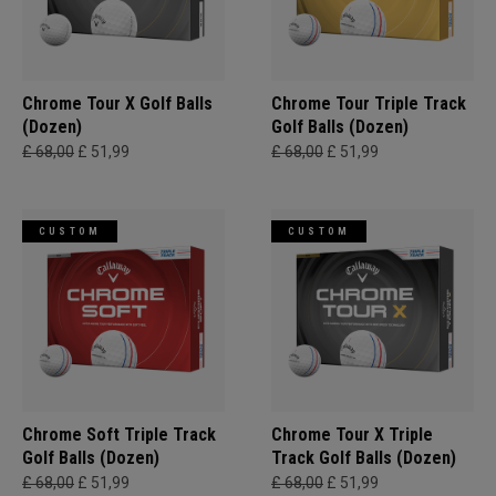
Chrome Tour X Golf Balls
Chrome Tour Triple Track
(Dozen)
Golf Balls (Dozen)
£ 68,00
£ 51,99
£ 68,00
£ 51,99
CUSTOM
CUSTOM
Chrome Soft Triple Track
Chrome Tour X Triple
Golf Balls (Dozen)
Track Golf Balls (Dozen)
£ 68,00
£ 51,99
£ 68,00
£ 51,99