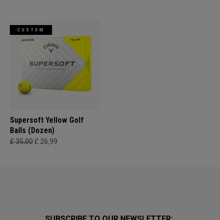
CUSTOM
Supersoft Yellow Golf
Balls (Dozen)
£ 35,00
£ 26,99
SUBSCRIBE TO OUR NEWSLETTER: