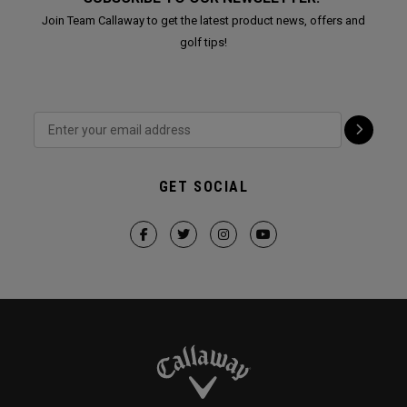
Join Team Callaway to get the latest product news, offers and
golf tips!
GET SOCIAL