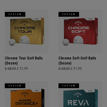
CUSTOM
CUSTOM
Chrome Tour Golf Balls
Chrome Soft Golf Balls
(Dozen)
(Dozen)
£ 68,00
£ 51,99
£ 68,00
£ 51,99
CUSTOM
CUSTOM