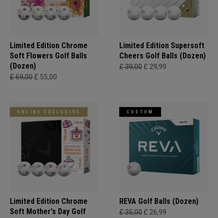
Limited Edition Chrome
Limited Edition Supersoft
Soft Flowers Golf Balls
Cheers Golf Balls (Dozen)
(Dozen)
£ 39,00
£ 29,99
£ 69,00
£ 55,00
ONLINE EXCLUSIVE
CUSTOM
Limited Edition Chrome
REVA Golf Balls (Dozen)
Soft Mother's Day Golf
£ 35,00
£ 26,99