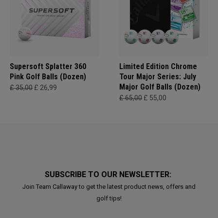
Supersoft Splatter 360
Limited Edition Chrome
Pink Golf Balls (Dozen)
Tour Major Series: July
Major Golf Balls (Dozen)
£ 35,00
£ 26,99
£ 65,00
£ 55,00
SUBSCRIBE TO OUR NEWSLETTER:
Join Team Callaway to get the latest product news, offers and
golf tips!