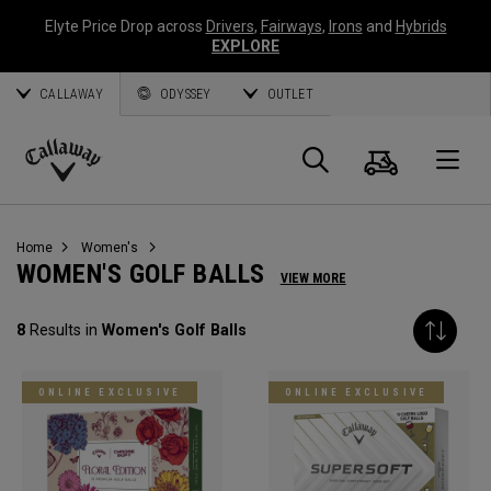
Elyte Price Drop across
Drivers
,
Fairways
,
Irons
and
Hybrids
EXPLORE
CALLAWAY
ODYSSEY
OUTLET
Cart
Search
O
Callaway
Golf
Home
Women's
WOMEN'S GOLF BALLS
VIEW MORE
8
Results in
Women's Golf Balls
ONLINE EXCLUSIVE
ONLINE EXCLUSIVE