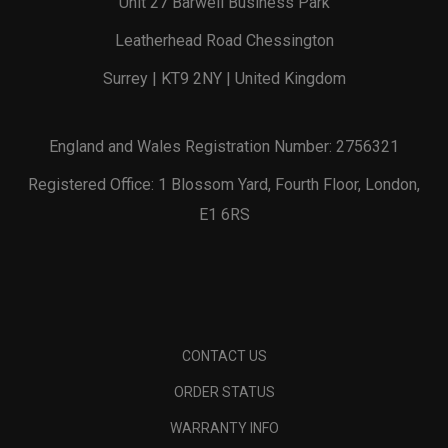
Unit 27 Barwell Business Park
Leatherhead Road Chessington
Surrey | KT9 2NY | United Kingdom
England and Wales Registration Number: 2756321
Registered Office: 1 Blossom Yard, Fourth Floor, London,
E1 6RS
CONTACT US
ORDER STATUS
WARRANTY INFO