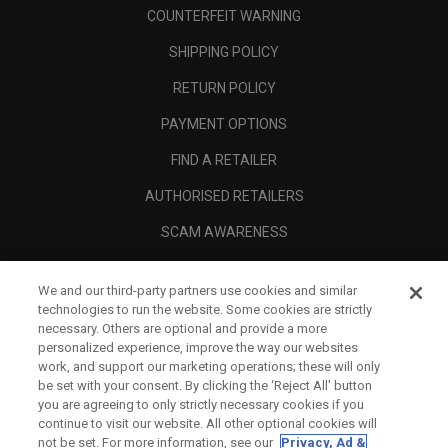
COUNTERFEIT WARNING
SHIPPING POLICY
RETURN POLICY
PAYMENT OPTIONS
FIND A RETAILER
AUTHORISED RETAILERS
SCAM AWARENESS
CALLAWAY CLUB
We and our third-party partners use cookies and similar
CORPORATE
technologies to run the website. Some cookies are strictly
necessary. Others are optional and provide a more
LEGAL
personalized experience, improve the way our websites
work, and support our marketing operations; these will only
be set with your consent. By clicking the ‘Reject All' button
you are agreeing to only strictly necessary cookies if you
continue to visit our website. All other optional cookies will
not be set. For more information, see our
Privacy, Ad &