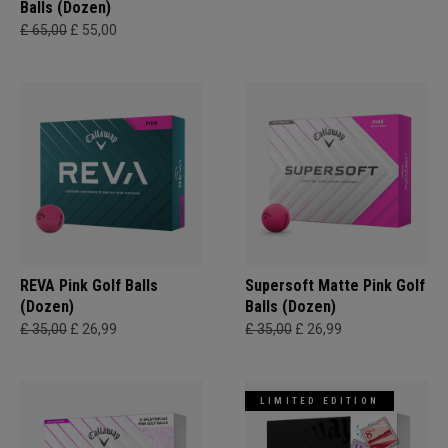
Balls (Dozen)
£ 65,00
£ 55,00
REVA Pink Golf Balls
Supersoft Matte Pink Golf
(Dozen)
Balls (Dozen)
£ 35,00
£ 26,99
£ 35,00
£ 26,99
LIMITED EDITION