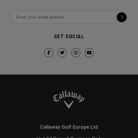
GET SOCIAL
Callaway Golf Europe Ltd