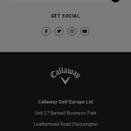
GET SOCIAL
Callaway Golf Europe Ltd
Unit 27 Barwell Business Park
Leatherhead Road Chessington