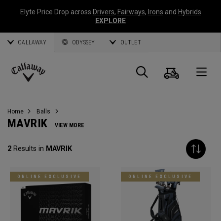
Elyte Price Drop across
Drivers
,
Fairways
,
Irons
and
Hybrids
EXPLORE
CALLAWAY
ODYSSEY
OUTLET
Cart
Search
O
Callaway
Golf
Home
Balls
MAVRIK
VIEW MORE
2
Results in
MAVRIK
ONLINE EXCLUSIVE
ONLINE EXCLUSIVE