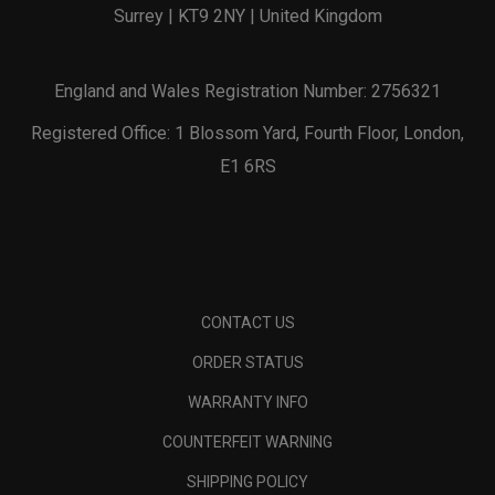
Surrey | KT9 2NY | United Kingdom
England and Wales Registration Number: 2756321
Registered Office: 1 Blossom Yard, Fourth Floor, London,
E1 6RS
CONTACT US
ORDER STATUS
WARRANTY INFO
COUNTERFEIT WARNING
SHIPPING POLICY