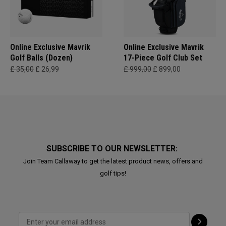
Online Exclusive Mavrik
Online Exclusive Mavrik
Golf Balls (Dozen)
17-Piece Golf Club Set
£ 35,00
£ 26,99
£ 999,00
£ 899,00
SUBSCRIBE TO OUR NEWSLETTER:
Join Team Callaway to get the latest product news, offers and
golf tips!