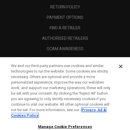
RETURN POLICY
PAYMENT OPTIONS
FIND A RETAILER
AUTHORISED RETAILERS
SCAM AWARENESS
CALLAWAY CLUB
We and our third-party partners use cookies and similar
CORPORATE
technologies to run the website. Some cookies are strictly
necessary. Others are optional and provide a more
LEGAL
personalized experience, improve the way our websites
work, and support our marketing operations; these will only
be set with your consent. By clicking the ‘Reject All' button
you are agreeing to only strictly necessary cookies if you
continue to visit our website. All other optional cookies will
not be set. For more information, see our
Privacy, Ad &
Cookies Policy
Manage Cookie Preferences