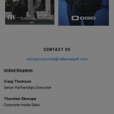
CONTACT US
europecorporate@callawaygolf.com
United Kingdom:
Craig Thomson
Senior Partnerships Executive
Thorsten Skorupa
Corporate Inside Sales