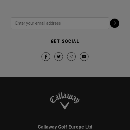
GET SOCIAL
Callaway Golf Europe Ltd