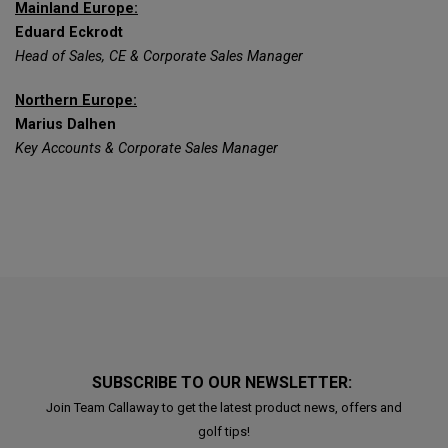
Mainland Europe:
Eduard Eckrodt
Head of Sales, CE & Corporate Sales Manager
Northern Europe:
Marius Dalhen
Key Accounts & Corporate Sales Manager
SUBSCRIBE TO OUR NEWSLETTER:
Join Team Callaway to get the latest product news, offers and
golf tips!