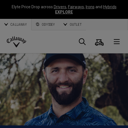
Elyte Price Drop across
Drivers
,
Fairways
,
Irons
and
Hybrids
EXPLORE
CALLAWAY
ODYSSEY
OUTLET
Cart
Search
O
Callaway
Golf