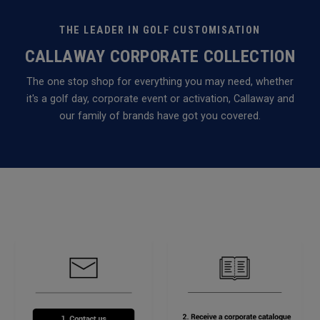
THE LEADER IN GOLF CUSTOMISATION
CALLAWAY CORPORATE COLLECTION
The one stop shop for everything you may need, whether
it's a golf day, corporate event or activation, Callaway and
our family of brands have got you covered.