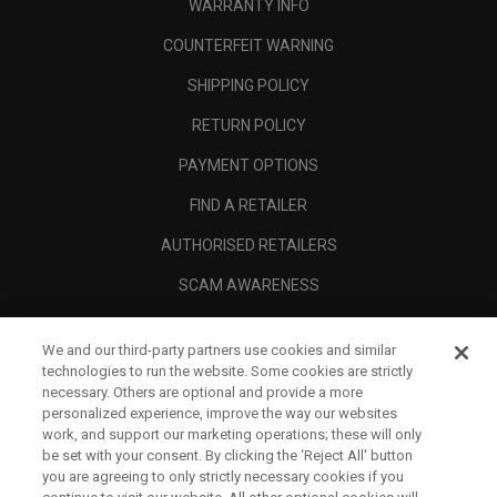
WARRANTY INFO
COUNTERFEIT WARNING
SHIPPING POLICY
RETURN POLICY
PAYMENT OPTIONS
FIND A RETAILER
AUTHORISED RETAILERS
SCAM AWARENESS
CALLAWAY CLUB
We and our third-party partners use cookies and similar
CORPORATE
technologies to run the website. Some cookies are strictly
necessary. Others are optional and provide a more
LEGAL
personalized experience, improve the way our websites
work, and support our marketing operations; these will only
be set with your consent. By clicking the ‘Reject All' button
you are agreeing to only strictly necessary cookies if you