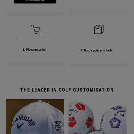
THE LEADER IN GOLF CUSTOMISATION