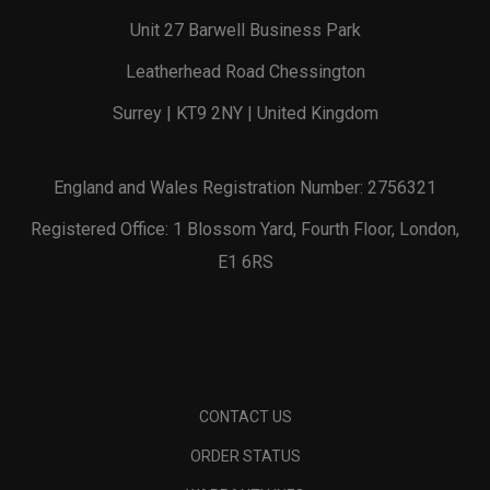
Unit 27 Barwell Business Park
Leatherhead Road Chessington
Surrey | KT9 2NY | United Kingdom
England and Wales Registration Number: 2756321
Registered Office: 1 Blossom Yard, Fourth Floor, London,
E1 6RS
CONTACT US
ORDER STATUS