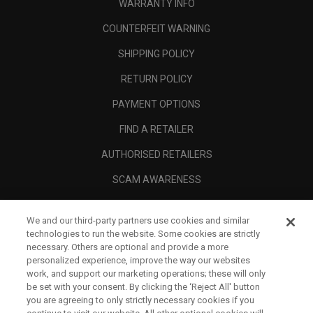
WARRANTY INFO
COUNTERFEIT WARNING
SHIPPING POLICY
RETURN POLICY
PAYMENT OPTIONS
FIND A RETAILER
AUTHORISED RETAILERS
SCAM AWARENESS
CALLAWAY CLUB
We and our third-party partners use cookies and similar
CORPORATE
technologies to run the website. Some cookies are strictly
necessary. Others are optional and provide a more
LEGAL
personalized experience, improve the way our websites
work, and support our marketing operations; these will only
be set with your consent. By clicking the ‘Reject All' button
you are agreeing to only strictly necessary cookies if you