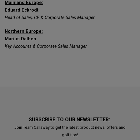
Mainland Europe:
Eduard Eckrodt
Head of Sales, CE & Corporate Sales Manager
Northern Europe:
Marius Dalhen
Key Accounts & Corporate Sales Manager
SUBSCRIBE TO OUR NEWSLETTER:
Join Team Callaway to get the latest product news, offers and
golf tips!