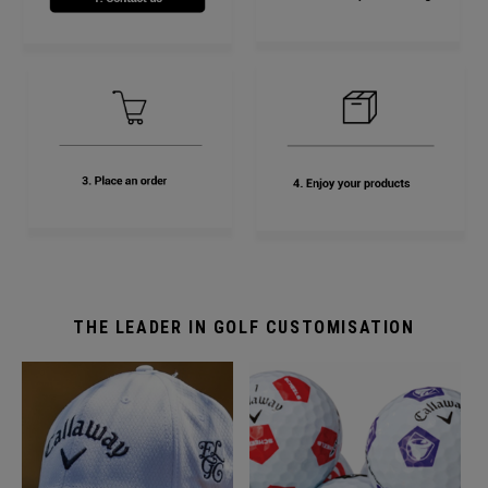
THE LEADER IN GOLF CUSTOMISATION