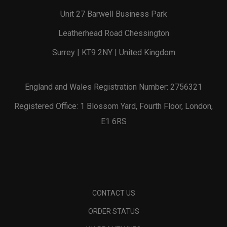
Unit 27 Barwell Business Park
Leatherhead Road Chessington
Surrey | KT9 2NY | United Kingdom
England and Wales Registration Number: 2756321
Registered Office: 1 Blossom Yard, Fourth Floor, London,
E1 6RS
CONTACT US
ORDER STATUS