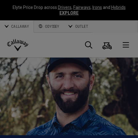
Elyte Price Drop across
Drivers
,
Fairways
,
Irons
and
Hybrids
EXPLORE
CALLAWAY
ODYSSEY
OUTLET
Cart
Search
O
Callaway
Golf