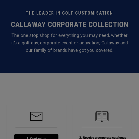
THE LEADER IN GOLF CUSTOMISATION
CALLAWAY CORPORATE COLLECTION
The one stop shop for everything you may need, whether
it's a golf day, corporate event or activation, Callaway and
our family of brands have got you covered.