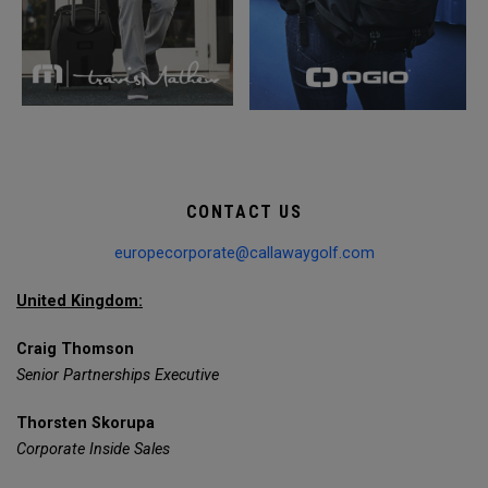
CONTACT US
europecorporate@callawaygolf.com
United Kingdom:
Craig Thomson
Senior Partnerships Executive
Thorsten Skorupa
Corporate Inside Sales