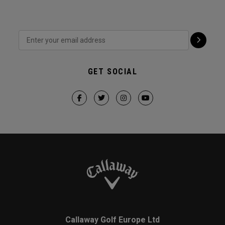
GET SOCIAL
Callaway Golf Europe Ltd