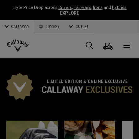
Elyte Price Drop across
Drivers
,
Fairways
,
Irons
and
Hybrids
EXPLORE
CALLAWAY
ODYSSEY
OUTLET
Cart
Search
O
Callaway
Golf
*