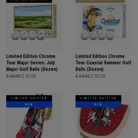
Limited Edition Chrome
Limited Edition Chrome
Tour Major Series: July
Tour Coastal Summer Golf
Major Golf Balls (Dozen)
Balls (Dozen)
£ 69,00
£ 55,00
£ 69,00
£ 55,00
LIMITED EDITION
LIMITED EDITION
NEW
NEW