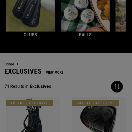
CLUBS
BALLS
Home
EXCLUSIVES
VIEW MORE
71
Results in
Exclusives
ONLINE EXCLUSIVE
ONLINE EXCLUSIVE