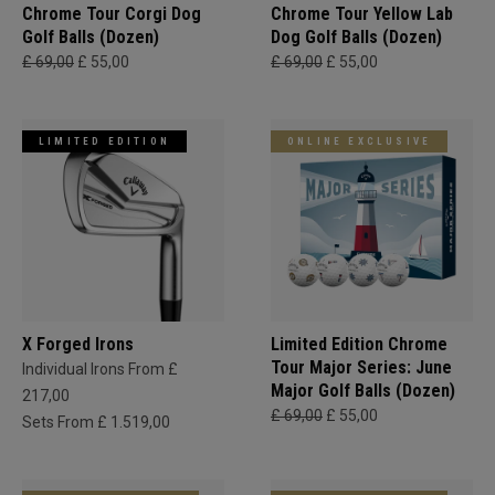
Chrome Tour Corgi Dog
Chrome Tour Yellow Lab
Golf Balls (Dozen)
Dog Golf Balls (Dozen)
£ 69,00
£ 55,00
£ 69,00
£ 55,00
LIMITED EDITION
ONLINE EXCLUSIVE
X Forged Irons
Limited Edition Chrome
Tour Major Series: June
Individual Irons From £
Major Golf Balls (Dozen)
217,00
£ 69,00
£ 55,00
Sets From £ 1.519,00