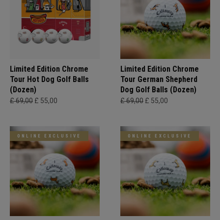
Limited Edition Chrome
Limited Edition Chrome
Tour Hot Dog Golf Balls
Tour German Shepherd
(Dozen)
Dog Golf Balls (Dozen)
£ 69,00
£ 55,00
£ 69,00
£ 55,00
ONLINE EXCLUSIVE
ONLINE EXCLUSIVE