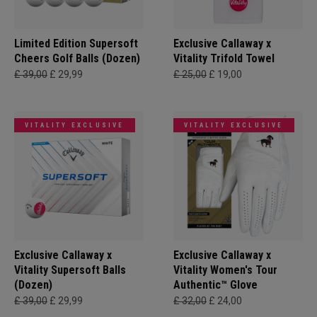
Limited Edition Supersoft
Exclusive Callaway x
Cheers Golf Balls (Dozen)
Vitality Trifold Towel
£ 39,00
£ 29,99
£ 25,00
£ 19,00
VITALITY EXCLUSIVE
VITALITY EXCLUSIVE
Exclusive Callaway x
Exclusive Callaway x
Vitality Supersoft Balls
Vitality Women's Tour
(Dozen)
Authentic™ Glove
£ 39,00
£ 29,99
£ 32,00
£ 24,00