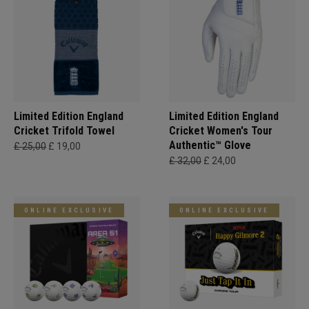
Limited Edition England
Limited Edition England
Cricket Trifold Towel
Cricket Women's Tour
Authentic™ Glove
£ 25,00
£ 19,00
£ 32,00
£ 24,00
ONLINE EXCLUSIVE
ONLINE EXCLUSIVE