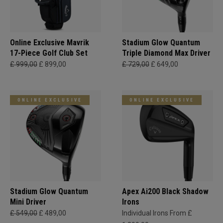
Online Exclusive Mavrik
Stadium Glow Quantum
17-Piece Golf Club Set
Triple Diamond Max Driver
£ 999,00
£ 899,00
£ 729,00
£ 649,00
ONLINE EXCLUSIVE
ONLINE EXCLUSIVE
Stadium Glow Quantum
Apex Ai200 Black Shadow
Mini Driver
Irons
£ 549,00
£ 489,00
Individual Irons From £