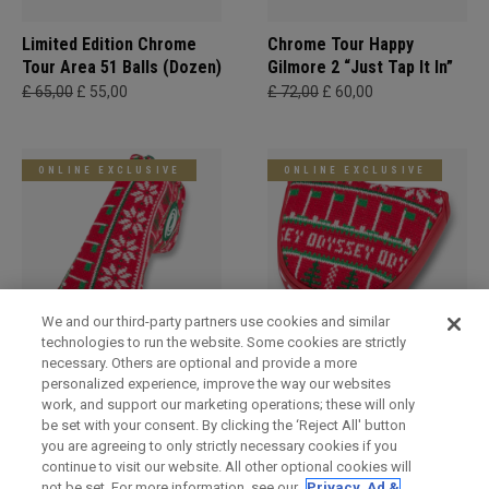
Limited Edition Chrome
Chrome Tour Happy
Tour Area 51 Balls (Dozen)
Gilmore 2 “Just Tap It In”
£ 65,00
£ 55,00
£ 72,00
£ 60,00
ONLINE EXCLUSIVE
ONLINE EXCLUSIVE
We and our third-party partners use cookies and similar
technologies to run the website. Some cookies are strictly
necessary. Others are optional and provide a more
Holiday Blade Headcover
Limited Edition Holiday
personalized experience, improve the way our websites
Mallet Headcover
£ 34,00
£ 29,00
work, and support our marketing operations; these will only
£ 34,00
£ 29,00
be set with your consent. By clicking the ‘Reject All' button
you are agreeing to only strictly necessary cookies if you
continue to visit our website. All other optional cookies will
not be set. For more information, see our
Privacy, Ad &