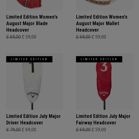
Limited Edition Women's
Limited Edition Women's
August Major Blade
August Major Mallet
Headcover
Headcover
£ 69,00
£ 59,00
£ 69,00
£ 59,00
LIMITED EDITION
LIMITED EDITION
Limited Edition July Major
Limited Edition July Major
Driver Headcover
Fairway Headcover
£ 79,00
£ 69,00
£ 69,00
£ 59,00