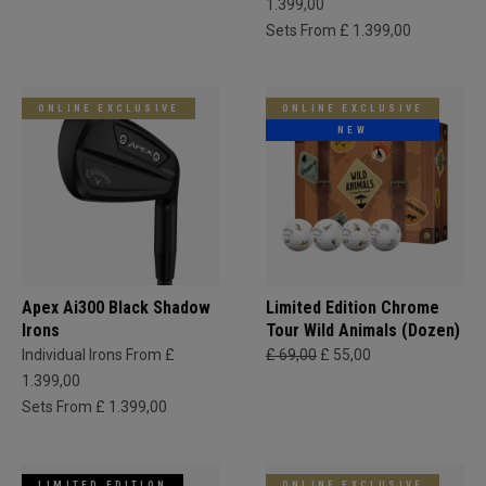
1.399,00
Sets From £ 1.399,00
ONLINE EXCLUSIVE
ONLINE EXCLUSIVE
NEW
Apex Ai300 Black Shadow
Limited Edition Chrome
Irons
Tour Wild Animals (Dozen)
Individual Irons From £
£ 69,00
£ 55,00
1.399,00
Sets From £ 1.399,00
LIMITED EDITION
ONLINE EXCLUSIVE