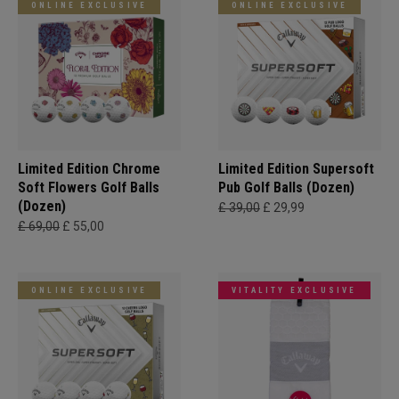
ONLINE EXCLUSIVE
ONLINE EXCLUSIVE
Limited Edition Chrome
Limited Edition Supersoft
Soft Flowers Golf Balls
Pub Golf Balls (Dozen)
(Dozen)
£ 39,00
£ 29,99
£ 69,00
£ 55,00
ONLINE EXCLUSIVE
VITALITY EXCLUSIVE