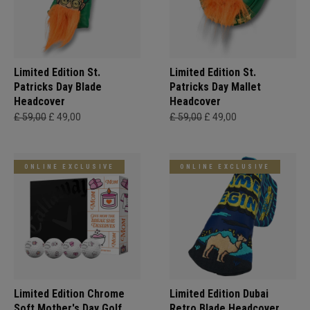
Limited Edition St.
Limited Edition St.
Patricks Day Blade
Patricks Day Mallet
Headcover
Headcover
£ 59,00
£ 49,00
£ 59,00
£ 49,00
ONLINE EXCLUSIVE
ONLINE EXCLUSIVE
Limited Edition Chrome
Limited Edition Dubai
Soft Mother's Day Golf
Retro Blade Headcover