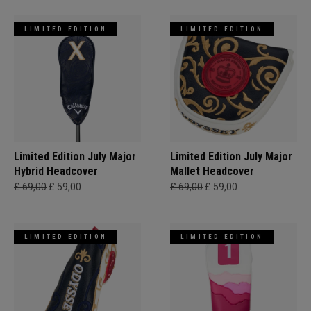
LIMITED EDITION
LIMITED EDITION
Limited Edition July Major
Limited Edition July Major
Hybrid Headcover
Mallet Headcover
£ 69,00
£ 59,00
£ 69,00
£ 59,00
LIMITED EDITION
LIMITED EDITION