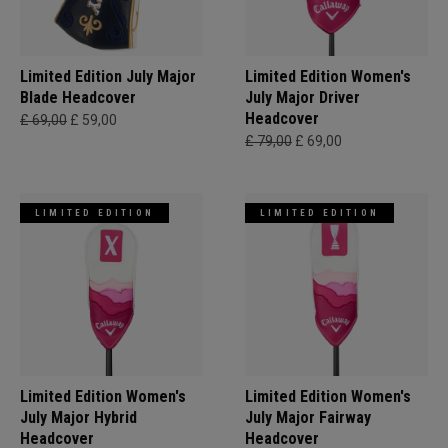
Limited Edition July Major
Limited Edition Women's
Blade Headcover
July Major Driver
Headcover
£ 69,00
£ 59,00
£ 79,00
£ 69,00
LIMITED EDITION
LIMITED EDITION
Limited Edition Women's
Limited Edition Women's
July Major Hybrid
July Major Fairway
Headcover
Headcover