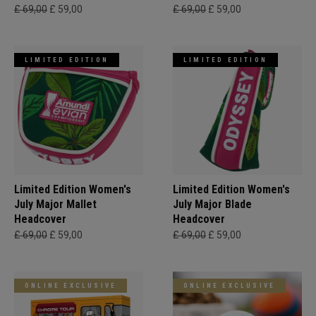
£ 69,00
£ 59,00
£ 69,00
£ 59,00
LIMITED EDITION
LIMITED EDITION
Limited Edition Women's
Limited Edition Women's
July Major Mallet
July Major Blade
Headcover
Headcover
£ 69,00
£ 59,00
£ 69,00
£ 59,00
ONLINE EXCLUSIVE
ONLINE EXCLUSIVE