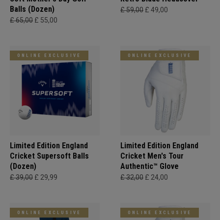
Balls (Dozen)
£ 59,00
£ 49,00
£ 65,00
£ 55,00
ONLINE EXCLUSIVE
ONLINE EXCLUSIVE
Limited Edition England
Limited Edition England
Cricket Supersoft Balls
Cricket Men's Tour
(Dozen)
Authentic™ Glove
£ 39,00
£ 29,99
£ 32,00
£ 24,00
ONLINE EXCLUSIVE
ONLINE EXCLUSIVE