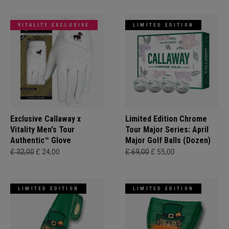
VITALITY EXCLUSIVE
LIMITED EDITION
Exclusive Callaway x
Limited Edition Chrome
Vitality Men's Tour
Tour Major Series: April
Authentic™ Glove
Major Golf Balls (Dozen)
£ 32,00
£ 24,00
£ 69,00
£ 55,00
LIMITED EDITION
LIMITED EDITION