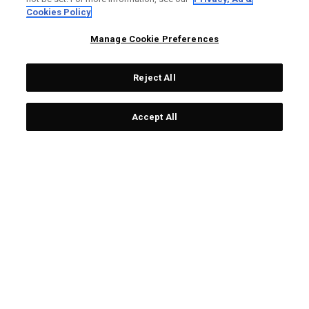
LIMITED EDITION
LIMITED EDITION
Cookies Policy
Manage Cookie Preferences
Reject All
Accept All
Limited Edition Chrome
Team USA Towel
Tour Ugly Sweater Golf
£ 25,00
£ 19,00
Balls (Dozen)
£ 65,00
£ 55,00
LIMITED EDITION
LIMITED EDITION