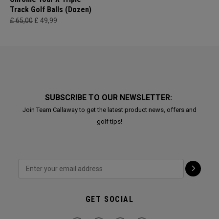
Track Golf Balls (Dozen)
£ 65,00
£ 49,99
SUBSCRIBE TO OUR NEWSLETTER:
Join Team Callaway to get the latest product news, offers and
golf tips!
GET SOCIAL