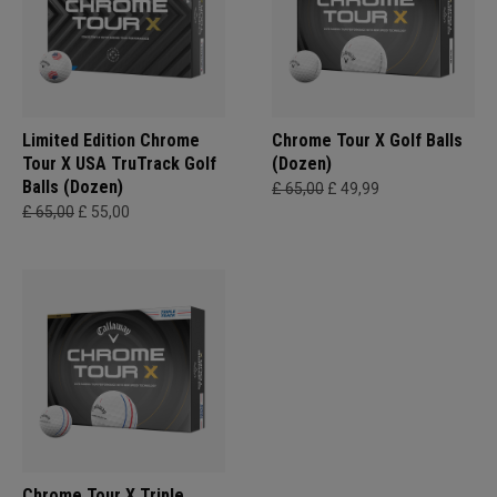
Limited Edition Chrome
Chrome Tour X Golf Balls
Tour X USA TruTrack Golf
(Dozen)
Balls (Dozen)
£ 65,00
£ 49,99
£ 65,00
£ 55,00
Chrome Tour X Triple