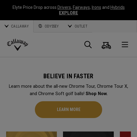
Elyte Price Drop across
Drivers
,
Fairways
,
Irons
and
Hybrids
EXPLORE
CALLAWAY
ODYSSEY
OUTLET
Cart
Search
O
Callaway
Golf
BELIEVE IN FASTER
Learn more about the all-new Chrome Tour, Chrome Tour X,
and Chrome Soft golf balls!
Shop Now.
LEARN MORE