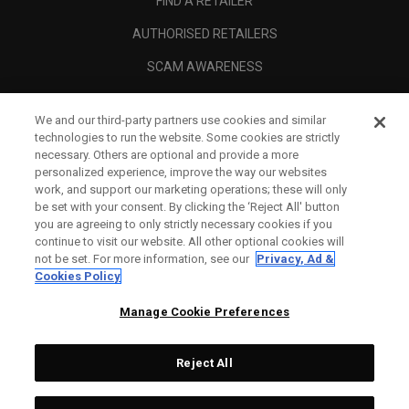
FIND A RETAILER
AUTHORISED RETAILERS
SCAM AWARENESS
CALLAWAY CLUB
We and our third-party partners use cookies and similar
CORPORATE
technologies to run the website. Some cookies are strictly
necessary. Others are optional and provide a more
LEGAL
personalized experience, improve the way our websites
work, and support our marketing operations; these will only
be set with your consent. By clicking the ‘Reject All' button
you are agreeing to only strictly necessary cookies if you
continue to visit our website. All other optional cookies will
not be set. For more information, see our
Privacy, Ad &
Cookies Policy
Manage Cookie Preferences
Reject All
©
2026
Topgolf Callaway Brands.