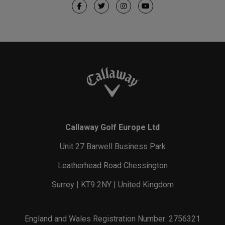
Callaway Golf Europe Ltd
Unit 27 Barwell Business Park
Leatherhead Road Chessington
Surrey | KT9 2NY | United Kingdom
England and Wales Registration Number: 2756321