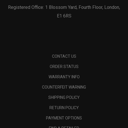
Registered Office: 1 Blossom Yard, Fourth Floor, London,
E1 6RS
CONTACT US
ORDER STATUS
WARRANTY INFO
COUNTERFEIT WARNING
SHIPPING POLICY
RETURN POLICY
PAYMENT OPTIONS