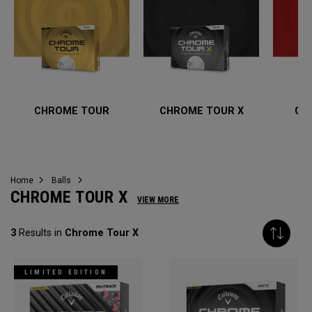
CHROME TOUR
CHROME TOUR X
CH
Home
Balls
CHROME TOUR X
VIEW MORE
3
Results in
Chrome Tour X
LIMITED EDITION