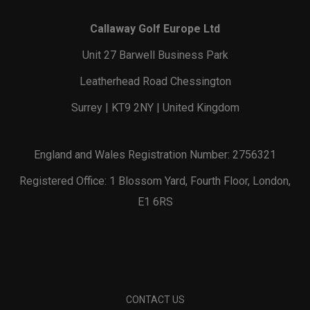
Callaway Golf Europe Ltd
Unit 27 Barwell Business Park
Leatherhead Road Chessington
Surrey | KT9 2NY | United Kingdom
England and Wales Registration Number: 2756321
Registered Office: 1 Blossom Yard, Fourth Floor, London,
E1 6RS
CONTACT US