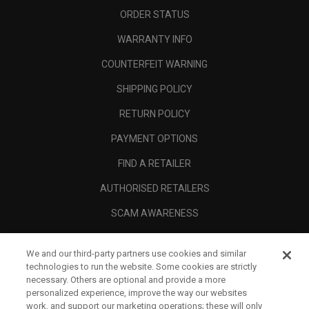
ORDER STATUS
WARRANTY INFO
COUNTERFEIT WARNING
SHIPPING POLICY
RETURN POLICY
PAYMENT OPTIONS
FIND A RETAILER
AUTHORISED RETAILERS
SCAM AWARENESS
CALLAWAY CLUB
We and our third-party partners use cookies and similar
CORPORATE
technologies to run the website. Some cookies are strictly
necessary. Others are optional and provide a more
LEGAL
personalized experience, improve the way our websites
work, and support our marketing operations; these will only