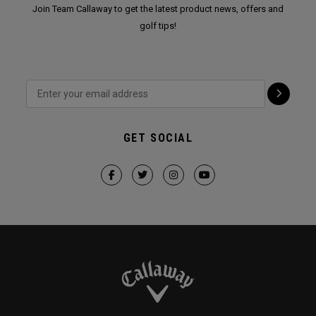
Join Team Callaway to get the latest product news, offers and
golf tips!
GET SOCIAL