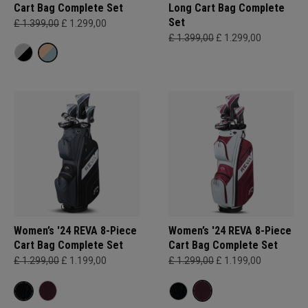
Cart Bag Complete Set
Long Cart Bag Complete
Set
£ 1.399,00
£ 1.299,00
£ 1.399,00
£ 1.299,00
Women’s '24 REVA 8-Piece
Women’s '24 REVA 8-Piece
Cart Bag Complete Set
Cart Bag Complete Set
£ 1.299,00
£ 1.199,00
£ 1.299,00
£ 1.199,00