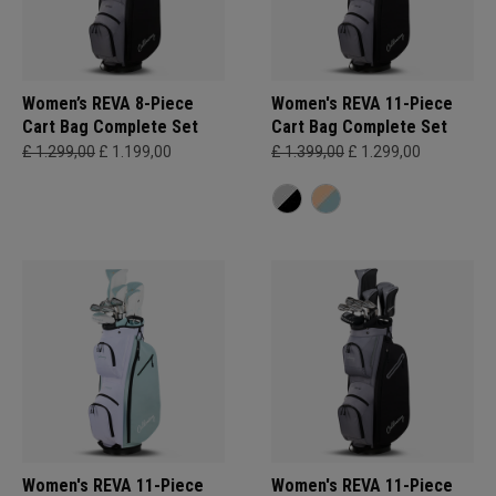
Women’s REVA 8-Piece
Women's REVA 11-Piece
Cart Bag Complete Set
Cart Bag Complete Set
£ 1.299,00
£ 1.199,00
£ 1.399,00
£ 1.299,00
Women's REVA 11-Piece
Women's REVA 11-Piece