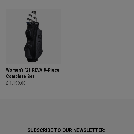
Women’s '21 REVA 8-Piece
Complete Set
£ 1.199,00
SUBSCRIBE TO OUR NEWSLETTER: