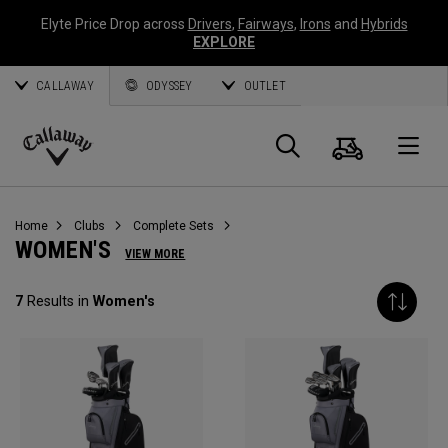
Elyte Price Drop across
Drivers
,
Fairways
,
Irons
and
Hybrids
EXPLORE
CALLAWAY
ODYSSEY
OUTLET
Cart
Search
O
Callaway
Golf
Home
Clubs
Complete Sets
WOMEN'S
VIEW MORE
7
Results in
Women's