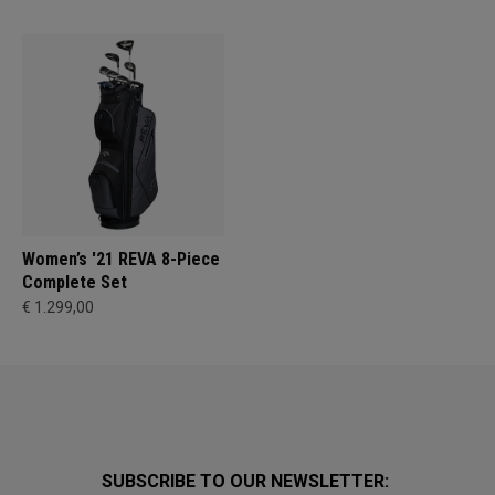
Women’s '21 REVA 8-Piece
Complete Set
€ 1.299,00
SUBSCRIBE TO OUR NEWSLETTER: