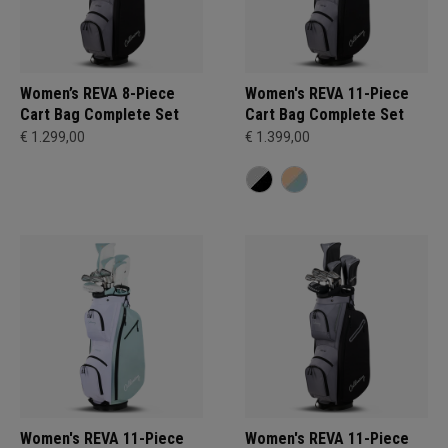
Women’s REVA 8-Piece
Women's REVA 11-Piece
Cart Bag Complete Set
Cart Bag Complete Set
€ 1.299,00
€ 1.399,00
Women's REVA 11-Piece
Women's REVA 11-Piece