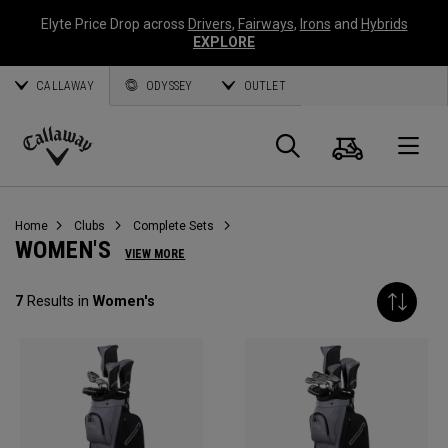
Elyte Price Drop across
Drivers
,
Fairways
,
Irons
and
Hybrids
EXPLORE
CALLAWAY
ODYSSEY
OUTLET
Cart
Search
O
Callaway
Golf
Home
Clubs
Complete Sets
WOMEN'S
VIEW MORE
7
Results in
Women's