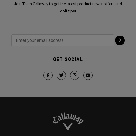
Join Team Callaway to get the latest product news, offers and
golf tips!
GET SOCIAL