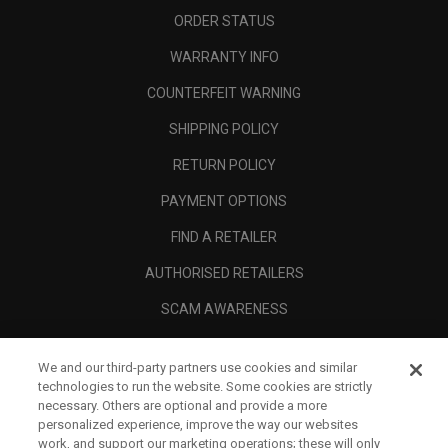
ORDER STATUS
WARRANTY INFO
COUNTERFEIT WARNING
SHIPPING POLICY
RETURN POLICY
PAYMENT OPTIONS
FIND A RETAILER
AUTHORISED RETAILERS
SCAM AWARENESS
CALLAWAY CLUB
We and our third-party partners use cookies and similar
CORPORATE
technologies to run the website. Some cookies are strictly
necessary. Others are optional and provide a more
LEGAL
personalized experience, improve the way our websites
work, and support our marketing operations; these will only