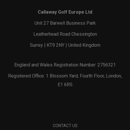
Callaway Golf Europe Ltd
Unit 27 Barwell Business Park
Leatherhead Road Chessington
Surrey | KT9 2NY | United Kingdom
England and Wales Registration Number: 2756321
Registered Office: 1 Blossom Yard, Fourth Floor, London,
E1 6RS
CONTACT US