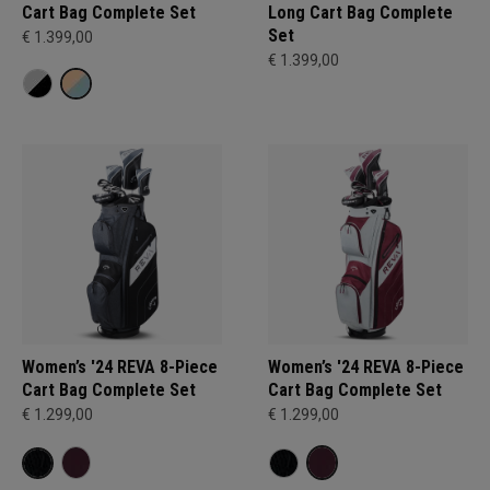
Cart Bag Complete Set
Long Cart Bag Complete
Set
€ 1.399,00
€ 1.399,00
Women’s '24 REVA 8-Piece
Women’s '24 REVA 8-Piece
Cart Bag Complete Set
Cart Bag Complete Set
€ 1.299,00
€ 1.299,00