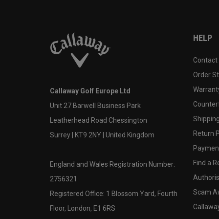
HELP
Contact
Order S
Warranty
Callaway Golf Europe Ltd
Counter
Unit 27 Barwell Business Park
Shipping
Leatherhead Road Chessington
Return P
Surrey | KT9 2NY | United Kingdom
Payment
Find a Re
England and Wales Registration Number:
Authoris
2756321
Scam A
Registered Office: 1 Blossom Yard, Fourth
Callawa
Floor, London, E1 6RS