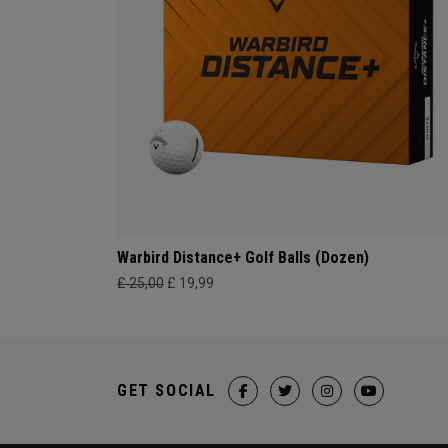
Warbird Distance+ Golf Balls (Dozen)
£ 25,00
£ 19,99
GET SOCIAL