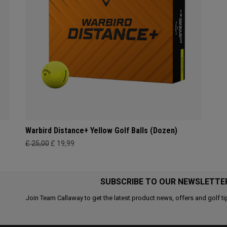
Warbird Distance+ Yellow Golf Balls (Dozen)
£ 25,00
£ 19,99
SUBSCRIBE TO OUR NEWSLETTE
Join Team Callaway to get the latest product news, offers and golf ti