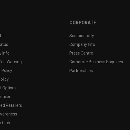
CORPORATE
 Us
Sustainability
tatus
Company Info
 Info
Press Centre
feit Warning
Corporate Business Enquiries
 Policy
Partnerships
olicy
 Options
tailer
ed Retailers
wareness
y Club