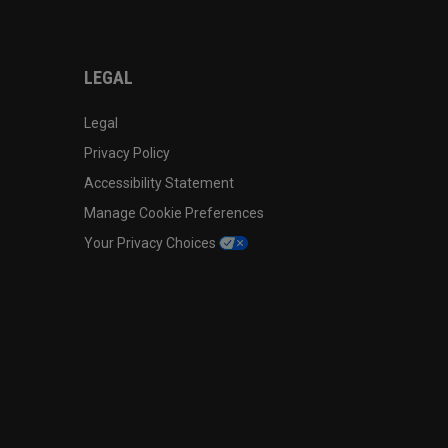
LEGAL
Legal
Privacy Policy
Accessibility Statement
Manage Cookie Preferences
Your Privacy Choices