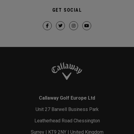
GET SOCIAL
Callaway Golf Europe Ltd
Unit 27 Barwell Business Park
Leatherhead Road Chessington
Surrey | KT9 2NY | United Kingdom