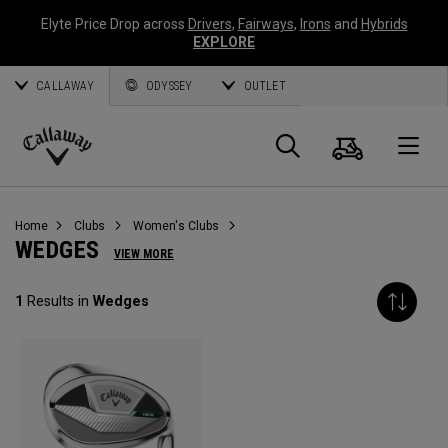
Elyte Price Drop across
Drivers
,
Fairways
,
Irons
and
Hybrids
EXPLORE
CALLAWAY
ODYSSEY
OUTLET
Cart
Search
O
Callaway
Golf
Home
Clubs
Women's Clubs
WEDGES
VIEW MORE
1
Results in
Wedges