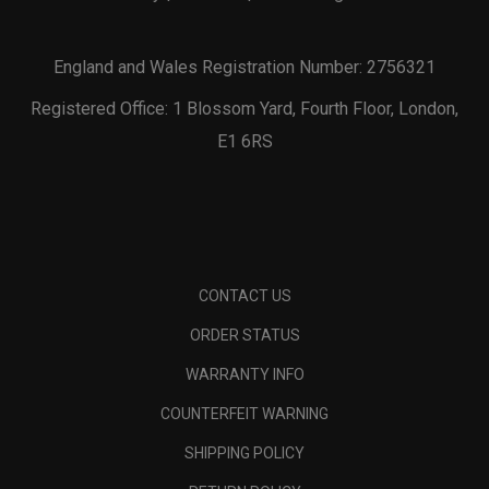
England and Wales Registration Number: 2756321
Registered Office: 1 Blossom Yard, Fourth Floor, London,
E1 6RS
CONTACT US
ORDER STATUS
WARRANTY INFO
COUNTERFEIT WARNING
SHIPPING POLICY