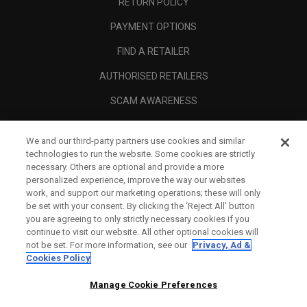
RETURN POLICY
PAYMENT OPTIONS
FIND A RETAILER
AUTHORISED RETAILERS
SCAM AWARENESS
CALLAWAY CLUB
We and our third-party partners use cookies and similar
CORPORATE
technologies to run the website. Some cookies are strictly
necessary. Others are optional and provide a more
LEGAL
personalized experience, improve the way our websites
work, and support our marketing operations; these will only
be set with your consent. By clicking the ‘Reject All' button
you are agreeing to only strictly necessary cookies if you
continue to visit our website. All other optional cookies will
not be set. For more information, see our
Privacy, Ad &
Cookies Policy
Manage Cookie Preferences