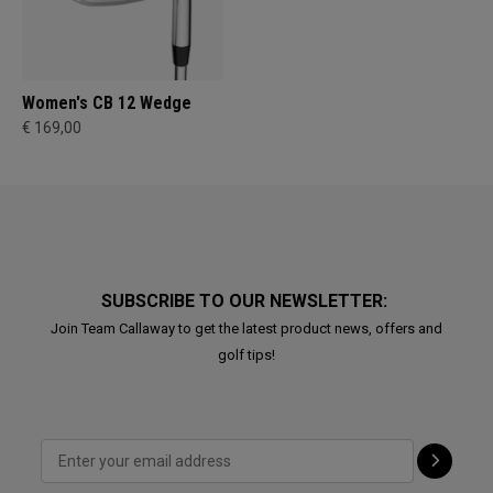
Women's CB 12 Wedge
€ 169,00
SUBSCRIBE TO OUR NEWSLETTER:
Join Team Callaway to get the latest product news, offers and
golf tips!