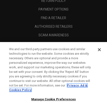
RETURN POLICY
PAYMENT OPTIONS
FIND A RETAILER
AUTHORISED RETAILERS
SCAM AWARENESS
CALLAWAY CLUB
We and our third-party partners use cookies and similar
CORPORATE
technologies to run the website. Some cookies are strictly
necessary. Others are optional and provide a more
LEGAL
personalized experience, improve the way our websites
work, and support our marketing operations; these will only
be set with your consent. By clicking the ‘Reject All' button
you are agreeing to only strictly necessary cookies if you
continue to visit our website. All other optional cookies will
not be set. For more information, see our
Privacy, Ad &
Cookies Policy
Manage Cookie Preferences