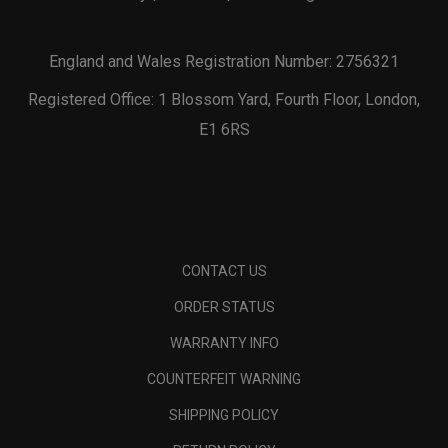
England and Wales Registration Number: 2756321
Registered Office: 1 Blossom Yard, Fourth Floor, London,
E1 6RS
CONTACT US
ORDER STATUS
WARRANTY INFO
COUNTERFEIT WARNING
SHIPPING POLICY