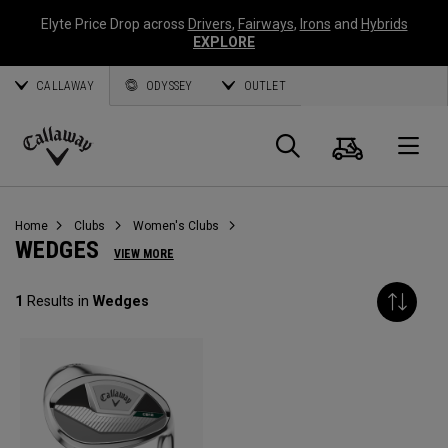
Elyte Price Drop across
Drivers
,
Fairways
,
Irons
and
Hybrids
EXPLORE
CALLAWAY
ODYSSEY
OUTLET
Cart
Search
O
Callaway
Golf
Home
Clubs
Women's Clubs
WEDGES
VIEW MORE
1
Results in
Wedges