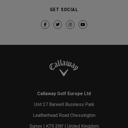
GET SOCIAL
Callaway Golf Europe Ltd
Unit 27 Barwell Business Park
Leatherhead Road Chessington
Surrey | KT9 2NY | United Kingdom