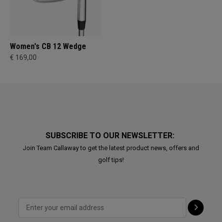
Women's CB 12 Wedge
€ 169,00
SUBSCRIBE TO OUR NEWSLETTER:
Join Team Callaway to get the latest product news, offers and
golf tips!