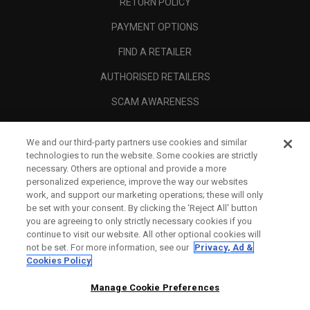
RETURN POLICY
PAYMENT OPTIONS
FIND A RETAILER
AUTHORISED RETAILERS
SCAM AWARENESS
CALLAWAY CLUB
We and our third-party partners use cookies and similar
CORPORATE
technologies to run the website. Some cookies are strictly
necessary. Others are optional and provide a more
LEGAL
personalized experience, improve the way our websites
work, and support our marketing operations; these will only
be set with your consent. By clicking the ‘Reject All' button
you are agreeing to only strictly necessary cookies if you
continue to visit our website. All other optional cookies will
not be set. For more information, see our
Privacy, Ad &
Cookies Policy
Manage Cookie Preferences