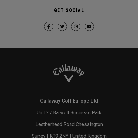
GET SOCIAL
Callaway Golf Europe Ltd
Unit 27 Barwell Business Park
Leatherhead Road Chessington
Surrey | KT9 2NY | United Kingdom