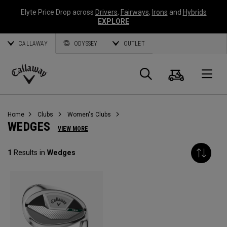
Elyte Price Drop across
Drivers
,
Fairways
,
Irons
and
Hybrids
EXPLORE
CALLAWAY
ODYSSEY
OUTLET
Cart
Search
O
Callaway
Golf
Home
Clubs
Women's Clubs
WEDGES
VIEW MORE
1
Results in
Wedges