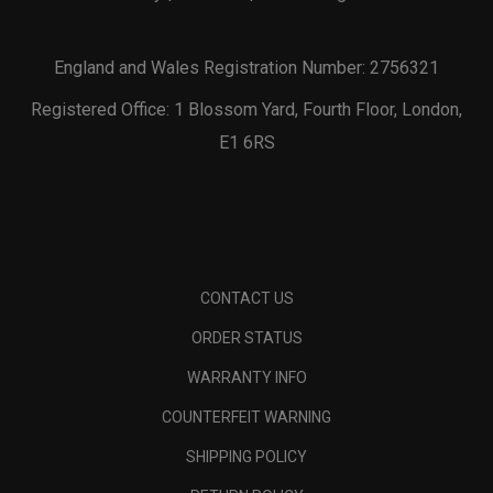
England and Wales Registration Number: 2756321
Registered Office: 1 Blossom Yard, Fourth Floor, London,
E1 6RS
CONTACT US
ORDER STATUS
WARRANTY INFO
COUNTERFEIT WARNING
SHIPPING POLICY