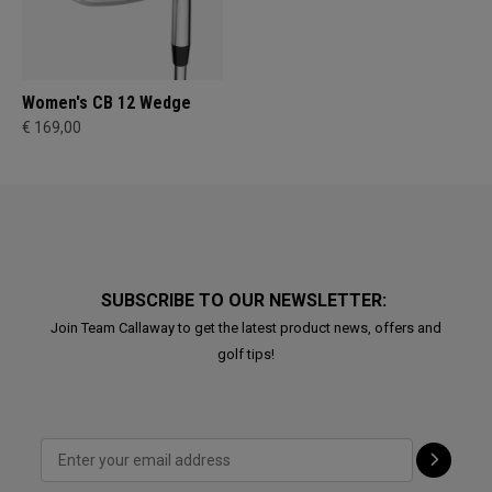
Women's CB 12 Wedge
€ 169,00
SUBSCRIBE TO OUR NEWSLETTER:
Join Team Callaway to get the latest product news, offers and
golf tips!