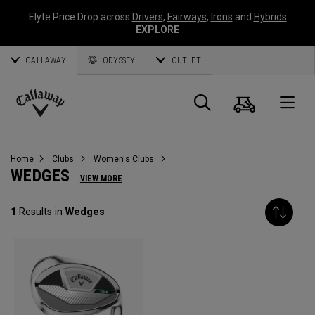
Elyte Price Drop across
Drivers
,
Fairways
,
Irons
and
Hybrids
EXPLORE
CALLAWAY
ODYSSEY
OUTLET
Cart
Search
O
Callaway
Golf
Home
Clubs
Women's Clubs
WEDGES
VIEW MORE
1
Results in
Wedges