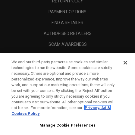
RETURN POLICY
PAYMENT OPTIONS
FIND A RETAILER
AUTHORISED RETAILERS
SCAM AWARENESS
CALLAWAY CLUB
We and our third-party partners use cookies and similar
CORPORATE
technologies to run the website. Some cookies are strictly
necessary. Others are optional and provide a more
LEGAL
personalized experience, improve the way our websites
work, and support our marketing operations; these will only
be set with your consent. By clicking the ‘Reject All' button
you are agreeing to only strictly necessary cookies if you
continue to visit our website. All other optional cookies will
not be set. For more information, see our
Privacy, Ad &
Cookies Policy
Manage Cookie Preferences