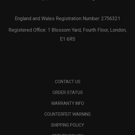
England and Wales Registration Number: 2756321
Registered Office: 1 Blossom Yard, Fourth Floor, London,
E1 6RS
CONTACT US
ORDER STATUS
WARRANTY INFO
COUNTERFEIT WARNING
SHIPPING POLICY