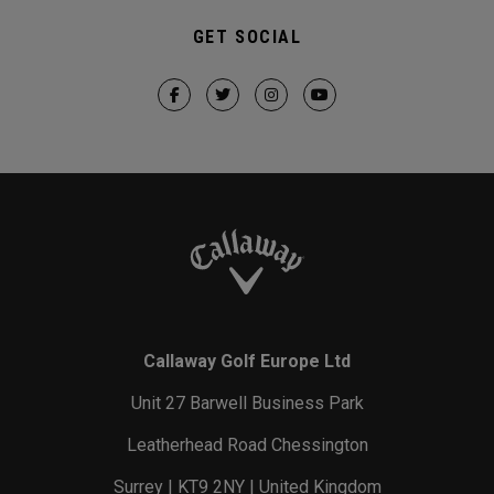
GET SOCIAL
Callaway Golf Europe Ltd
Unit 27 Barwell Business Park
Leatherhead Road Chessington
Surrey | KT9 2NY | United Kingdom