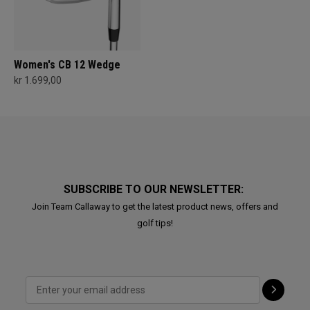
Women's CB 12 Wedge
kr 1.699,00
SUBSCRIBE TO OUR NEWSLETTER:
Join Team Callaway to get the latest product news, offers and
golf tips!