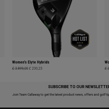
Women's Elyte Hybrids
Wo
£ 3.899,00
£ 230,23
£ 
SUBSCRIBE TO OUR NEWSLETTE
Join Team Callaway to get the latest product news, offers and golf ti