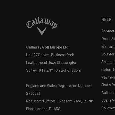
HELP
Contact
Order S
Warranty
Callaway Golf Europe Ltd
Counter
Unit 27 Barwell Business Park
Shipping
Leatherhead Road Chessington
Return P
Surrey | KT9 2NY | United Kingdom
Payment
Find a Re
England and Wales Registration Number:
Authoris
2756321
Scam A
Registered Office: 1 Blossom Yard, Fourth
Callawa
Floor, London, E1 6RS