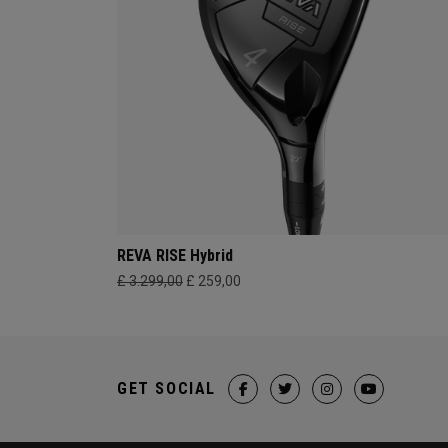
REVA RISE Hybrid
£ 3.299,00
£ 259,00
GET SOCIAL