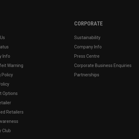
CORPORATE
 Us
Sustainability
tatus
Company Info
 Info
Press Centre
feit Warning
Corporate Business Enquiries
 Policy
Partnerships
olicy
 Options
tailer
ed Retailers
wareness
y Club