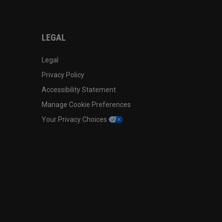
LEGAL
Legal
Privacy Policy
Accessibility Statement
Manage Cookie Preferences
Your Privacy Choices