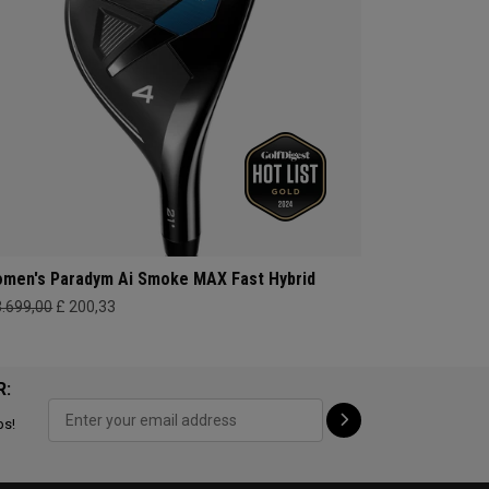
men's Paradym Ai Smoke MAX Fast Hybrid
3.699,00
£ 200,33
R:
ps!