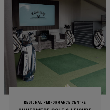
REGIONAL PERFORMANCE CENTRE