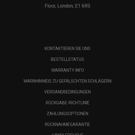
Floor, London, E1 6RS
KONTAKTIEREN SIE UNS
BESTELLSTATUS
WARRANTY INFO
WARNHINWEIS ZU GEFÄLSCHTEN SCHLÄGERN
VERSANDBEDINGUNGEN
RÜCKGABE-RICHTLINIE
ZAHLUNGSOPTIONEN
RÜCKNAHMEGARANTIE