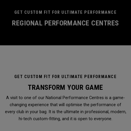
GET CUSTOM FIT FOR ULTIMATE PERFORMANCE
REGIONAL PERFORMANCE CENTRES
GET CUSTOM FIT FOR ULTIMATE PERFORMANCE
TRANSFORM YOUR GAME
A visit to one of our National Performance Centres is a game-
changing experience that will optimise the performance of
every club in your bag. It is the ultimate in professional, modern,
hi-tech custom-fitting, and it is open to everyone.