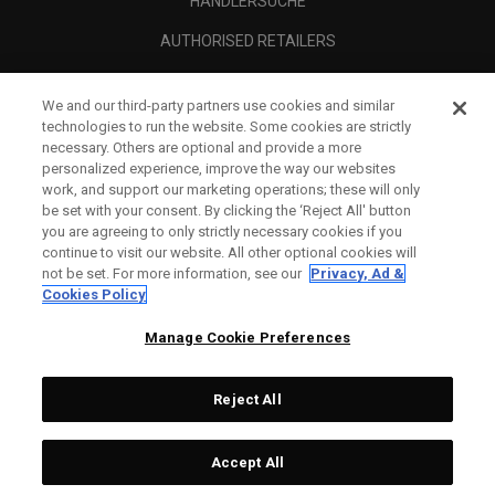
HÄNDLERSUCHE
AUTHORISED RETAILERS
SCAM AWARENESS
We and our third-party partners use cookies and similar
UNTERNEHMENSPROFIL
technologies to run the website. Some cookies are strictly
necessary. Others are optional and provide a more
RECHTLICHES-
personalized experience, improve the way our websites
work, and support our marketing operations; these will only
be set with your consent. By clicking the ‘Reject All' button
you are agreeing to only strictly necessary cookies if you
continue to visit our website. All other optional cookies will
not be set. For more information, see our
Privacy, Ad &
Cookies Policy
Manage Cookie Preferences
Reject All
©
2026
Topgolf Callaway Brands.
Accept All
All rights reserved.