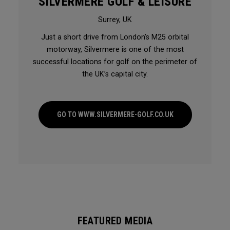
SILVERMERE GOLF & LEISURE
Surrey, UK
Just a short drive from London’s M25 orbital
motorway, Silvermere is one of the most
successful locations for golf on the perimeter of
the UK’s capital city.
GO TO WWW.SILVERMERE-GOLF.CO.UK
FEATURED MEDIA