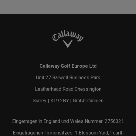
Callaway Golf Europe Ltd
Unit 27 Barwell Business Park
Leatherhead Road Chessington
Surrey | KT9 2NY | Großbritannien
Eingetragen in England und Wales Nummer: 2756321
Eingetragenen Firmensitzes: 1 Blossom Yard, Fourth