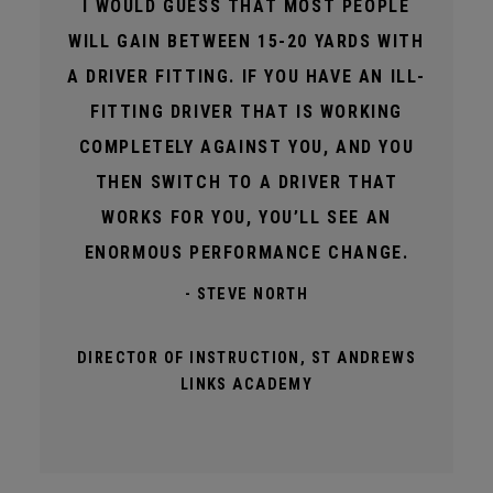
I WOULD GUESS THAT MOST PEOPLE
WILL GAIN BETWEEN 15-20 YARDS WITH
A DRIVER FITTING. IF YOU HAVE AN ILL-
FITTING DRIVER THAT IS WORKING
COMPLETELY AGAINST YOU, AND YOU
THEN SWITCH TO A DRIVER THAT
WORKS FOR YOU, YOU’LL SEE AN
ENORMOUS PERFORMANCE CHANGE.
- STEVE NORTH
DIRECTOR OF INSTRUCTION, ST ANDREWS
LINKS ACADEMY