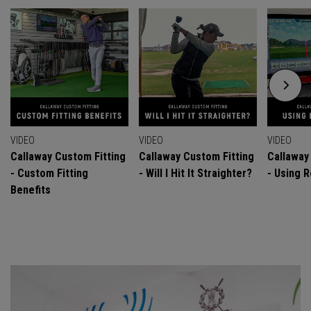
VIDEO
VIDEO
VIDEO
Callaway Custom Fitting
Callaway Custom Fitting
Callaway
- Custom Fitting
- Will I Hit It Straighter?
- Using R
Benefits