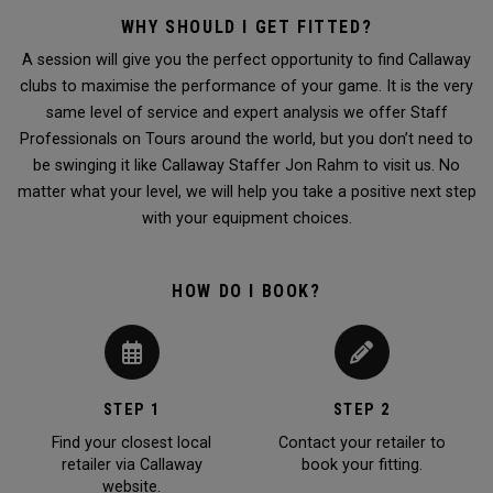
WHY SHOULD I GET FITTED?
A session will give you the perfect opportunity to find Callaway
clubs to maximise the performance of your game. It is the very
same level of service and expert analysis we offer Staff
Professionals on Tours around the world, but you don’t need to
be swinging it like Callaway Staffer Jon Rahm to visit us. No
matter what your level, we will help you take a positive next step
with your equipment choices.
HOW DO I BOOK?
STEP 1
STEP 2
Find your closest local
Contact your retailer to
retailer via Callaway
book your fitting.
website.