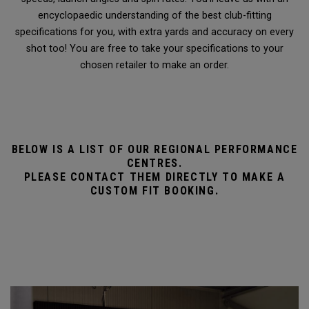
encyclopaedic understanding of the best club-fitting
specifications for you, with extra yards and accuracy on every
shot too! You are free to take your specifications to your
chosen retailer to make an order.
BELOW IS A LIST OF OUR REGIONAL PERFORMANCE
CENTRES.
PLEASE CONTACT THEM DIRECTLY TO MAKE A
CUSTOM FIT BOOKING.