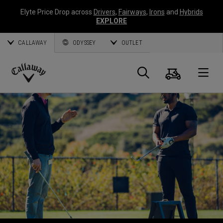
Elyte Price Drop across
Drivers
,
Fairways
,
Irons
and
Hybrids
EXPLORE
CALLAWAY
ODYSSEY
OUTLET
Warenk
Suche
O
Callaway
Golf