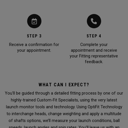
STEP 3
STEP 4
Receive a confirmation for
Complete your
your appointment.
appointment and receive
your Fitting representative
feedback.
WHAT CAN I EXPECT?
You’ll be guided through a detailed fitting process by one of our
highly-trained Custom-Fit Specialists, using the very latest
launch monitor tools and technology. Using OptiFit Technology
to interchange heads, change weighting and apply a multitude
of shafts options, we’ll measure your launch conditions, ball
speeds, launch angles and spin rates. You’ll leave us with an