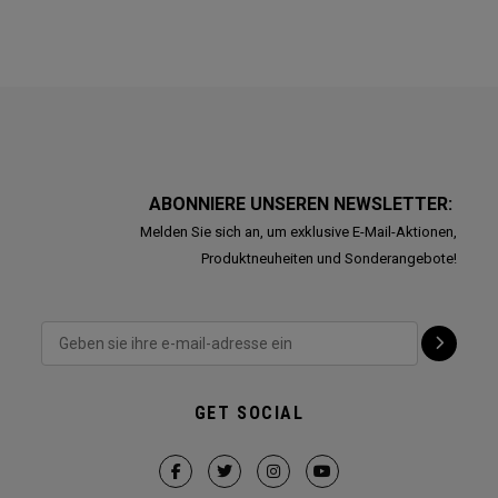
ABONNIERE UNSEREN NEWSLETTER:
Melden Sie sich an, um exklusive E-Mail-Aktionen,
Produktneuheiten und Sonderangebote!
GET SOCIAL