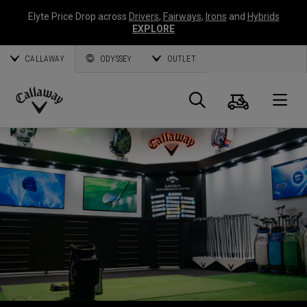
Elyte Price Drop across
Drivers
,
Fairways
,
Irons
and
Hybrids
EXPLORE
CALLAWAY
ODYSSEY
OUTLET
Warenk
Suche
O
Callaway
Golf