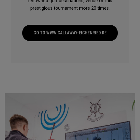
renowned golf destinations, venue of this
prestigious tournament more 20 times.
GO TO WWW.CALLAWAY-EICHENRIED.DE