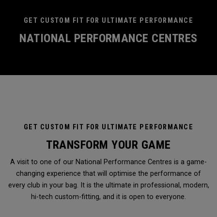
GET CUSTOM FIT FOR ULTIMATE PERFORMANCE
NATIONAL PERFORMANCE CENTRES
GET CUSTOM FIT FOR ULTIMATE PERFORMANCE
TRANSFORM YOUR GAME
A visit to one of our National Performance Centres is a game-
changing experience that will optimise the performance of
every club in your bag. It is the ultimate in professional, modern,
hi-tech custom-fitting, and it is open to everyone.