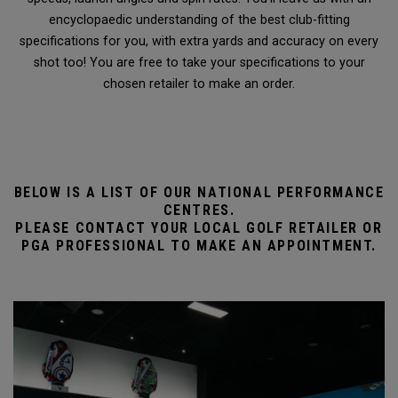
encyclopaedic understanding of the best club-fitting
specifications for you, with extra yards and accuracy on every
shot too! You are free to take your specifications to your
chosen retailer to make an order.
BELOW IS A LIST OF OUR NATIONAL PERFORMANCE
CENTRES.
PLEASE CONTACT YOUR LOCAL GOLF RETAILER OR
PGA PROFESSIONAL TO MAKE AN APPOINTMENT.