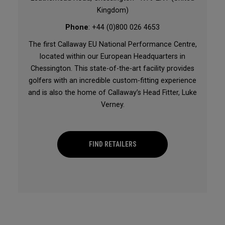
Kingdom)
Phone
: +44 (0)800 026 4653
The first Callaway EU National Performance Centre,
located within our European Headquarters in
Chessington. This state-of-the-art facility provides
golfers with an incredible custom-fitting experience
and is also the home of Callaway’s Head Fitter, Luke
Verney.
FIND RETAILERS