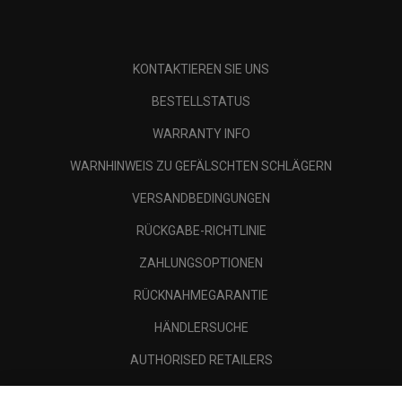
KONTAKTIEREN SIE UNS
BESTELLSTATUS
WARRANTY INFO
WARNHINWEIS ZU GEFÄLSCHTEN SCHLÄGERN
VERSANDBEDINGUNGEN
RÜCKGABE-RICHTLINIE
ZAHLUNGSOPTIONEN
RÜCKNAHMEGARANTIE
HÄNDLERSUCHE
AUTHORISED RETAILERS
SCAM AWARENESS