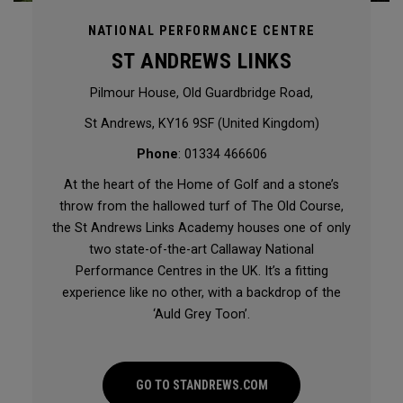
NATIONAL PERFORMANCE CENTRE
ST ANDREWS LINKS
Pilmour House, Old Guardbridge Road,
St Andrews, KY16 9SF (United Kingdom)
Phone
: 01334 466606
At the heart of the Home of Golf and a stone’s
throw from the hallowed turf of The Old Course,
the St Andrews Links Academy houses one of only
two state-of-the-art Callaway National
Performance Centres in the UK. It’s a fitting
experience like no other, with a backdrop of the
‘Auld Grey Toon’.
GO TO STANDREWS.COM