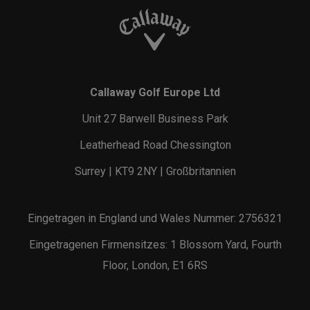
Callaway Golf Europe Ltd
Unit 27 Barwell Business Park
Leatherhead Road Chessington
Surrey | KT9 2NY | Großbritannien
Eingetragen in England und Wales Nummer: 2756321
Eingetragenen Firmensitzes: 1 Blossom Yard, Fourth
Floor, London, E1 6RS