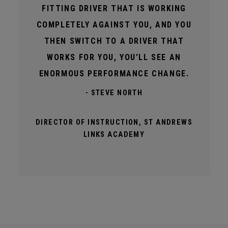
FITTING DRIVER THAT IS WORKING
COMPLETELY AGAINST YOU, AND YOU
THEN SWITCH TO A DRIVER THAT
WORKS FOR YOU, YOU’LL SEE AN
ENORMOUS PERFORMANCE CHANGE.
- STEVE NORTH
DIRECTOR OF INSTRUCTION, ST ANDREWS
LINKS ACADEMY