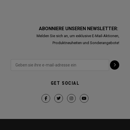
ABONNIERE UNSEREN NEWSLETTER:
Melden Sie sich an, um exklusive E-Mail-Aktionen,
Produktneuheiten und Sonderangebote!
GET SOCIAL