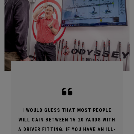
I WOULD GUESS THAT MOST PEOPLE
WILL GAIN BETWEEN 15-20 YARDS WITH
A DRIVER FITTING. IF YOU HAVE AN ILL-