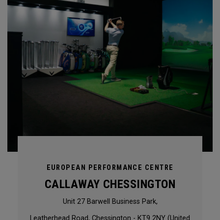
EUROPEAN PERFORMANCE CENTRE
CALLAWAY CHESSINGTON
Unit 27 Barwell Business Park,
Leatherhead Road, Chessington - KT9 2NY (United