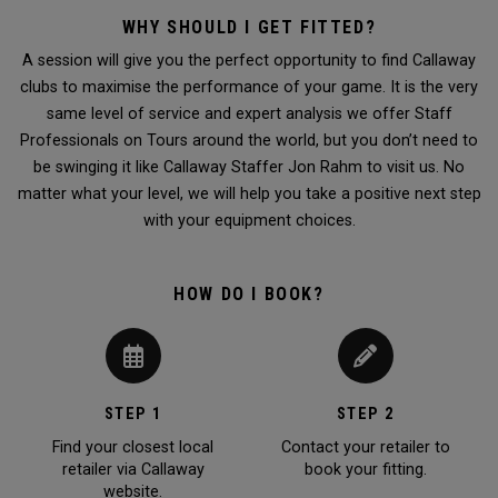
WHY SHOULD I GET FITTED?
A session will give you the perfect opportunity to find Callaway
clubs to maximise the performance of your game. It is the very
same level of service and expert analysis we offer Staff
Professionals on Tours around the world, but you don’t need to
be swinging it like Callaway Staffer Jon Rahm to visit us. No
matter what your level, we will help you take a positive next step
with your equipment choices.
HOW DO I BOOK?
STEP 1
STEP 2
Find your closest local
Contact your retailer to
retailer via Callaway
book your fitting.
website.