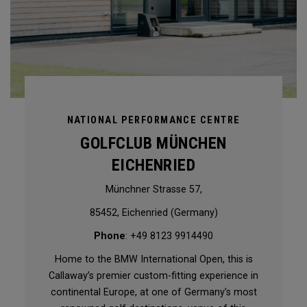
NATIONAL PERFORMANCE CENTRE
GOLFCLUB MÜNCHEN
EICHENRIED
Münchner Strasse 57,
85452, Eichenried (Germany)
Phone
: +49 8123 9914490
Home to the BMW International Open, this is
Callaway’s premier custom-fitting experience in
continental Europe, at one of Germany’s most