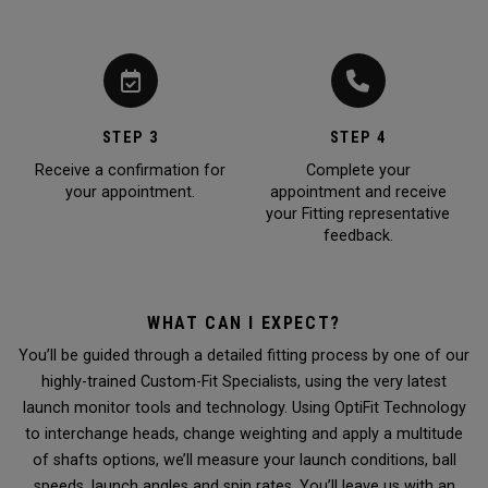
STEP 3
STEP 4
Receive a confirmation for
Complete your
your appointment.
appointment and receive
your Fitting representative
feedback.
WHAT CAN I EXPECT?
You’ll be guided through a detailed fitting process by one of our
highly-trained Custom-Fit Specialists, using the very latest
launch monitor tools and technology. Using OptiFit Technology
to interchange heads, change weighting and apply a multitude
of shafts options, we’ll measure your launch conditions, ball
speeds, launch angles and spin rates. You’ll leave us with an