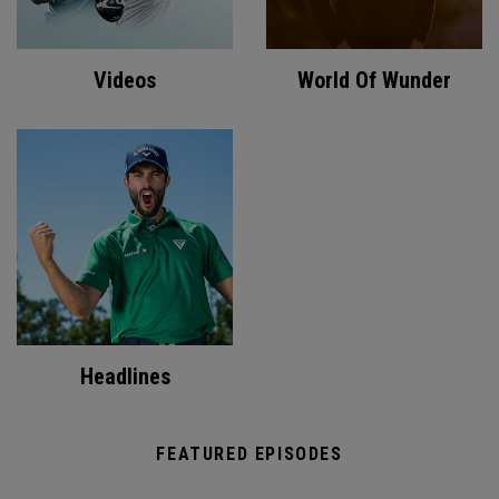
Videos
World Of Wunder
Headlines
FEATURED EPISODES