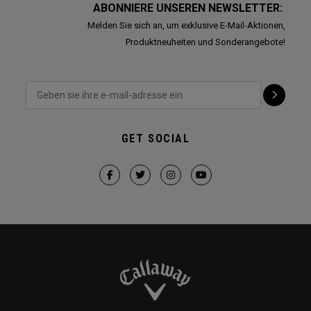
ABONNIERE UNSEREN NEWSLETTER:
Melden Sie sich an, um exklusive E-Mail-Aktionen,
Produktneuheiten und Sonderangebote!
GET SOCIAL