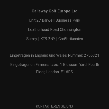
Callaway Golf Europe Ltd
Unit 27 Barwell Business Park
Leatherhead Road Chessington
Surrey | KT9 2NY | Großbritannien
Eingetragen in England und Wales Nummer: 2756321
Eingetragenen Firmensitzes: 1 Blossom Yard, Fourth
Floor, London, E1 6RS
KONTAKTIEREN SIE UNS