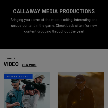
CALLAWAY MEDIA PRODUCTIONS
Bringing you some of the most exciting, interesting and
unique content in the game. Check back often for new
content dropping throughout the year!
Home
VIDEO
VIEW MORE
NEUES VIDEO