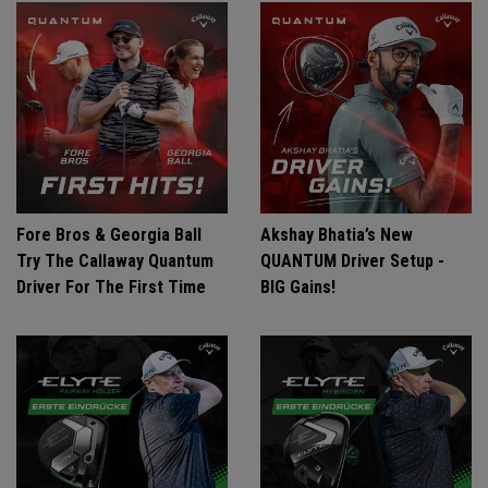
Fore Bros & Georgia Ball
Akshay Bhatia’s New
Try The Callaway Quantum
QUANTUM Driver Setup -
Driver For The First Time
BIG Gains!