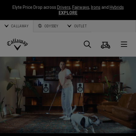
Elyte Price Drop across
Drivers
,
Fairways
,
Irons
and
Hybrids
EXPLORE
CALLAWAY
ODYSSEY
OUTLET
Warenk
Suche
O
Callaway
Golf