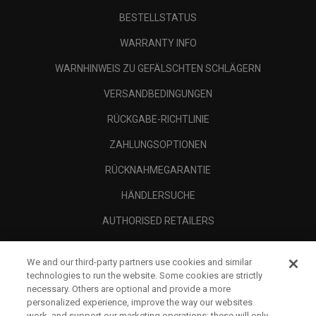
BESTELLSTATUS
WARRANTY INFO
WARNHINWEIS ZU GEFÄLSCHTEN SCHLÄGERN
VERSANDBEDINGUNGEN
RÜCKGABE-RICHTLINIE
ZAHLUNGSOPTIONEN
RÜCKNAHMEGARANTIE
HÄNDLERSUCHE
AUTHORISED RETAILERS
SCAM AWARENESS
We and our third-party partners use cookies and similar
UNTERNEHMENSPROFIL
technologies to run the website. Some cookies are strictly
necessary. Others are optional and provide a more
RECHTLICHES-
personalized experience, improve the way our websites
work, and support our marketing operations; these will only