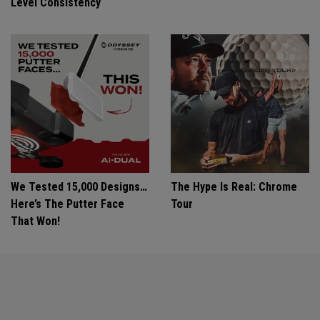
Level Consistency
We Tested 15,000 Designs…
The Hype Is Real: Chrome
Here’s The Putter Face
Tour
That Won!