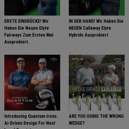
ERSTE EINDRÜCKE! Wir
IN DER HAND! Wir Haben Die
Haben Die Neuen Elyte
NEUEN Callaway Elyte
Fairways Zum Ersten Mal
Hybrids Ausprobiert
Ausprobiert.
Introducing Quantum Irons:
ARE YOU USING THE WRONG
Ai-Driven Design For Next
WEDGE?