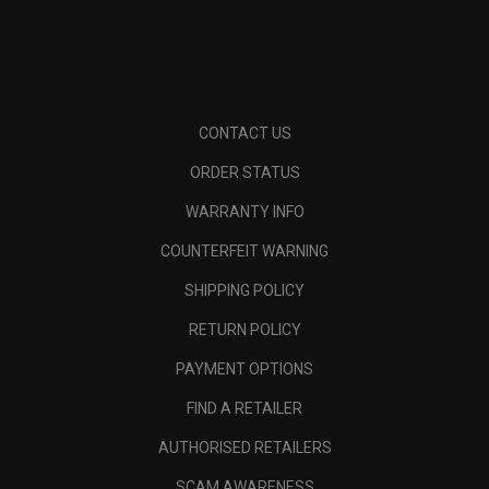
CONTACT US
ORDER STATUS
WARRANTY INFO
COUNTERFEIT WARNING
SHIPPING POLICY
RETURN POLICY
PAYMENT OPTIONS
FIND A RETAILER
AUTHORISED RETAILERS
SCAM AWARENESS