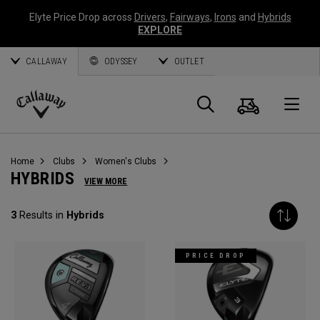
Elyte Price Drop across
Drivers
,
Fairways
,
Irons
and
Hybrids
EXPLORE
CALLAWAY
ODYSSEY
OUTLET
Cart
Search
O
Callaway
Golf
Home
Clubs
Women's Clubs
HYBRIDS
VIEW MORE
3
Results in
Hybrids
PRICE DROP