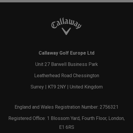
Callaway Golf Europe Ltd
Unit 27 Barwell Business Park
Leatherhead Road Chessington
Surrey | KT9 2NY | United Kingdom
England and Wales Registration Number: 2756321
Registered Office: 1 Blossom Yard, Fourth Floor, London,
E1 6RS