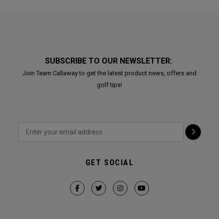
SUBSCRIBE TO OUR NEWSLETTER:
Join Team Callaway to get the latest product news, offers and
golf tips!
GET SOCIAL