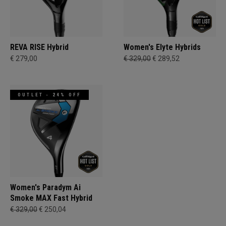
REVA RISE Hybrid
Women's Elyte Hybrids
€ 279,00
€ 329,00
€ 289,52
OUTLET - 24% OFF
Women's Paradym Ai
Smoke MAX Fast Hybrid
€ 329,00
€ 250,04