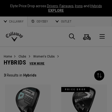
Elyte Price Drop across
Drivers
,
Fairways
,
Irons
and
Hybrids
EXPLORE
CALLAWAY
ODYSSEY
OUTLET
Cart
Search
O
Callaway
Golf
Home
Clubs
Women's Clubs
HYBRIDS
VIEW MORE
3
Results in
Hybrids
PRICE DROP