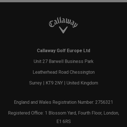
Callaway Golf Europe Ltd
Unit 27 Barwell Business Park
Leatherhead Road Chessington
Surrey | KT9 2NY | United Kingdom
England and Wales Registration Number: 2756321
Registered Office: 1 Blossom Yard, Fourth Floor, London,
E1 6RS