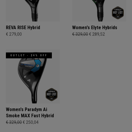
REVA RISE Hybrid
Women's Elyte Hybrids
€ 279,00
€ 329,00
€ 289,52
OUTLET - 24% OFF
Women's Paradym Ai
Smoke MAX Fast Hybrid
€ 329,00
€ 250,04