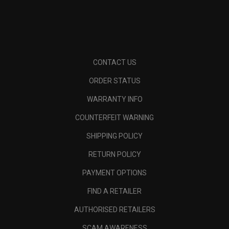
CONTACT US
ORDER STATUS
WARRANTY INFO
COUNTERFEIT WARNING
SHIPPING POLICY
RETURN POLICY
PAYMENT OPTIONS
FIND A RETAILER
AUTHORISED RETAILERS
SCAM AWARENESS