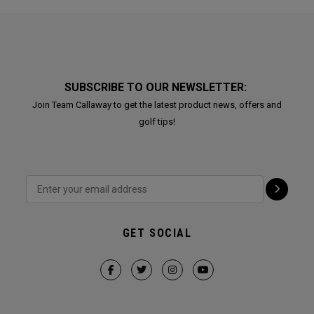
SUBSCRIBE TO OUR NEWSLETTER:
Join Team Callaway to get the latest product news, offers and
golf tips!
GET SOCIAL