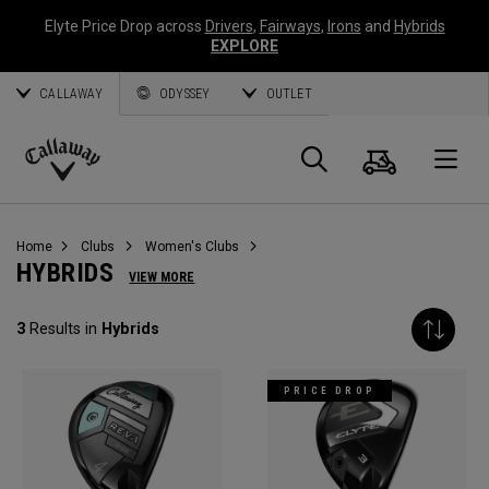
Elyte Price Drop across
Drivers
,
Fairways
,
Irons
and
Hybrids
EXPLORE
CALLAWAY
ODYSSEY
OUTLET
Cart
Search
O
Callaway
Golf
Home
Clubs
Women's Clubs
HYBRIDS
VIEW MORE
3
Results in
Hybrids
PRICE DROP