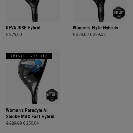
REVA RISE Hybrid
Women's Elyte Hybrids
€ 279,00
€ 329,00
€ 289,52
OUTLET - 24% OFF
Women's Paradym Ai
Smoke MAX Fast Hybrid
€ 329,00
€ 250,04