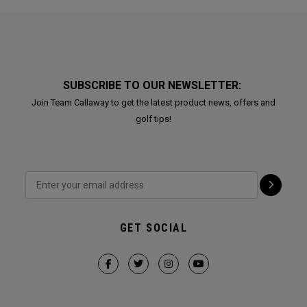
SUBSCRIBE TO OUR NEWSLETTER:
Join Team Callaway to get the latest product news, offers and
golf tips!
GET SOCIAL