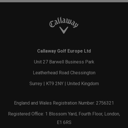
Callaway Golf Europe Ltd
Unit 27 Barwell Business Park
Leatherhead Road Chessington
Surrey | KT9 2NY | United Kingdom
England and Wales Registration Number: 2756321
Registered Office: 1 Blossom Yard, Fourth Floor, London,
E1 6RS