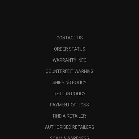
CONTACT US
ORDER STATUS
WARRANTY INFO
COUNTERFEIT WARNING
SHIPPING POLICY
RETURN POLICY
PAYMENT OPTIONS
FIND A RETAILER
AUTHORISED RETAILERS
SCAM AWARENESS