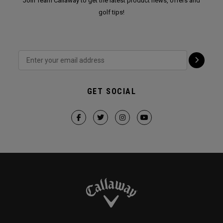
Join Team Callaway to get the latest product news, offers and
golf tips!
GET SOCIAL