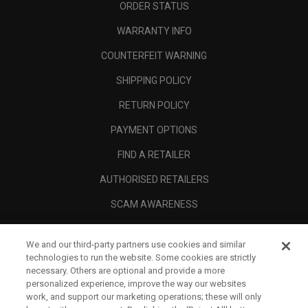
ORDER STATUS
WARRANTY INFO
COUNTERFEIT WARNING
SHIPPING POLICY
RETURN POLICY
PAYMENT OPTIONS
FIND A RETAILER
AUTHORISED RETAILERS
SCAM AWARENESS
CALLAWAY CLUB
We and our third-party partners use cookies and similar
CORPORATE
technologies to run the website. Some cookies are strictly
necessary. Others are optional and provide a more
LEGAL
personalized experience, improve the way our websites
work, and support our marketing operations; these will only