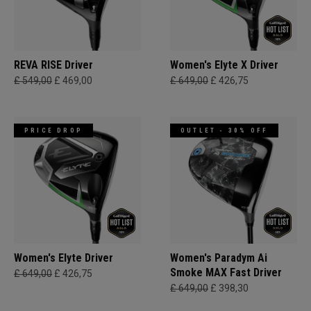
REVA RISE Driver
Women's Elyte X Driver
£ 549,00
£ 469,00
£ 649,00
£ 426,75
PRICE DROP
OUTLET - 30% OFF
Women's Elyte Driver
Women's Paradym Ai
Smoke MAX Fast Driver
£ 649,00
£ 426,75
£ 649,00
£ 398,30