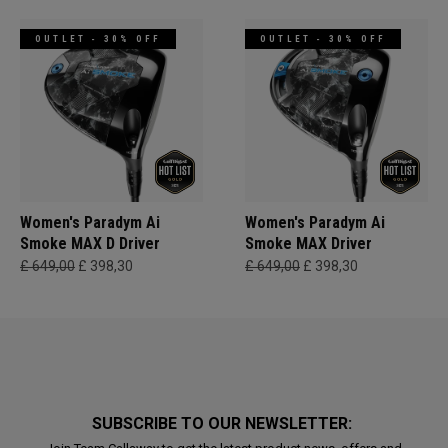
OUTLET - 30% OFF
OUTLET - 30% OFF
Women's Paradym Ai
Women's Paradym Ai
Smoke MAX D Driver
Smoke MAX Driver
£ 649,00
£ 398,30
£ 649,00
£ 398,30
SUBSCRIBE TO OUR NEWSLETTER: