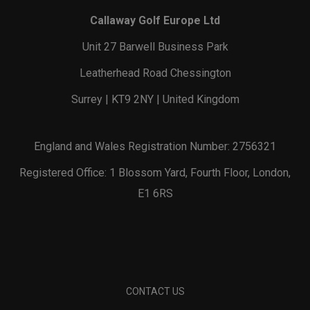
Callaway Golf Europe Ltd
Unit 27 Barwell Business Park
Leatherhead Road Chessington
Surrey | KT9 2NY | United Kingdom
England and Wales Registration Number: 2756321
Registered Office: 1 Blossom Yard, Fourth Floor, London,
E1 6RS
CONTACT US