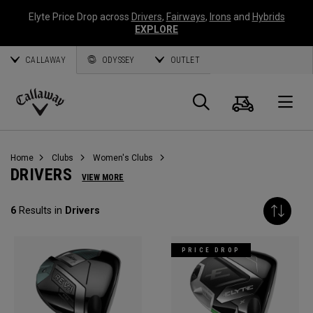
Elyte Price Drop across
Drivers
,
Fairways
,
Irons
and
Hybrids
EXPLORE
CALLAWAY
ODYSSEY
OUTLET
Cart
Search
O
Callaway
Golf
Home
Clubs
Women's Clubs
DRIVERS
VIEW MORE
6
Results in
Drivers
PRICE DROP