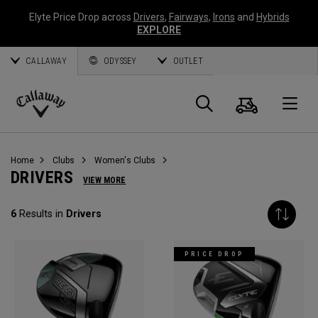
Elyte Price Drop across
Drivers
,
Fairways
,
Irons
and
Hybrids
EXPLORE
CALLAWAY
ODYSSEY
OUTLET
Cart
Search
O
Callaway
Golf
Home
Clubs
Women's Clubs
DRIVERS
VIEW MORE
6
Results in
Drivers
PRICE DROP