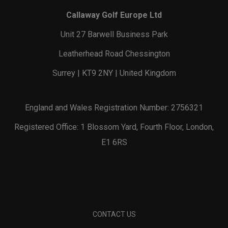
Callaway Golf Europe Ltd
Unit 27 Barwell Business Park
Leatherhead Road Chessington
Surrey | KT9 2NY | United Kingdom
England and Wales Registration Number: 2756321
Registered Office: 1 Blossom Yard, Fourth Floor, London,
E1 6RS
CONTACT US