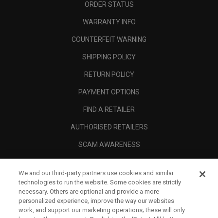
ORDER STATUS
WARRANTY INFO
COUNTERFEIT WARNING
SHIPPING POLICY
RETURN POLICY
PAYMENT OPTIONS
FIND A RETAILER
AUTHORISED RETAILERS
SCAM AWARENESS
CALLAWAY CLUB
We and our third-party partners use cookies and similar
CORPORATE
technologies to run the website. Some cookies are strictly
necessary. Others are optional and provide a more
LEGAL
personalized experience, improve the way our websites
work, and support our marketing operations; these will only