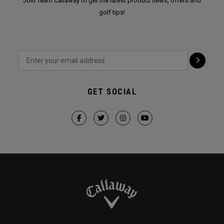
Join Team Callaway to get the latest product news, offers and
golf tips!
GET SOCIAL