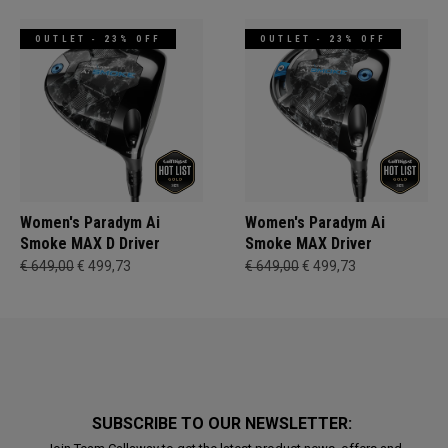
OUTLET - 23% OFF
OUTLET - 23% OFF
Women's Paradym Ai
Women's Paradym Ai
Smoke MAX D Driver
Smoke MAX Driver
€ 649,00
€ 499,73
€ 649,00
€ 499,73
SUBSCRIBE TO OUR NEWSLETTER: