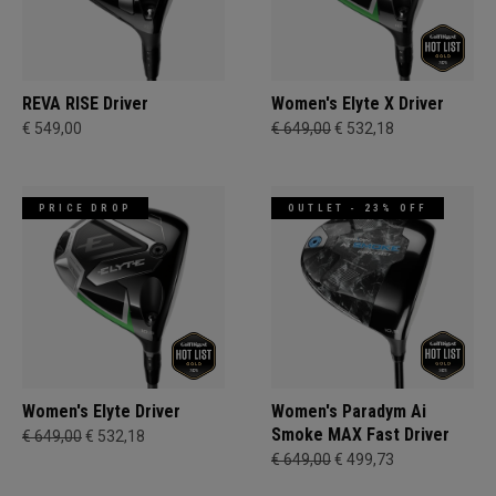
REVA RISE Driver
Women's Elyte X Driver
€ 549,00
€ 649,00
€ 532,18
PRICE DROP
OUTLET - 23% OFF
Women's Elyte Driver
Women's Paradym Ai
Smoke MAX Fast Driver
€ 649,00
€ 532,18
€ 649,00
€ 499,73