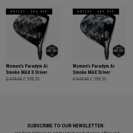
OUTLET - 30% OFF
OUTLET - 30% OFF
Women's Paradym Ai
Women's Paradym Ai
Smoke MAX D Driver
Smoke MAX Driver
£ 649,00
£ 398,30
£ 649,00
£ 398,30
SUBSCRIBE TO OUR NEWSLETTER: