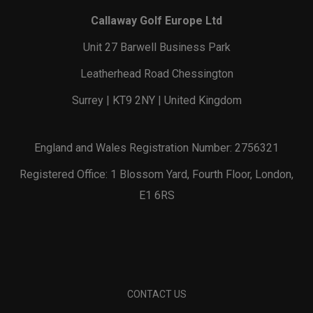
Callaway Golf Europe Ltd
Unit 27 Barwell Business Park
Leatherhead Road Chessington
Surrey | KT9 2NY | United Kingdom
England and Wales Registration Number: 2756321
Registered Office: 1 Blossom Yard, Fourth Floor, London,
E1 6RS
CONTACT US