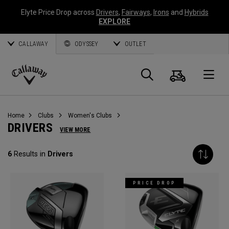
Elyte Price Drop across
Drivers
,
Fairways
,
Irons
and
Hybrids
EXPLORE
CALLAWAY
ODYSSEY
OUTLET
Cart
Search
O
Callaway
Golf
Home
Clubs
Women's Clubs
DRIVERS
VIEW MORE
6
Results in
Drivers
PRICE DROP