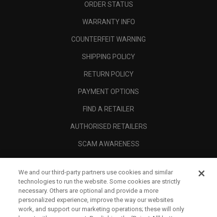
ORDER STATUS
WARRANTY INFO
COUNTERFEIT WARNING
SHIPPING POLICY
RETURN POLICY
PAYMENT OPTIONS
FIND A RETAILER
AUTHORISED RETAILERS
SCAM AWARENESS
CALLAWAY CLUB
We and our third-party partners use cookies and similar
CORPORATE
technologies to run the website. Some cookies are strictly
necessary. Others are optional and provide a more
LEGAL
personalized experience, improve the way our websites
work, and support our marketing operations; these will only