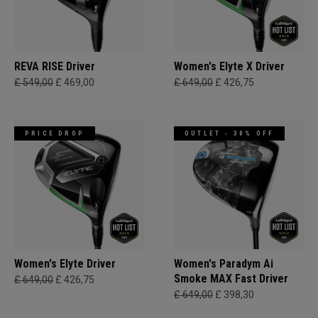
REVA RISE Driver
Women's Elyte X Driver
£ 549,00
£ 469,00
£ 649,00
£ 426,75
PRICE DROP
OUTLET - 30% OFF
Women's Elyte Driver
Women's Paradym Ai
Smoke MAX Fast Driver
£ 649,00
£ 426,75
£ 649,00
£ 398,30