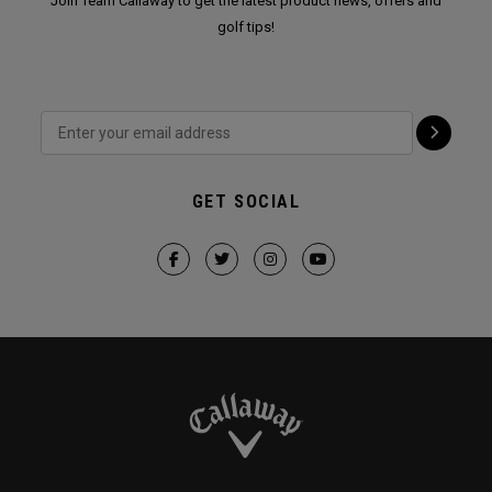
Join Team Callaway to get the latest product news, offers and
golf tips!
GET SOCIAL