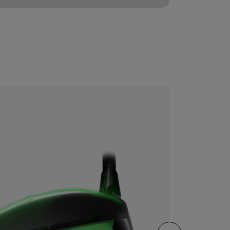
CONFIGURE