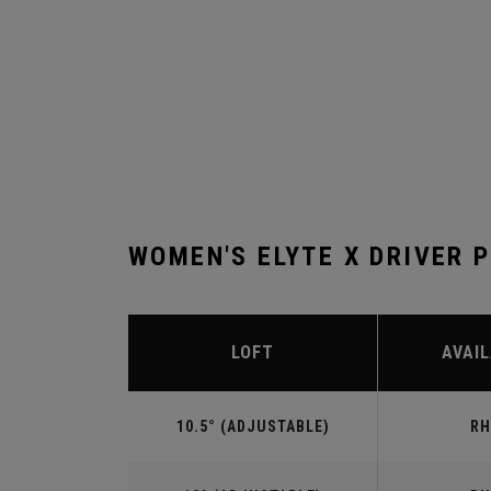
WOMEN'S ELYTE X DRIVER 
LOFT
AVAIL
10.5° (ADJUSTABLE)
RH