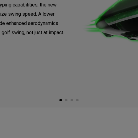
ping capabilities, the new
ize swing speed. A lower
vide enhanced aerodynamics
 golf swing, not just at impact.