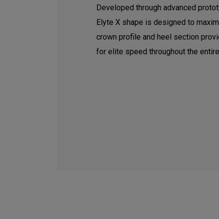
Developed through advanced prototy
Elyte X shape is designed to maxim
crown profile and heel section pro
for elite speed throughout the entire