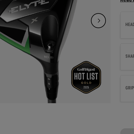
promot
is eng
revolu
HEA
redefi
SHA
GRIP