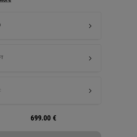
es increased speed, while a new Ai 10x Face
ineered to optimize spin and speed. And a
tionary Thermoforged Carbon Crown is built to
D
ne mass properties in a driver.
FT
:
699.00
€