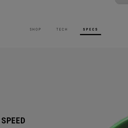
SHOP
TECH
SPECS
 SPEED