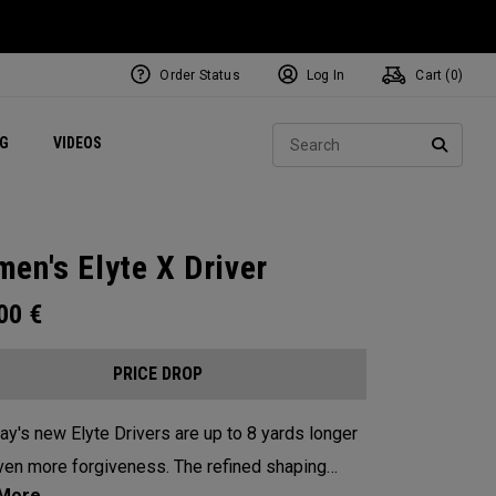
Order Status
Log In
Cart (
0
)
ets
Exclusive Mavrik Complete Sets
Exclusive Golf Balls
NEW Headwear
Women's Golf Balls
Regional Performance Centers
Sear
NG
VIDEOS
e
Exclusive Gear
Pass It On
SEARC
en's Elyte X Driver
.00
€
PRICE DROP
ay's new Elyte Drivers are up to 8 yards longer
ven more forgiveness. The refined shaping