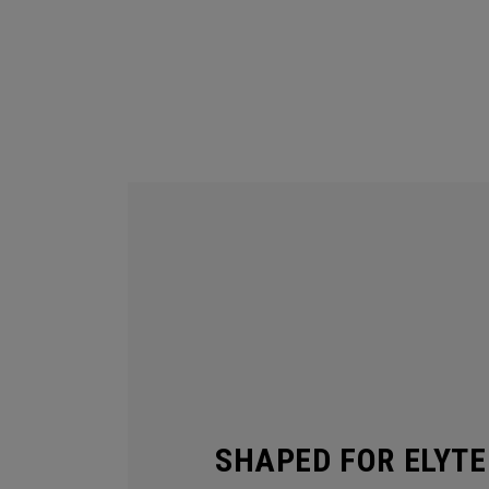
SHAPED FOR ELYTE