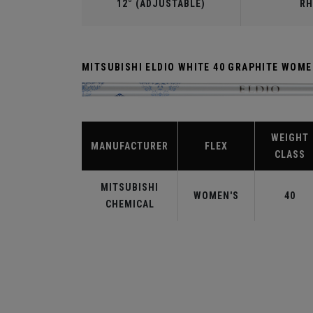
12° (ADJUSTABLE)
RH
MITSUBISHI ELDIO WHITE 40 GRAPHITE WOM
WEIGHT
MANUFACTURER
FLEX
CLASS
MITSUBISHI
WOMEN'S
40
CHEMICAL