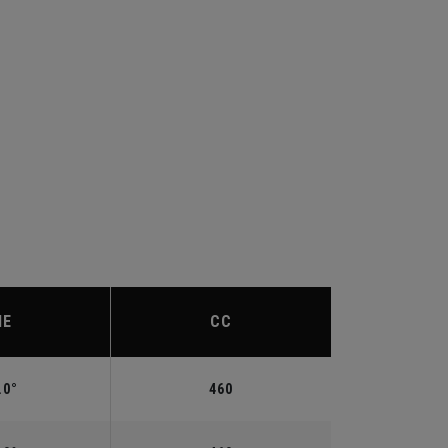
IE
CC
.0°
460