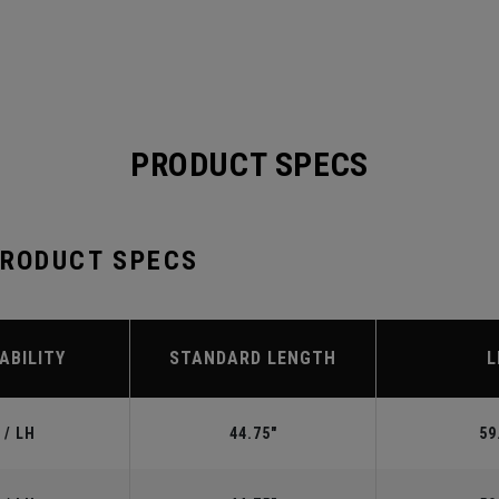
PRODUCT SPECS
PRODUCT SPECS
ABILITY
STANDARD LENGTH
L
 / LH
44.75"
59