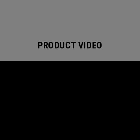
PRODUCT VIDEO