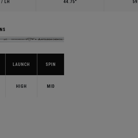
 / LH
44.75"
59
ENS
LAUNCH
SPIN
HIGH
MID