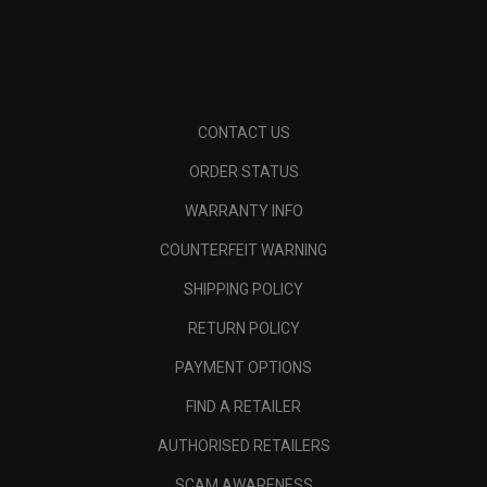
CONTACT US
ORDER STATUS
WARRANTY INFO
COUNTERFEIT WARNING
SHIPPING POLICY
RETURN POLICY
PAYMENT OPTIONS
FIND A RETAILER
AUTHORISED RETAILERS
SCAM AWARENESS