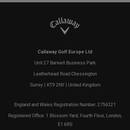
Callaway Golf Europe Ltd
Unit 27 Barwell Business Park
Leatherhead Road Chessington
Surrey | KT9 2NY | United Kingdom
England and Wales Registration Number: 2756321
Registered Office: 1 Blossom Yard, Fourth Floor, London,
E1 6RS