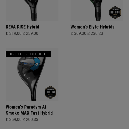
REVA RISE Hybrid
Women's Elyte Hybrids
£ 319,00
£ 259,00
£ 369,00
£ 230,23
OUTLET - 33% OFF
Women's Paradym Ai
Smoke MAX Fast Hybrid
£ 359,00
£ 200,33