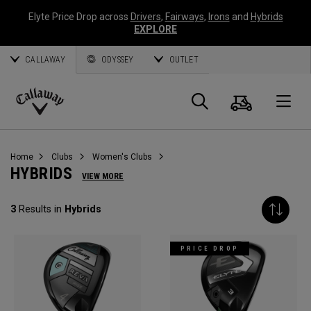
Elyte Price Drop across
Drivers
,
Fairways
,
Irons
and
Hybrids
EXPLORE
CALLAWAY
ODYSSEY
OUTLET
Cart
Search
O
Callaway
Golf
Home
Clubs
Women's Clubs
HYBRIDS
VIEW MORE
3
Results in
Hybrids
PRICE DROP