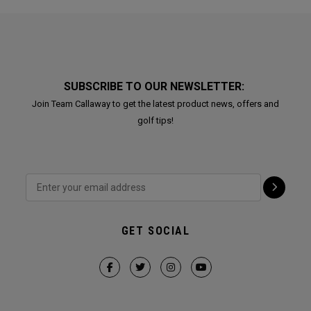
SUBSCRIBE TO OUR NEWSLETTER:
Join Team Callaway to get the latest product news, offers and
golf tips!
GET SOCIAL