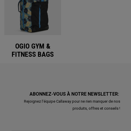
OGIO GYM &
FITNESS BAGS
ABONNEZ-VOUS À NOTRE NEWSLETTER:
Rejoignez l'équipe Callaway pour ne rien manquer de nos
produits, offres et conseils !