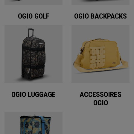
OGIO GOLF
OGIO BACKPACKS
OGIO LUGGAGE
ACCESSOIRES
OGIO