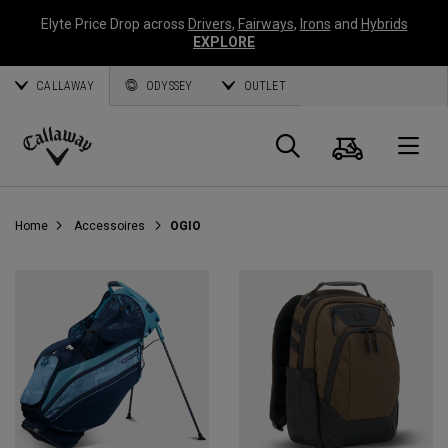
Elyte Price Drop across
Drivers
,
Fairways
,
Irons
and
Hybrids
EXPLORE
CALLAWAY
ODYSSEY
OUTLET
Panier
Recherch
O
Callaway
Golf
Home
Accessoires
OGIO