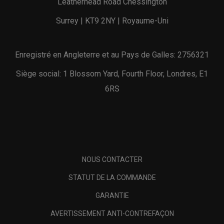
Leatherhead Road Chessington
Surrey | KT9 2NY | Royaume-Uni
Enregistré en Angleterre et au Pays de Galles: 2756321
Siège social: 1 Blossom Yard, Fourth Floor, Londres, E1
6RS
NOUS CONTACTER
STATUT DE LA COMMANDE
GARANTIE
AVERTISSEMENT ANTI-CONTREFAÇON