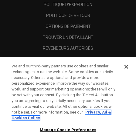
POLITIQUE D'EXPÉDITION
POLITIQUE DE RETOUR
OPTIONS DE PAIEMENT
TROUVER UN DÉTAILLANT
REVENDEURS AUTORISÉS
SCAM AWARENESS
We and our third-party partners use cookies and similar
A PROPOS
technologies to run the website. Some cookies are strictly
necessary. Others are optional and provide a more
MENTIONS LÉGALES
personalized experience, improve the way our websites
work, and support our marketing operations; these will only
be set with your consent. By clicking the ‘Reject All' button
you are agreeing to only strictly necessary cookies if you
continue to visit our website. All other optional cookies will
not be set. For more information, see our
Privacy, Ad &
Cookies Policy
Manage Cookie Preferences