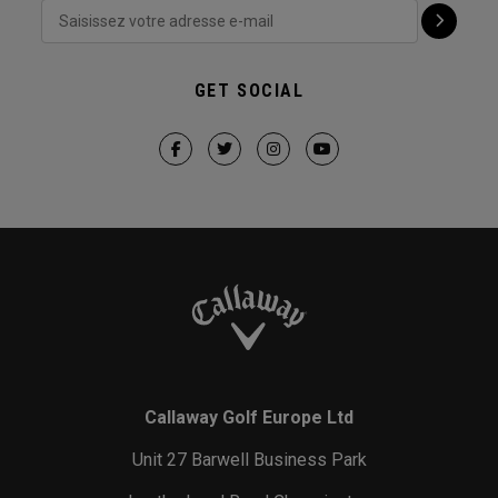
GET SOCIAL
Callaway Golf Europe Ltd
Unit 27 Barwell Business Park